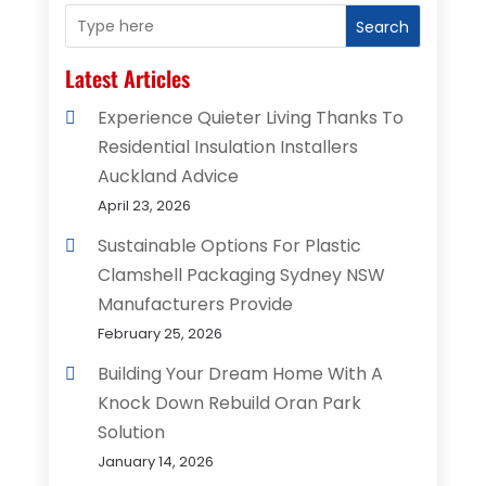
Search
Latest Articles
Experience Quieter Living Thanks To
Residential Insulation Installers
Auckland Advice
April 23, 2026
Sustainable Options For Plastic
Clamshell Packaging Sydney NSW
Manufacturers Provide
February 25, 2026
Building Your Dream Home With A
Knock Down Rebuild Oran Park
Solution
January 14, 2026