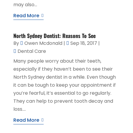
may also...
Read More
North Sydney Dentist: Reasons To See
By
Owen Mcdonald
|
Sep 18, 2017
|
Dental Care
Many people worry about their teeth,
especially if they haven’t been to see their
North Sydney dentist in a while. Even though
it can be tough to keep your appointment if
you’re fearful, it’s essential to go regularly.
They can help to prevent tooth decay and
loss....
Read More