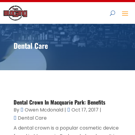
Dental Care
Dental Crown In Macquarie Park: Benefits
By
Owen Mcdonald
|
Oct 17, 2017
|
Dental Care
A dental crown is a popular cosmetic device