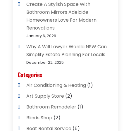
Create A Stylish Space With
Bathroom Mirrors Adelaide
Homeowners Love For Modern
Renovations
January 6, 2026
Why A Will Lawyer Warilla NSW Can
Simplify Estate Planning For Locals
December 22, 2025
Categories
Air Conditioning & Heating
(1)
Art Supply Store
(2)
Bathroom Remodeler
(1)
Blinds Shop
(2)
Boat Rental Service
(5)