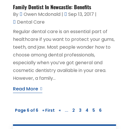
Family Dentist In Newcastle: Benefits
By
Owen Mcdonald
|
Sep 13, 2017
|
Dental Care
Regular dental care is an essential part of
healthcare if you want to protect your gums,
teeth, and jaw. Most people wonder how to
choose among dental professionals,
especially when you’ve got general and
cosmetic dentistry available in your area.
However, a family...
Read More
Page 6 of 6
« First
«
...
2
3
4
5
6