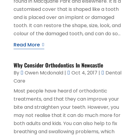
found in Macquarie Park and elsewhere. It is a
customised cover that is shaped like a tooth
and is placed over an implant or damaged
tooth. It can restore the shape, size, look, and
colour of the damaged tooth, and can do so...
Read More
Why Consider Orthodontics In Newcastle
By
Owen Mcdonald
|
Oct 4, 2017
|
Dental
Care
Most people have heard of orthodontic
treatments, and that they can improve your
bite and straighten your teeth. However, you
may not realise that it can do much more for
both adults and kids. You can also help to fix
breathing and swallowing problems, which