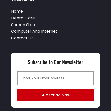
Home
Dental Care
Screen Store
Computer And Internet
Contact-US
Subscribe to Our Newsletter
Subscribe Now