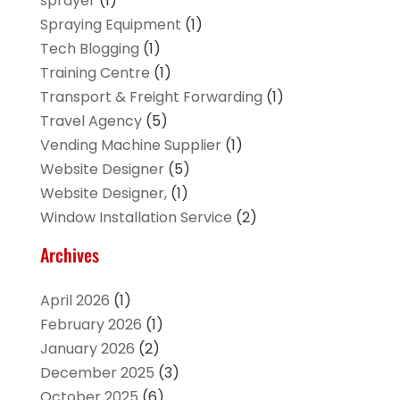
sprayer
(1)
Spraying Equipment
(1)
Tech Blogging
(1)
Training Centre
(1)
Transport & Freight Forwarding
(1)
Travel Agency
(5)
Vending Machine Supplier
(1)
Website Designer
(5)
Website Designer,
(1)
Window Installation Service
(2)
Archives
April 2026
(1)
February 2026
(1)
January 2026
(2)
December 2025
(3)
October 2025
(6)