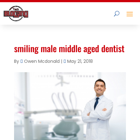
smiling male middle aged dentist
By
Owen Mcdonald
|
May 21, 2018