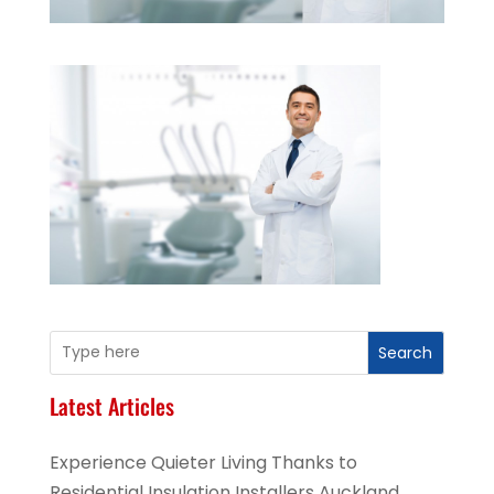
Search
Latest Articles
Experience Quieter Living Thanks to
Residential Insulation Installers Auckland