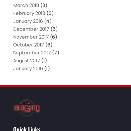
March 2018
(3)
February 2018
(6)
January 2018
(4)
December 2017
(6)
November 2017
(6)
October 2017
(6)
September 2017
(7)
August 2017
(1)
January 2016
(1)
Quick Links