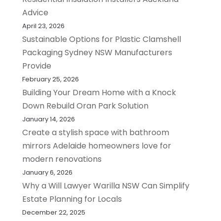
Advice
April 23, 2026
Sustainable Options for Plastic Clamshell
Packaging Sydney NSW Manufacturers
Provide
February 25, 2026
Building Your Dream Home with a Knock
Down Rebuild Oran Park Solution
January 14, 2026
Create a stylish space with bathroom
mirrors Adelaide homeowners love for
modern renovations
January 6, 2026
Why a Will Lawyer Warilla NSW Can Simplify
Estate Planning for Locals
December 22, 2025