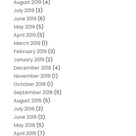
August 2019
(4)
July 2019
(3)
June 2019
(6)
May 2019
(5)
April 2019
(5)
March 2019
(1)
February 2019
(3)
January 2019
(2)
December 2018
(4)
November 2018
(1)
October 2018
(1)
September 2018
(5)
August 2018
(5)
July 2018
(3)
June 2018
(2)
May 2018
(5)
April 2018
(7)