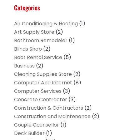
Categories
Air Conditioning & Heating
(1)
Art Supply Store
(2)
Bathroom Remodeler
(1)
Blinds Shop
(2)
Boat Rental Service
(5)
Business
(2)
Cleaning Supplies Store
(2)
Computer And Internet
(8)
Computer Services
(3)
Concrete Contractor
(3)
Construction & Contractors
(2)
Construction and Maintenance
(2)
Couple Counsellor
(1)
Deck Builder
(1)