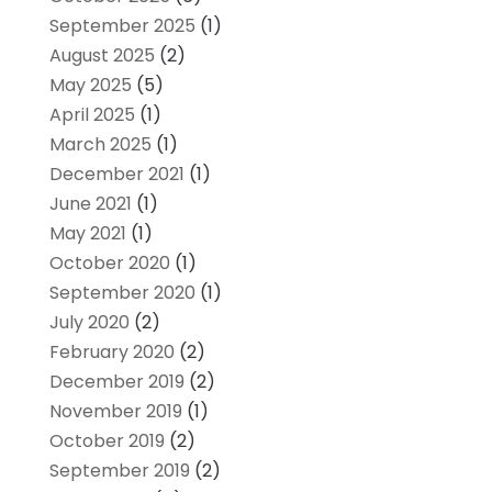
September 2025
(1)
August 2025
(2)
May 2025
(5)
April 2025
(1)
March 2025
(1)
December 2021
(1)
June 2021
(1)
May 2021
(1)
October 2020
(1)
September 2020
(1)
July 2020
(2)
February 2020
(2)
December 2019
(2)
November 2019
(1)
October 2019
(2)
September 2019
(2)