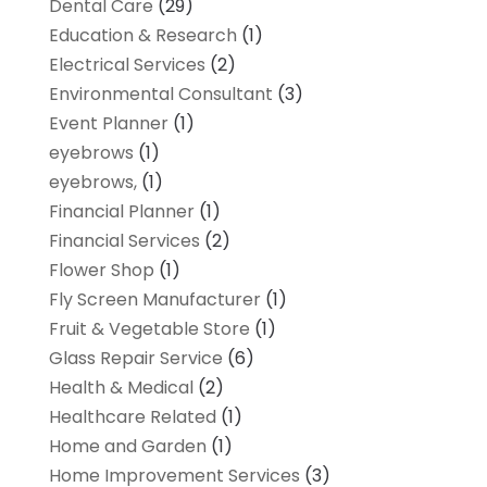
Dental Care
(29)
Education & Research
(1)
Electrical Services
(2)
Environmental Consultant
(3)
Event Planner
(1)
eyebrows
(1)
eyebrows,
(1)
Financial Planner
(1)
Financial Services
(2)
Flower Shop
(1)
Fly Screen Manufacturer
(1)
Fruit & Vegetable Store
(1)
Glass Repair Service
(6)
Health & Medical
(2)
Healthcare Related
(1)
Home and Garden
(1)
Home Improvement Services
(3)