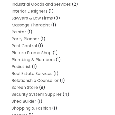
Industrial Goods and Services
(2)
Interior Designers
(1)
Lawyers & Law Firms
(3)
Massage Therapist
(1)
Painter
(1)
Party Planner
(1)
Pest Control
(1)
Picture Frame Shop
(1)
Plumbing & Plumbers
(1)
Podiatrist
(1)
Real Estate Services
(1)
Relationship Counsellor
(1)
Screen Store
(9)
Security System Supplier
(4)
Shed Builder
(1)
Shopping & Fashion
(1)