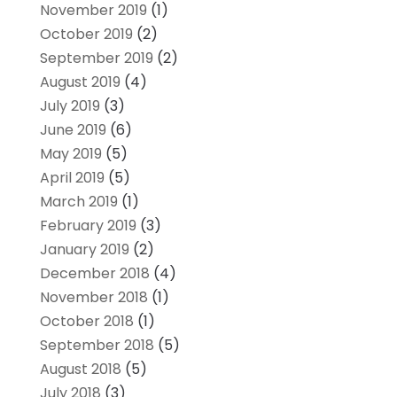
November 2019
(1)
October 2019
(2)
September 2019
(2)
August 2019
(4)
July 2019
(3)
June 2019
(6)
May 2019
(5)
April 2019
(5)
March 2019
(1)
February 2019
(3)
January 2019
(2)
December 2018
(4)
November 2018
(1)
October 2018
(1)
September 2018
(5)
August 2018
(5)
July 2018
(3)