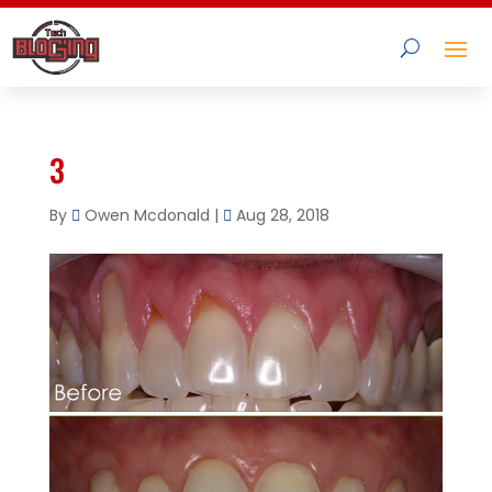
3
By
Owen Mcdonald
|
Aug 28, 2018