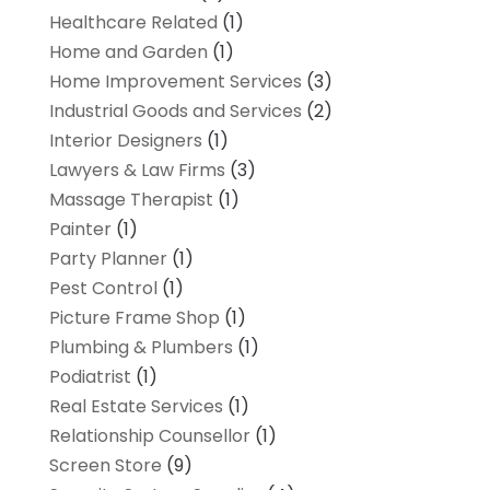
Healthcare Related
(1)
Home and Garden
(1)
Home Improvement Services
(3)
Industrial Goods and Services
(2)
Interior Designers
(1)
Lawyers & Law Firms
(3)
Massage Therapist
(1)
Painter
(1)
Party Planner
(1)
Pest Control
(1)
Picture Frame Shop
(1)
Plumbing & Plumbers
(1)
Podiatrist
(1)
Real Estate Services
(1)
Relationship Counsellor
(1)
Screen Store
(9)