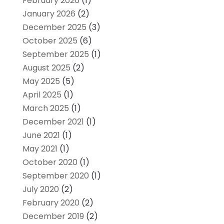
February 2026
(1)
January 2026
(2)
December 2025
(3)
October 2025
(6)
September 2025
(1)
August 2025
(2)
May 2025
(5)
April 2025
(1)
March 2025
(1)
December 2021
(1)
June 2021
(1)
May 2021
(1)
October 2020
(1)
September 2020
(1)
July 2020
(2)
February 2020
(2)
December 2019
(2)