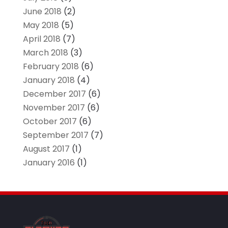
June 2018
(2)
May 2018
(5)
April 2018
(7)
March 2018
(3)
February 2018
(6)
January 2018
(4)
December 2017
(6)
November 2017
(6)
October 2017
(6)
September 2017
(7)
August 2017
(1)
January 2016
(1)