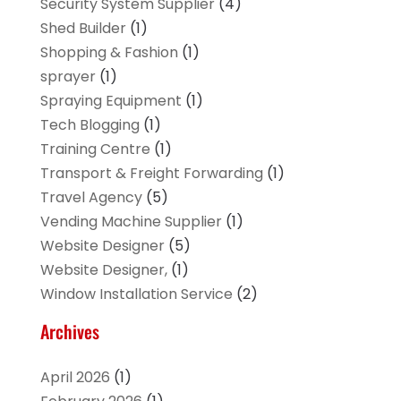
Security System Supplier
(4)
Shed Builder
(1)
Shopping & Fashion
(1)
sprayer
(1)
Spraying Equipment
(1)
Tech Blogging
(1)
Training Centre
(1)
Transport & Freight Forwarding
(1)
Travel Agency
(5)
Vending Machine Supplier
(1)
Website Designer
(5)
Website Designer,
(1)
Window Installation Service
(2)
Archives
April 2026
(1)