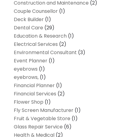
Construction and Maintenance
(2)
Couple Counsellor
(1)
Deck Builder
(1)
Dental Care
(29)
Education & Research
(1)
Electrical Services
(2)
Environmental Consultant
(3)
Event Planner
(1)
eyebrows
(1)
eyebrows,
(1)
Financial Planner
(1)
Financial Services
(2)
Flower Shop
(1)
Fly Screen Manufacturer
(1)
Fruit & Vegetable Store
(1)
Glass Repair Service
(6)
Health & Medical
(2)