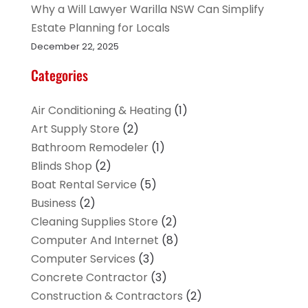
Why a Will Lawyer Warilla NSW Can Simplify
Estate Planning for Locals
December 22, 2025
Categories
Air Conditioning & Heating
(1)
Art Supply Store
(2)
Bathroom Remodeler
(1)
Blinds Shop
(2)
Boat Rental Service
(5)
Business
(2)
Cleaning Supplies Store
(2)
Computer And Internet
(8)
Computer Services
(3)
Concrete Contractor
(3)
Construction & Contractors
(2)