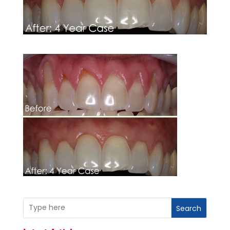
Search