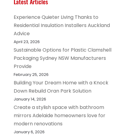
Latest Articles
Experience Quieter Living Thanks to
Residential Insulation Installers Auckland
Advice
April 23, 2026
Sustainable Options for Plastic Clamshell
Packaging Sydney NSW Manufacturers
Provide
February 25, 2026
Building Your Dream Home with a Knock
Down Rebuild Oran Park Solution
January 14, 2026
Create a stylish space with bathroom
mirrors Adelaide homeowners love for
modern renovations
January 6, 2026