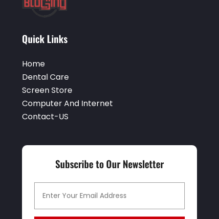
Quick Links
Home
Dental Care
Screen Store
Computer And Internet
Contact-US
Subscribe to Our Newsletter