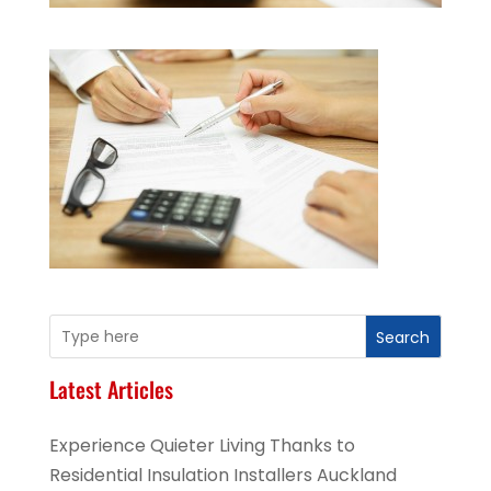
Search
Latest Articles
Experience Quieter Living Thanks to
Residential Insulation Installers Auckland