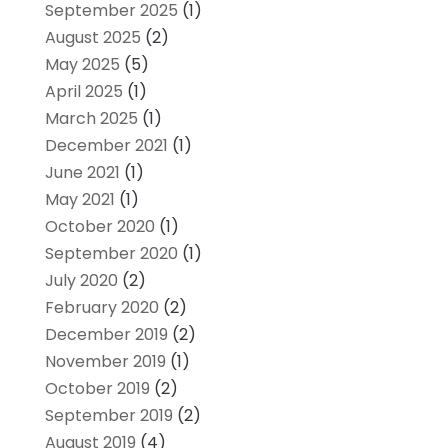
September 2025
(1)
August 2025
(2)
May 2025
(5)
April 2025
(1)
March 2025
(1)
December 2021
(1)
June 2021
(1)
May 2021
(1)
October 2020
(1)
September 2020
(1)
July 2020
(2)
February 2020
(2)
December 2019
(2)
November 2019
(1)
October 2019
(2)
September 2019
(2)
August 2019
(4)