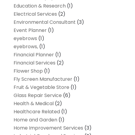
Education & Research
(1)
Electrical Services
(2)
Environmental Consultant
(3)
Event Planner
(1)
eyebrows
(1)
eyebrows,
(1)
Financial Planner
(1)
Financial Services
(2)
Flower Shop
(1)
Fly Screen Manufacturer
(1)
Fruit & Vegetable Store
(1)
Glass Repair Service
(6)
Health & Medical
(2)
Healthcare Related
(1)
Home and Garden
(1)
Home Improvement Services
(3)