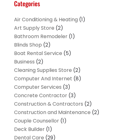
Categories
Air Conditioning & Heating
(1)
Art Supply Store
(2)
Bathroom Remodeler
(1)
Blinds Shop
(2)
Boat Rental Service
(5)
Business
(2)
Cleaning Supplies Store
(2)
Computer And Internet
(8)
Computer Services
(3)
Concrete Contractor
(3)
Construction & Contractors
(2)
Construction and Maintenance
(2)
Couple Counsellor
(1)
Deck Builder
(1)
Dental Care
(29)