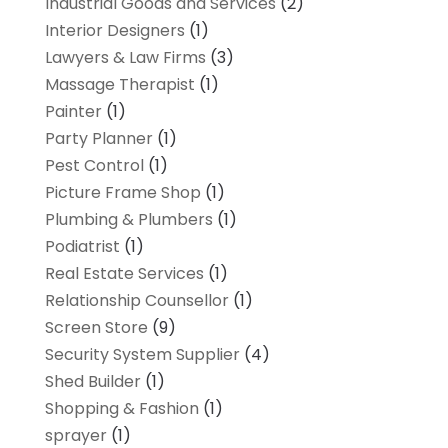
Industrial Goods and Services
(2)
Interior Designers
(1)
Lawyers & Law Firms
(3)
Massage Therapist
(1)
Painter
(1)
Party Planner
(1)
Pest Control
(1)
Picture Frame Shop
(1)
Plumbing & Plumbers
(1)
Podiatrist
(1)
Real Estate Services
(1)
Relationship Counsellor
(1)
Screen Store
(9)
Security System Supplier
(4)
Shed Builder
(1)
Shopping & Fashion
(1)
sprayer
(1)