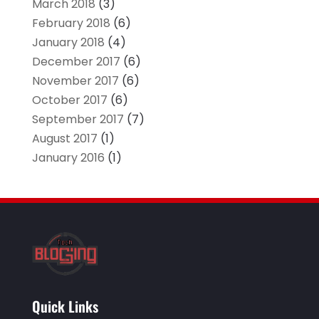
March 2018
(3)
February 2018
(6)
January 2018
(4)
December 2017
(6)
November 2017
(6)
October 2017
(6)
September 2017
(7)
August 2017
(1)
January 2016
(1)
Quick Links