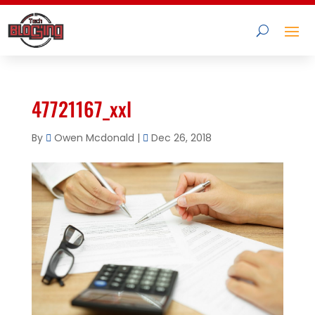
47721167_xxl
By
Owen Mcdonald
|
Dec 26, 2018