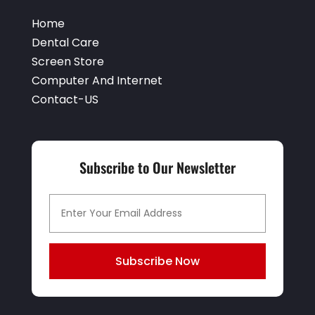
Home
Dental Care
Screen Store
Computer And Internet
Contact-US
Subscribe to Our Newsletter
Subscribe Now