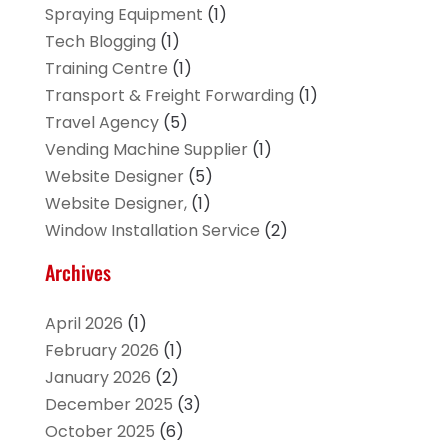
Spraying Equipment
(1)
Tech Blogging
(1)
Training Centre
(1)
Transport & Freight Forwarding
(1)
Travel Agency
(5)
Vending Machine Supplier
(1)
Website Designer
(5)
Website Designer,
(1)
Window Installation Service
(2)
Archives
April 2026
(1)
February 2026
(1)
January 2026
(2)
December 2025
(3)
October 2025
(6)