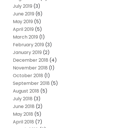
July 2019
(3)
June 2019
(6)
May 2019
(5)
April 2019
(5)
March 2019
(1)
February 2019
(3)
January 2019
(2)
December 2018
(4)
November 2018
(1)
October 2018
(1)
September 2018
(5)
August 2018
(5)
July 2018
(3)
June 2018
(2)
May 2018
(5)
April 2018
(7)