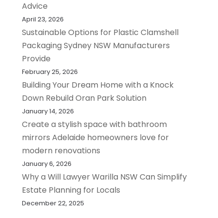
Advice
April 23, 2026
Sustainable Options for Plastic Clamshell
Packaging Sydney NSW Manufacturers
Provide
February 25, 2026
Building Your Dream Home with a Knock
Down Rebuild Oran Park Solution
January 14, 2026
Create a stylish space with bathroom
mirrors Adelaide homeowners love for
modern renovations
January 6, 2026
Why a Will Lawyer Warilla NSW Can Simplify
Estate Planning for Locals
December 22, 2025