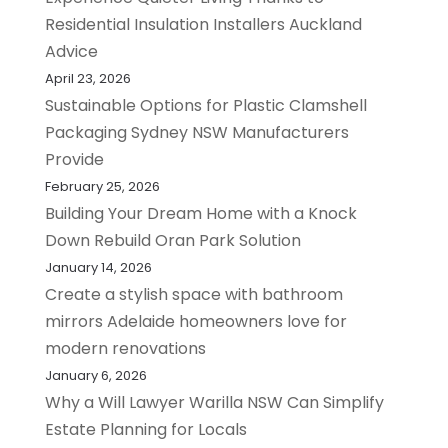
Residential Insulation Installers Auckland
Advice
April 23, 2026
Sustainable Options for Plastic Clamshell
Packaging Sydney NSW Manufacturers
Provide
February 25, 2026
Building Your Dream Home with a Knock
Down Rebuild Oran Park Solution
January 14, 2026
Create a stylish space with bathroom
mirrors Adelaide homeowners love for
modern renovations
January 6, 2026
Why a Will Lawyer Warilla NSW Can Simplify
Estate Planning for Locals