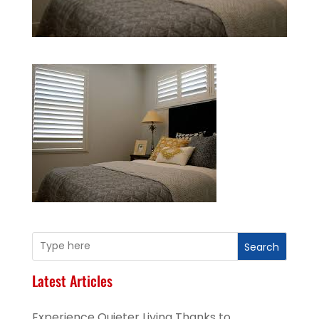
Search
Latest Articles
Experience Quieter Living Thanks to