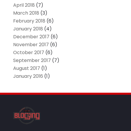
April 2018
(7)
March 2018
(3)
February 2018
(6)
January 2018
(4)
December 2017
(6)
November 2017
(6)
October 2017
(6)
September 2017
(7)
August 2017
(1)
January 2016
(1)