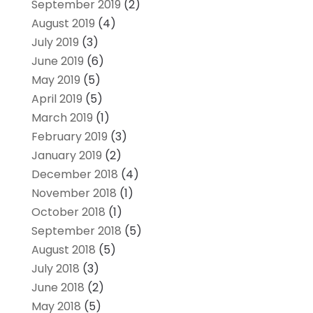
September 2019
(2)
August 2019
(4)
July 2019
(3)
June 2019
(6)
May 2019
(5)
April 2019
(5)
March 2019
(1)
February 2019
(3)
January 2019
(2)
December 2018
(4)
November 2018
(1)
October 2018
(1)
September 2018
(5)
August 2018
(5)
July 2018
(3)
June 2018
(2)
May 2018
(5)