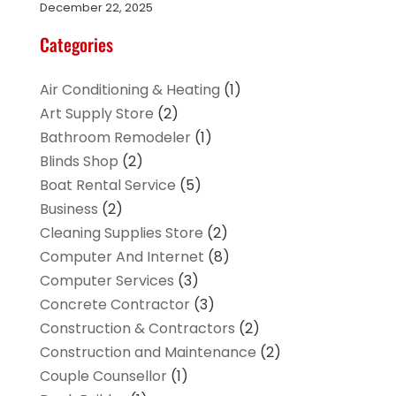
December 22, 2025
Categories
Air Conditioning & Heating
(1)
Art Supply Store
(2)
Bathroom Remodeler
(1)
Blinds Shop
(2)
Boat Rental Service
(5)
Business
(2)
Cleaning Supplies Store
(2)
Computer And Internet
(8)
Computer Services
(3)
Concrete Contractor
(3)
Construction & Contractors
(2)
Construction and Maintenance
(2)
Couple Counsellor
(1)