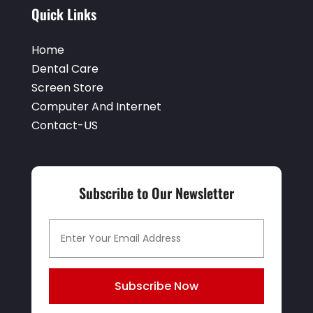
Quick Links
Home
Dental Care
Screen Store
Computer And Internet
Contact-US
Subscribe to Our Newsletter
Subscribe Now