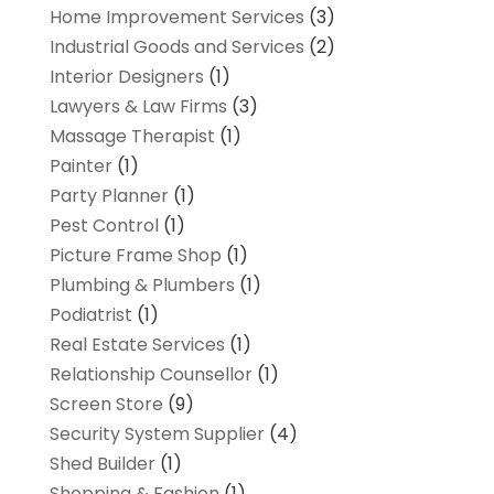
Home Improvement Services
(3)
Industrial Goods and Services
(2)
Interior Designers
(1)
Lawyers & Law Firms
(3)
Massage Therapist
(1)
Painter
(1)
Party Planner
(1)
Pest Control
(1)
Picture Frame Shop
(1)
Plumbing & Plumbers
(1)
Podiatrist
(1)
Real Estate Services
(1)
Relationship Counsellor
(1)
Screen Store
(9)
Security System Supplier
(4)
Shed Builder
(1)
Shopping & Fashion
(1)