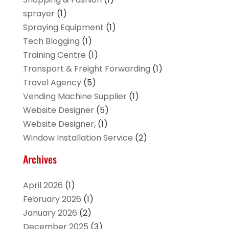
sprayer
(1)
Spraying Equipment
(1)
Tech Blogging
(1)
Training Centre
(1)
Transport & Freight Forwarding
(1)
Travel Agency
(5)
Vending Machine Supplier
(1)
Website Designer
(5)
Website Designer,
(1)
Window Installation Service
(2)
Archives
April 2026
(1)
February 2026
(1)
January 2026
(2)
December 2025
(3)