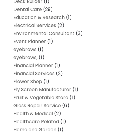
Deck Builder
(1)
Dental Care
(29)
Education & Research
(1)
Electrical Services
(2)
Environmental Consultant
(3)
Event Planner
(1)
eyebrows
(1)
eyebrows,
(1)
Financial Planner
(1)
Financial Services
(2)
Flower Shop
(1)
Fly Screen Manufacturer
(1)
Fruit & Vegetable Store
(1)
Glass Repair Service
(6)
Health & Medical
(2)
Healthcare Related
(1)
Home and Garden
(1)