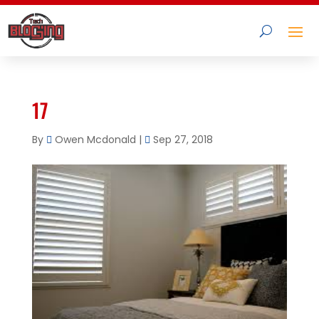
17
By
Owen Mcdonald
|
Sep 27, 2018