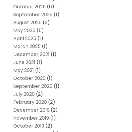
October 2025
(6)
September 2025
(1)
August 2025
(2)
May 2025
(5)
April 2025
(1)
March 2025
(1)
December 2021
(1)
June 2021
(1)
May 2021
(1)
October 2020
(1)
September 2020
(1)
July 2020
(2)
February 2020
(2)
December 2019
(2)
November 2019
(1)
October 2019
(2)