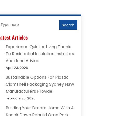
Search
atest Articles
Experience Quieter Living Thanks
To Residential Insulation Installers
Auckland Advice
April 23, 2026
Sustainable Options For Plastic
Clamshell Packaging Sydney NSW
Manufacturers Provide
February 25, 2026
Building Your Dream Home With A
Knock Down Rebuild Oran Park