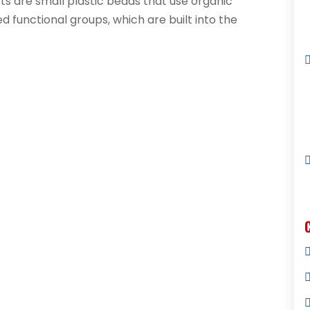
ts are small plastic beads that use organic
 functional groups, which are built into the