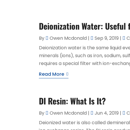
Deionization Water: Useful
By
Owen Mcdonald
|
Sep 9, 2019
|
C
Deionization water is the same liquid eve
minerals (ions), such as iron, sodium, su
requires a special filter with ion-excha
Read More
DI Resin: What Is It?
By
Owen Mcdonald
|
Jun 4, 2019
|
C
Deionized water is also called demineral