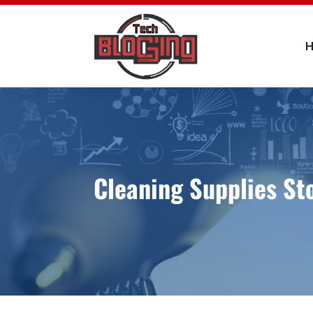
Cleaning Supplies St