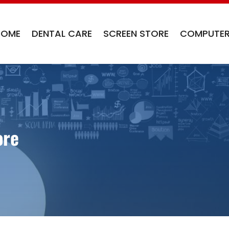
HOME
DENTAL CARE
SCREEN STORE
COMPUTER
ore