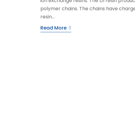
ion exchange resins. The DI resin produc
polymer chains. The chains have charged
resin...
Read More