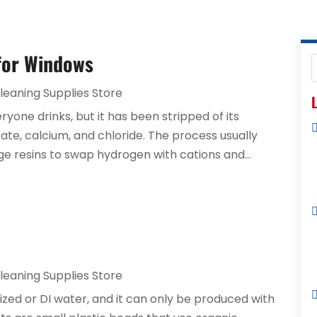
 for Windows
leaning Supplies Store
L
ryone drinks, but it has been stripped of its
lfate, calcium, and chloride. The process usually
nge resins to swap hydrogen with cations and...
leaning Supplies Store
ized or DI water, and it can only be produced with