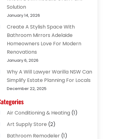
Solution
January 14, 2026
Create A Stylish Space With
Bathroom Mirrors Adelaide
Homeowners Love For Modern
Renovations
January 6, 2026
Why A Will Lawyer Warilla NSW Can
Simplify Estate Planning For Locals
December 22, 2025
Categories
Air Conditioning & Heating
(1)
Art Supply Store
(2)
Bathroom Remodeler
(1)