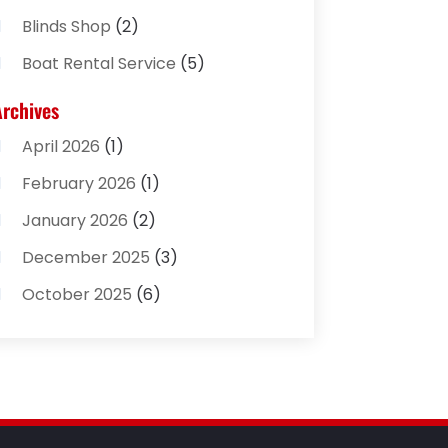
Blinds Shop
(2)
Boat Rental Service
(5)
Business
(2)
Archives
Cleaning Supplies Store
(2)
April 2026
(1)
Computer And Internet
(8)
February 2026
(1)
Computer Services
(3)
January 2026
(2)
Concrete Contractor
(3)
December 2025
(3)
Construction & Contractors
(2)
October 2025
(6)
Construction And Maintenance
(2)
September 2025
(1)
Couple Counsellor
(1)
August 2025
(2)
Deck Builder
(1)
May 2025
(5)
Dental Care
(29)
April 2025
(1)