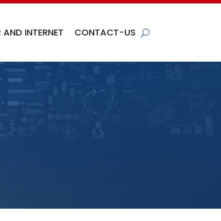
 AND INTERNET
CONTACT-US