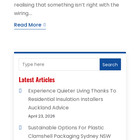
realising that something isn’t right with the
wiring....
Read More
Search
Latest Articles
Experience Quieter Living Thanks To
Residential Insulation Installers
Auckland Advice
April 23, 2026
Sustainable Options For Plastic
Clamshell Packaging Sydney NSW