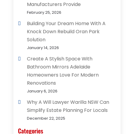
Manufacturers Provide
February 25, 2026
Building Your Dream Home With A
Knock Down Rebuild Oran Park
Solution
January 14, 2026
Create A Stylish Space With
Bathroom Mirrors Adelaide
Homeowners Love For Modern
Renovations
January 6, 2026
Why A Will Lawyer Warilla NSW Can
Simplify Estate Planning For Locals
December 22, 2025
Categories