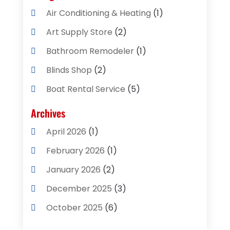
Air Conditioning & Heating
(1)
Art Supply Store
(2)
Bathroom Remodeler
(1)
Blinds Shop
(2)
Boat Rental Service
(5)
Business
(2)
Archives
Cleaning Supplies Store
(2)
April 2026
(1)
Computer And Internet
(8)
February 2026
(1)
Computer Services
(3)
January 2026
(2)
Concrete Contractor
(3)
December 2025
(3)
Construction & Contractors
(2)
October 2025
(6)
Construction And Maintenance
(2)
September 2025
(1)