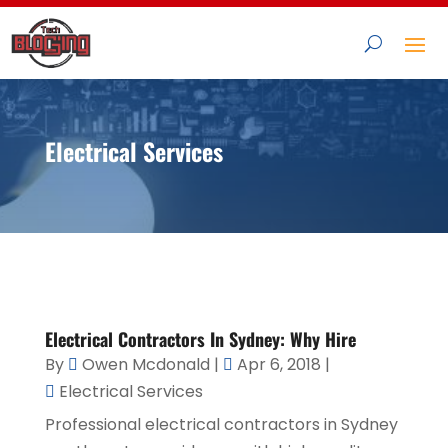
Electrical Services
Electrical Contractors In Sydney: Why Hire
By
Owen Mcdonald
|
Apr 6, 2018
|
Electrical Services
Professional electrical contractors in Sydney