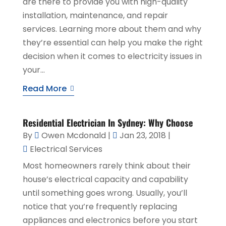
are there to provide you with high-quality
installation, maintenance, and repair
services. Learning more about them and why
they’re essential can help you make the right
decision when it comes to electricity issues in
your...
Read More
Residential Electrician In Sydney: Why Choose
By
Owen Mcdonald
|
Jan 23, 2018
|
Electrical Services
Most homeowners rarely think about their
house’s electrical capacity and capability
until something goes wrong. Usually, you’ll
notice that you’re frequently replacing
appliances and electronics before you start