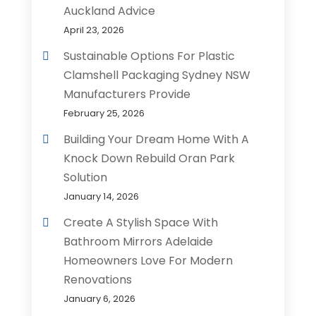
Auckland Advice
April 23, 2026
Sustainable Options For Plastic
Clamshell Packaging Sydney NSW
Manufacturers Provide
February 25, 2026
Building Your Dream Home With A
Knock Down Rebuild Oran Park
Solution
January 14, 2026
Create A Stylish Space With
Bathroom Mirrors Adelaide
Homeowners Love For Modern
Renovations
January 6, 2026