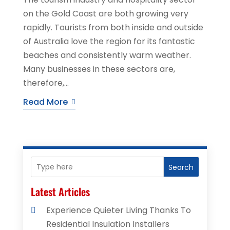
on the Gold Coast are both growing very
rapidly. Tourists from both inside and outside
of Australia love the region for its fantastic
beaches and consistently warm weather.
Many businesses in these sectors are,
therefore,...
Read More
Search
Latest Articles
Experience Quieter Living Thanks To
Residential Insulation Installers