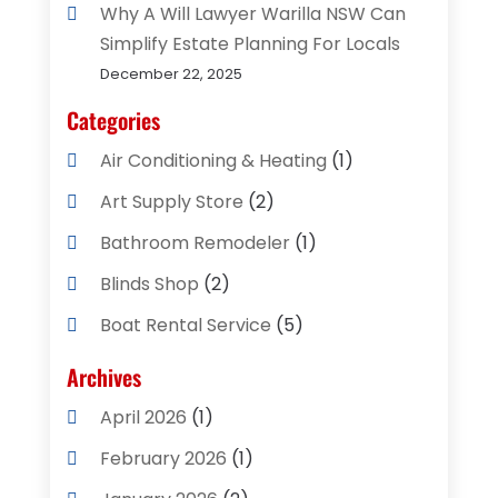
Why A Will Lawyer Warilla NSW Can
Simplify Estate Planning For Locals
December 22, 2025
Categories
Air Conditioning & Heating
(1)
Art Supply Store
(2)
Bathroom Remodeler
(1)
Blinds Shop
(2)
Boat Rental Service
(5)
Business
(2)
Archives
Cleaning Supplies Store
(2)
April 2026
(1)
Computer And Internet
(8)
February 2026
(1)
Computer Services
(3)