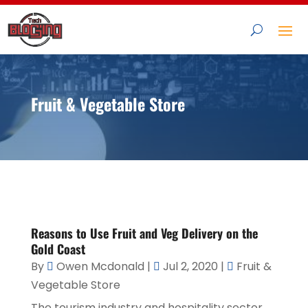
Fruit & Vegetable Store
Reasons to Use Fruit and Veg Delivery on the
Gold Coast
By
Owen Mcdonald
|
Jul 2, 2020
|
Fruit &
Vegetable Store
The tourism industry and hospitality sector