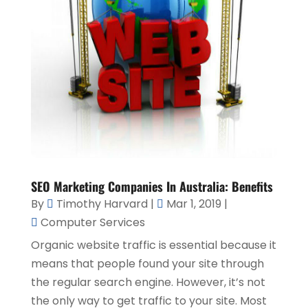
SEO Marketing Companies In Australia: Benefits
By
Timothy Harvard
|
Mar 1, 2019
|
Computer Services
Organic website traffic is essential because it
means that people found your site through
the regular search engine. However, it’s not
the only way to get traffic to your site. Most