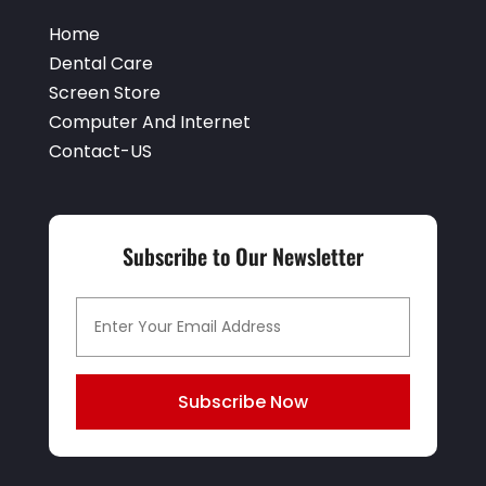
Event Planner
(1)
May 2021
(1)
Home
Eyebrows
(1)
October 2020
(1)
Dental Care
Eyebrows,
(1)
Screen Store
September 2020
(1)
Computer And Internet
Financial Planner
(1)
July 2020
(2)
Contact-US
Financial Services
(2)
February 2020
(2)
Flower Shop
(1)
December 2019
(2)
Fly Screen Manufacturer
(1)
Subscribe to Our Newsletter
November 2019
(1)
Fruit & Vegetable Store
(1)
October 2019
(2)
Glass Repair Service
(6)
September 2019
(2)
Health & Medical
(2)
August 2019
(4)
Subscribe Now
Healthcare Related
(1)
July 2019
(3)
Home And Garden
(1)
June 2019
(6)