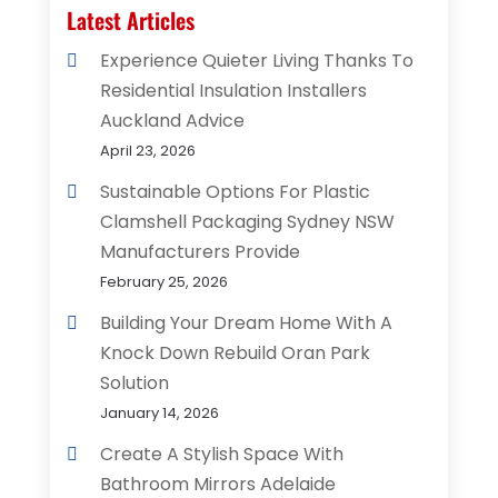
Latest Articles
Experience Quieter Living Thanks To
Residential Insulation Installers
Auckland Advice
April 23, 2026
Sustainable Options For Plastic
Clamshell Packaging Sydney NSW
Manufacturers Provide
February 25, 2026
Building Your Dream Home With A
Knock Down Rebuild Oran Park
Solution
January 14, 2026
Create A Stylish Space With
Bathroom Mirrors Adelaide