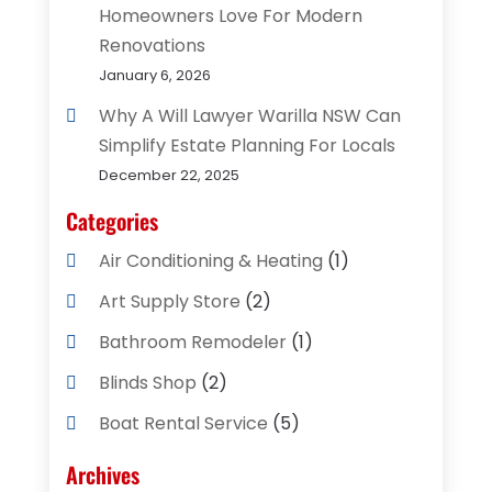
Homeowners Love For Modern
Renovations
January 6, 2026
Why A Will Lawyer Warilla NSW Can
Simplify Estate Planning For Locals
December 22, 2025
Categories
Air Conditioning & Heating
(1)
Art Supply Store
(2)
Bathroom Remodeler
(1)
Blinds Shop
(2)
Boat Rental Service
(5)
Business
(2)
Archives