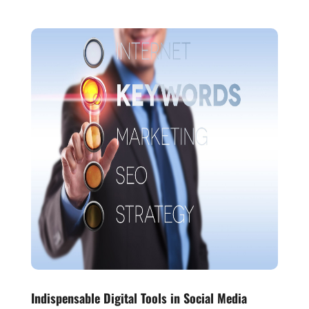
Indispensable Digital Tools in Social Media