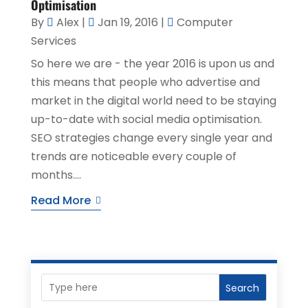
Optimisation
By
Alex
|
Jan 19, 2016
|
Computer
Services
So here we are - the year 2016 is upon us and
this means that people who advertise and
market in the digital world need to be staying
up-to-date with social media optimisation.
SEO strategies change every single year and
trends are noticeable every couple of
months....
Read More
Search