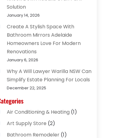
Solution
January 14, 2026
Create A Stylish Space With
Bathroom Mirrors Adelaide
Homeowners Love For Modern
Renovations
January 6, 2026
Why A Will Lawyer Warilla NSW Can
Simplify Estate Planning For Locals
December 22, 2025
Categories
Air Conditioning & Heating
(1)
Art Supply Store
(2)
Bathroom Remodeler
(1)