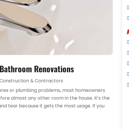
 Bathroom Renovations
Construction & Contractors
tures or plumbing problems, most homeowners
ore almost any other room in the house. It’s the
and tear because it gets the most usage. If you