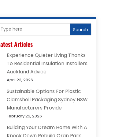
Search
atest Articles
Experience Quieter Living Thanks
To Residential Insulation Installers
Auckland Advice
April 23, 2026
Sustainable Options For Plastic
Clamshell Packaging Sydney NSW
Manufacturers Provide
February 25, 2026
Building Your Dream Home With A
Knock Down Rebuild Oran Park