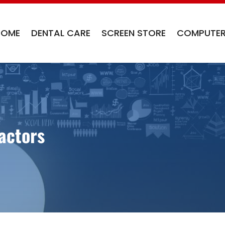
HOME
DENTAL CARE
SCREEN STORE
COMPUTER
actors