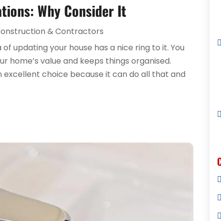
ions: Why Consider It
onstruction & Contractors
of updating your house has a nice ring to it. You
ur home’s value and keeps things organised.
xcellent choice because it can do all that and