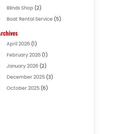
Blinds Shop
(2)
Boat Rental Service
(5)
Business
(2)
Archives
Cleaning Supplies Store
(2)
April 2026
(1)
Computer And Internet
(8)
February 2026
(1)
Computer Services
(3)
January 2026
(2)
Concrete Contractor
(3)
December 2025
(3)
Construction & Contractors
(2)
October 2025
(6)
Construction And Maintenance
(2)
September 2025
(1)
Couple Counsellor
(1)
August 2025
(2)
Deck Builder
(1)
May 2025
(5)
Dental Care
(29)
April 2025
(1)