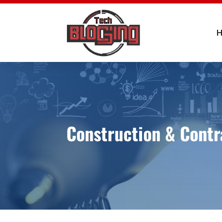
Construction & Contr