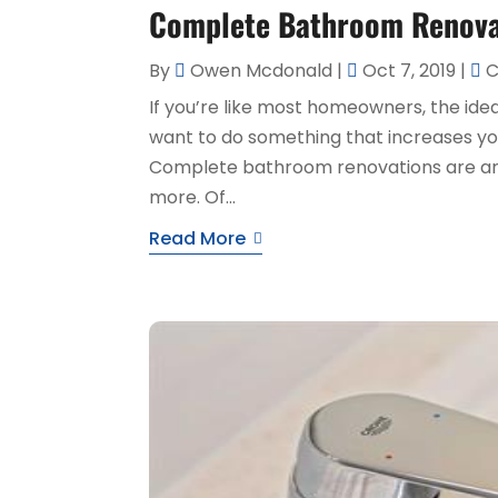
Complete Bathroom Renovat
By
Owen Mcdonald
|
Oct 7, 2019
|
C
If you’re like most homeowners, the idea 
want to do something that increases yo
Complete bathroom renovations are an e
more. Of...
Read More