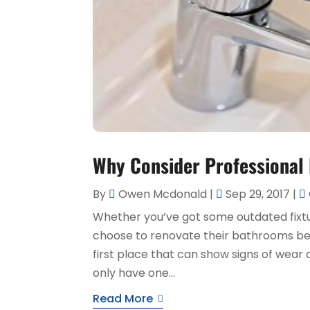
Why Consider Professional
By
Owen Mcdonald
|
Sep 29, 2017
|
Whether you’ve got some outdated fix
choose to renovate their bathrooms bef
first place that can show signs of wear 
only have one...
Read More