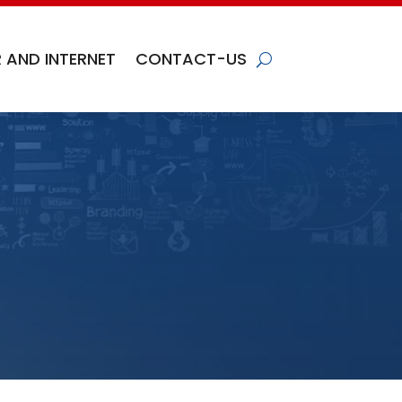
 AND INTERNET
CONTACT-US