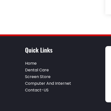
Quick Links
Home
Dental Care
Screen Store
Computer And Internet
Contact-US