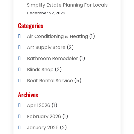
Simplify Estate Planning For Locals
December 22, 2025
Categories
Air Conditioning & Heating
(1)
Art Supply Store
(2)
Bathroom Remodeler
(1)
Blinds Shop
(2)
Boat Rental Service
(5)
Business
(2)
Archives
Cleaning Supplies Store
(2)
April 2026
(1)
Computer And Internet
(8)
February 2026
(1)
Computer Services
(3)
January 2026
(2)