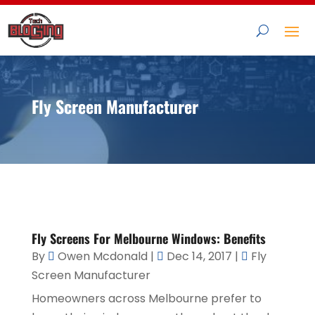
Fly Screen Manufacturer
Fly Screens For Melbourne Windows: Benefits
By
Owen Mcdonald
|
Dec 14, 2017
|
Fly
Screen Manufacturer
Homeowners across Melbourne prefer to