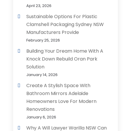
April 23, 2026
Sustainable Options For Plastic
Clamshell Packaging Sydney NSW
Manufacturers Provide
February 25, 2026
Building Your Dream Home With A
Knock Down Rebuild Oran Park
Solution
January 14, 2026
Create A Stylish Space With
Bathroom Mirrors Adelaide
Homeowners Love For Modern
Renovations
January 6, 2026
Why A Will Lawyer Warilla NSW Can