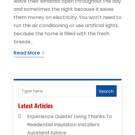
leave their windows open throughout the day
and sometimes the night because it saves
them money on electricity. You won’t need to
run the air conditioning or use artificial lights,
because the home is filled with the fresh
breeze...
Read More
Search
Latest Articles
Experience Quieter Living Thanks To
Residential Insulation Installers
Auckland Advice