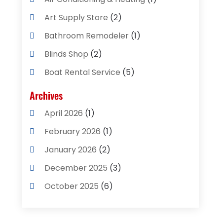
Art Supply Store
(2)
Bathroom Remodeler
(1)
Blinds Shop
(2)
Boat Rental Service
(5)
Business
(2)
Archives
Cleaning Supplies Store
(2)
April 2026
(1)
Computer And Internet
(8)
February 2026
(1)
Computer Services
(3)
January 2026
(2)
Concrete Contractor
(3)
December 2025
(3)
Construction & Contractors
(2)
October 2025
(6)
Construction And Maintenance
(2)
September 2025
(1)
Couple Counsellor
(1)