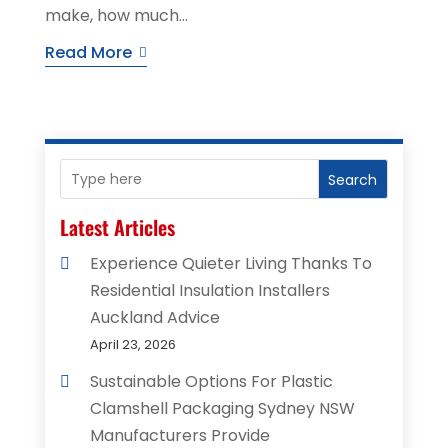
make, how much...
Read More
Search
Latest Articles
Experience Quieter Living Thanks To
Residential Insulation Installers
Auckland Advice
April 23, 2026
Sustainable Options For Plastic
Clamshell Packaging Sydney NSW
Manufacturers Provide