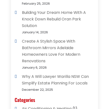
February 25, 2026
Building Your Dream Home With A
Knock Down Rebuild Oran Park
Solution
January 14, 2026
Create A Stylish Space With
Bathroom Mirrors Adelaide
Homeowners Love For Modern
Renovations
January 6, 2026
Why A Will Lawyer Warilla NSW Can
Simplify Estate Planning For Locals
December 22, 2025
Categories
Air Conditioning & Heating
(1)