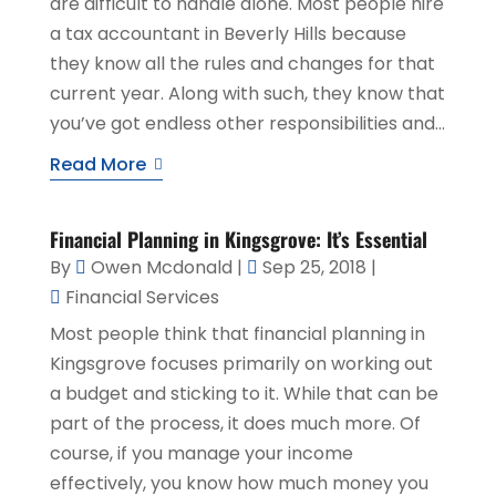
are difficult to handle alone. Most people hire
a tax accountant in Beverly Hills because
they know all the rules and changes for that
current year. Along with such, they know that
you’ve got endless other responsibilities and...
Read More
Financial Planning in Kingsgrove: It’s Essential
By
Owen Mcdonald
|
Sep 25, 2018
|
Financial Services
Most people think that financial planning in
Kingsgrove focuses primarily on working out
a budget and sticking to it. While that can be
part of the process, it does much more. Of
course, if you manage your income
effectively, you know how much money you