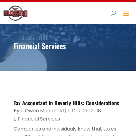
Financial Services
Tax Accountant In Beverly Hills: Considerations
By
Owen Mcdonald
|
Dec 26, 2018
|
Financial Services
Companies and individuals know that taxes