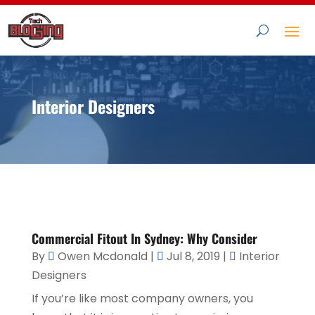
Interior Designers
Commercial Fitout In Sydney: Why Consider
By
Owen Mcdonald
|
Jul 8, 2019
|
Interior
Designers
If you’re like most company owners, you