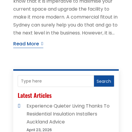
know that it is imperative to maximise your
current space and upgrade the facility to
make it more modern. A commercial fitout in
Sydney can surely help you do that and go to
the next level in the business. However, it is...
Read More
Search
Latest Articles
Experience Quieter Living Thanks To
Residential Insulation Installers
Auckland Advice
April 23, 2026