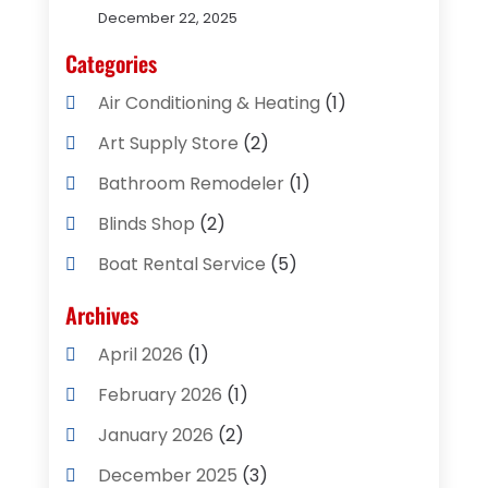
December 22, 2025
Categories
Air Conditioning & Heating
(1)
Art Supply Store
(2)
Bathroom Remodeler
(1)
Blinds Shop
(2)
Boat Rental Service
(5)
Business
(2)
Archives
Cleaning Supplies Store
(2)
April 2026
(1)
Computer And Internet
(8)
February 2026
(1)
Computer Services
(3)
January 2026
(2)
Concrete Contractor
(3)
December 2025
(3)