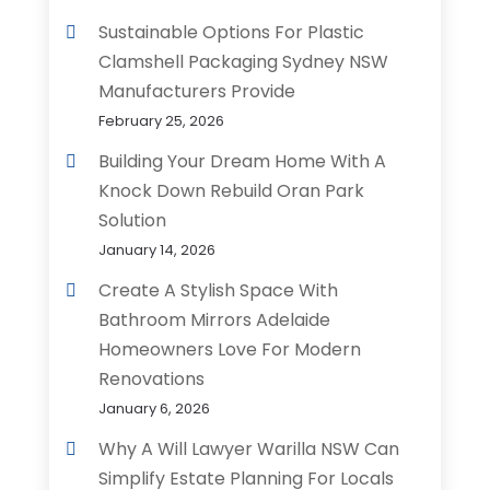
Sustainable Options For Plastic
Clamshell Packaging Sydney NSW
Manufacturers Provide
February 25, 2026
Building Your Dream Home With A
Knock Down Rebuild Oran Park
Solution
January 14, 2026
Create A Stylish Space With
Bathroom Mirrors Adelaide
Homeowners Love For Modern
Renovations
January 6, 2026
Why A Will Lawyer Warilla NSW Can
Simplify Estate Planning For Locals