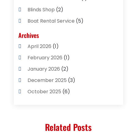
Blinds Shop
(2)
Boat Rental Service
(5)
Business
(2)
Archives
Cleaning Supplies Store
(2)
April 2026
(1)
Computer And Internet
(8)
February 2026
(1)
Computer Services
(3)
January 2026
(2)
Concrete Contractor
(3)
December 2025
(3)
Construction & Contractors
(2)
October 2025
(6)
Construction And Maintenance
(2)
September 2025
(1)
Couple Counsellor
(1)
August 2025
(2)
Deck Builder
(1)
Related Posts
May 2025
(5)
Dental Care
(29)
April 2025
(1)