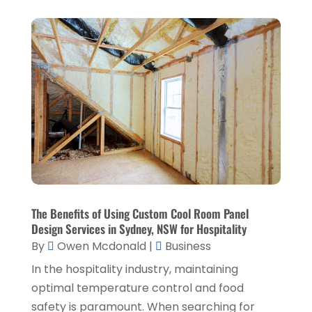
Education & Research
(1)
March 2025
(1)
Electrical Services
(2)
December 2021
(1)
Environmental Consultant
(3)
June 2021
(1)
Event Planner
(1)
May 2021
(1)
Eyebrows
(1)
October 2020
(1)
Eyebrows,
(1)
September 2020
(1)
Financial Planner
(1)
July 2020
(2)
Financial Services
(2)
February 2020
(2)
The Benefits of Using Custom Cool Room Panel
Flower Shop
(1)
Design Services in Sydney, NSW for Hospitality
December 2019
(2)
By
Owen Mcdonald
|
Business
Fly Screen Manufacturer
(1)
November 2019
(1)
In the hospitality industry, maintaining
Fruit & Vegetable Store
(1)
October 2019
(2)
optimal temperature control and food
Glass Repair Service
(6)
safety is paramount. When searching for
September 2019
(2)