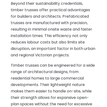
Beyond their sustainability credentials,
timber trusses offer practical advantages
for builders and architects. Prefabricated
trusses are manufactured with precision,
resulting in minimal onsite waste and faster
installation times. This efficiency not only
reduces labour costs but also limits site
disruption, an important factor in both urban
and regional Victorian projects.
Timber trusses can be engineered for a wide
range of architectural designs, from
residential homes to large commercial
developments. Their lightweight nature
makes them easier to handle on-site, while
their strength allows for expansive open-
plan spaces without the need for excessive