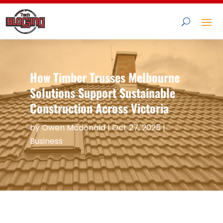
How Timber Trusses Melbourne
Solutions Support Sustainable
Construction Across Victoria
by
Owen Mcdonald
|
Oct 27, 2025
|
Business