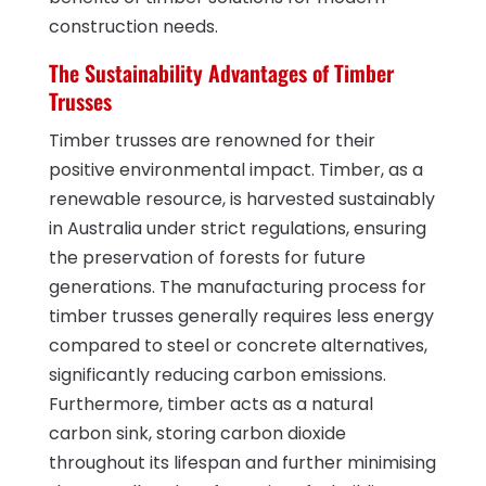
construction needs.
The Sustainability Advantages of Timber
Trusses
Timber trusses are renowned for their
positive environmental impact. Timber, as a
renewable resource, is harvested sustainably
in Australia under strict regulations, ensuring
the preservation of forests for future
generations. The manufacturing process for
timber trusses generally requires less energy
compared to steel or concrete alternatives,
significantly reducing carbon emissions.
Furthermore, timber acts as a natural
carbon sink, storing carbon dioxide
throughout its lifespan and further minimising