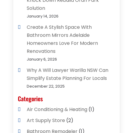
Knock Down Rebuild Oran Park
Solution
January 14, 2026
Create A Stylish Space With
Bathroom Mirrors Adelaide
Homeowners Love For Modern
Renovations
January 6, 2026
Why A Will Lawyer Warilla NSW Can
Simplify Estate Planning For Locals
December 22, 2025
Categories
Air Conditioning & Heating
(1)
Art Supply Store
(2)
Bathroom Remodeler
(1)