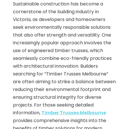
Sustainable construction has become a
cornerstone of the building industry in
Victoria, as developers and homeowners
seek environmentally responsible solutions
that also offer strength and versatility. One
increasingly popular approach involves the
use of engineered timber trusses, which
seamlessly combine eco-friendly practices
with architectural innovation. Builders
searching for “Timber Trusses Melbourne”
are often aiming to strike a balance between
reducing their environmental footprint and
ensuring structural integrity for diverse
projects. For those seeking detailed
information,
Timber Trusses Melbourne
provides comprehensive insights into the
benefits of timber solutions for modern