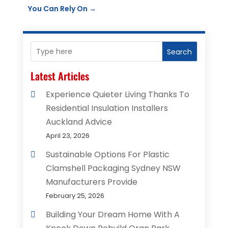
You Can Rely On
→
Search
Latest Articles
Experience Quieter Living Thanks To
Residential Insulation Installers
Auckland Advice
April 23, 2026
Sustainable Options For Plastic
Clamshell Packaging Sydney NSW
Manufacturers Provide
February 25, 2026
Building Your Dream Home With A