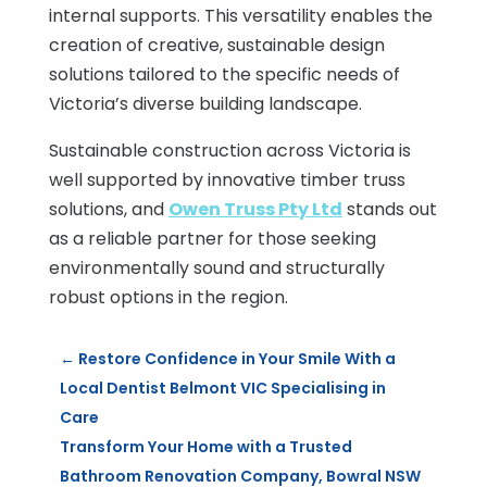
internal supports. This versatility enables the
creation of creative, sustainable design
solutions tailored to the specific needs of
Victoria’s diverse building landscape.
Sustainable construction across Victoria is
well supported by innovative timber truss
solutions, and
Owen Truss Pty Ltd
stands out
as a reliable partner for those seeking
environmentally sound and structurally
robust options in the region.
←
Restore Confidence in Your Smile With a
Local Dentist Belmont VIC Specialising in
Care
Transform Your Home with a Trusted
Bathroom Renovation Company, Bowral NSW