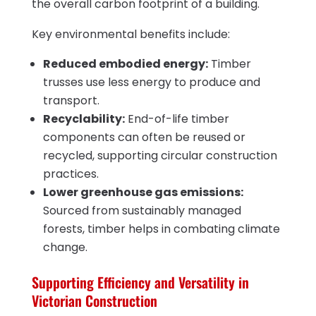
the overall carbon footprint of a building.
Key environmental benefits include:
Reduced embodied energy:
Timber
trusses use less energy to produce and
transport.
Recyclability:
End-of-life timber
components can often be reused or
recycled, supporting circular construction
practices.
Lower greenhouse gas emissions:
Sourced from sustainably managed
forests, timber helps in combating climate
change.
Supporting Efficiency and Versatility in
Victorian Construction