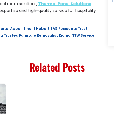
cool room solutions,
Thermal Panel Solutions
expertise and high-quality service for hospitality
spital Appointment Hobart TAS Residents Trust
a Trusted Furniture Removalist Kiama NSW Service
Related Posts