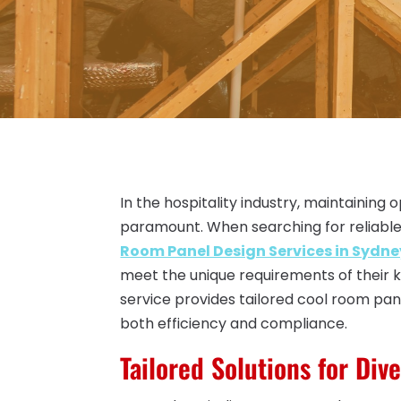
In the hospitality industry, maintaining
paramount. When searching for reliable
Room Panel Design Services in Sydn
meet the unique requirements of their ki
service provides tailored cool room pan
both efficiency and compliance.
Tailored Solutions for Div