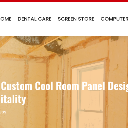
HOME
DENTAL CARE
SCREEN STORE
COMPUTER
g Custom Cool Room Panel Desig
itality
ess