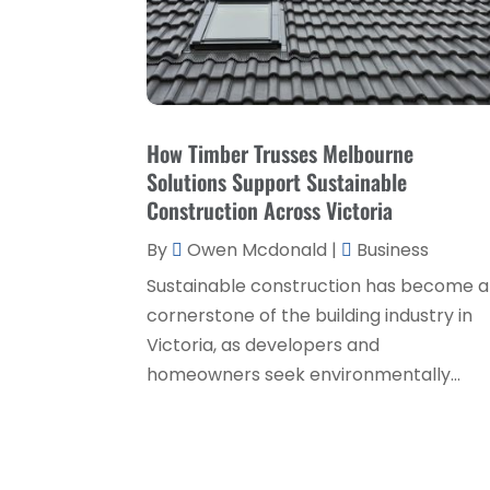
How Timber Trusses Melbourne
Solutions Support Sustainable
Construction Across Victoria
By
Owen Mcdonald
|
Business
Sustainable construction has become a
cornerstone of the building industry in
Victoria, as developers and
homeowners seek environmentally...