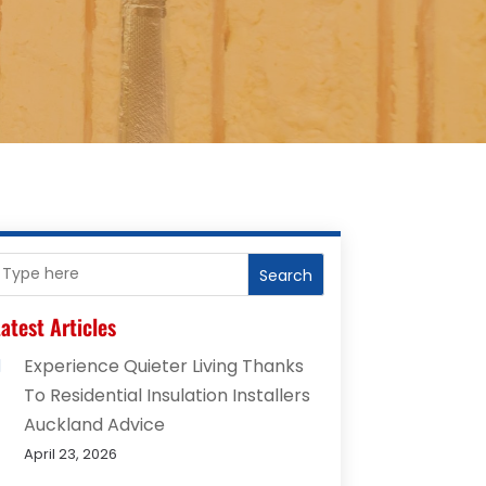
Search
atest Articles
Experience Quieter Living Thanks
To Residential Insulation Installers
Auckland Advice
April 23, 2026