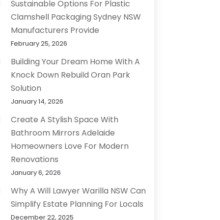
Sustainable Options For Plastic
Clamshell Packaging Sydney NSW
Manufacturers Provide
February 25, 2026
Building Your Dream Home With A
Knock Down Rebuild Oran Park
Solution
January 14, 2026
Create A Stylish Space With
Bathroom Mirrors Adelaide
Homeowners Love For Modern
Renovations
January 6, 2026
Why A Will Lawyer Warilla NSW Can
Simplify Estate Planning For Locals
December 22, 2025