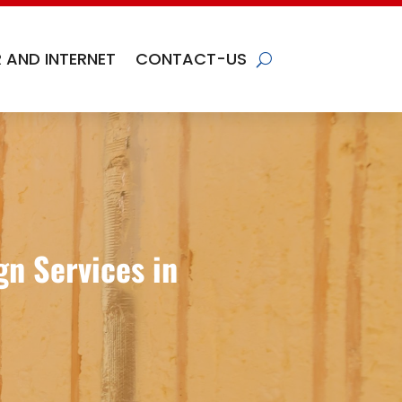
 AND INTERNET
CONTACT-US
n Services in