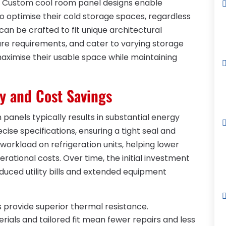
e. Custom cool room panel designs enable
to optimise their cold storage spaces, regardless
can be crafted to fit unique architectural
ure requirements, and cater to varying storage
maximise their usable space while maintaining
y and Cost Savings
panels typically results in substantial energy
ise specifications, ensuring a tight seal and
 workload on refrigeration units, helping lower
rational costs. Over time, the initial investment
educed utility bills and extended equipment
provide superior thermal resistance.
rials and tailored fit mean fewer repairs and less