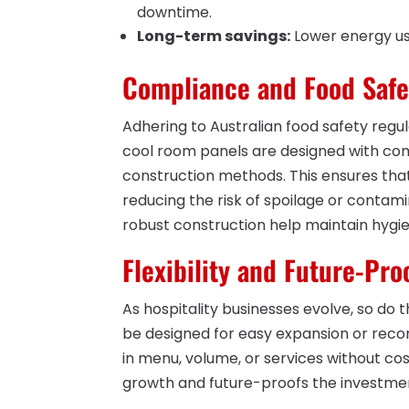
downtime.
Long-term savings:
Lower energy usa
Compliance and Food Safe
Adhering to Australian food safety regula
cool room panels are designed with com
construction methods. This ensures tha
reducing the risk of spoilage or conta
robust construction help maintain hygie
Flexibility and Future-Pro
As hospitality businesses evolve, so do
be designed for easy expansion or reco
in menu, volume, or services without cost
growth and future-proofs the investme