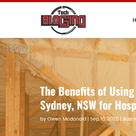
The Benefits of Usin
Sydney, NSW for Hosp
by
Owen Mcdonald
|
Sep 16, 2025
|
Busin