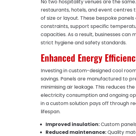
No two hospitality venues are the sam
restaurants, hotels, and event centres 
of size or layout. These bespoke panels 
constraints, support specific temperat
capacities. As a result, businesses can 
strict hygiene and safety standards.
Enhanced Energy Efficienc
Investing in custom-designed cool room 
savings. Panels are manufactured to prec
minimising air leakage. This reduces the
electricity consumption and ongoing ope
in a custom solution pays off through r
lifespan.
Improved insulation:
Custom panels 
Reduced maintenance:
Quality mate