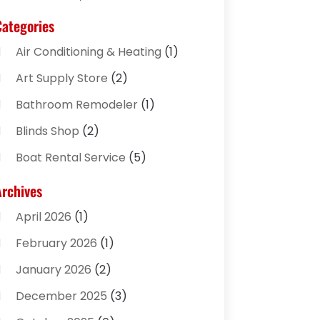
Categories
Air Conditioning & Heating
(1)
Art Supply Store
(2)
Bathroom Remodeler
(1)
Blinds Shop
(2)
Boat Rental Service
(5)
Business
(2)
Archives
Cleaning Supplies Store
(2)
April 2026
(1)
Computer And Internet
(8)
February 2026
(1)
Computer Services
(3)
January 2026
(2)
Concrete Contractor
(3)
December 2025
(3)
Construction & Contractors
(2)