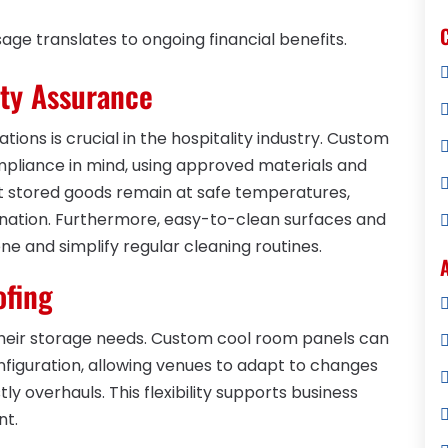
ge translates to ongoing financial benefits.
ty Assurance
tions is crucial in the hospitality industry. Custom
pliance in mind, using approved materials and
t stored goods remain at safe temperatures,
mination. Furthermore, easy-to-clean surfaces and
ne and simplify regular cleaning routines.
ofing
 their storage needs. Custom cool room panels can
nfiguration, allowing venues to adapt to changes
ly overhauls. This flexibility supports business
nt.