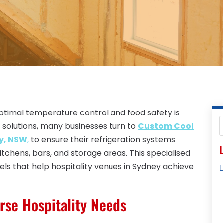
 optimal temperature control and food safety is
 solutions, many businesses turn to
Custom Cool
ey, NSW
,
to ensure their refrigeration systems
L
tchens, bars, and storage areas. This specialised
els that help hospitality venues in Sydney achieve
erse Hospitality Needs