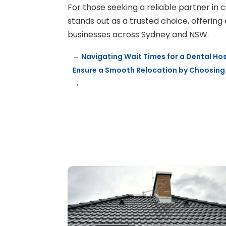
For those seeking a reliable partner in 
stands out as a trusted choice, offering 
businesses across Sydney and NSW.
←
Navigating Wait Times for a Dental Ho
Ensure a Smooth Relocation by Choosing 
→