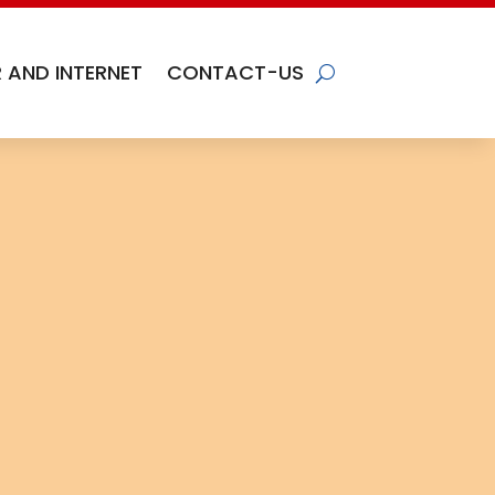
 AND INTERNET
CONTACT-US