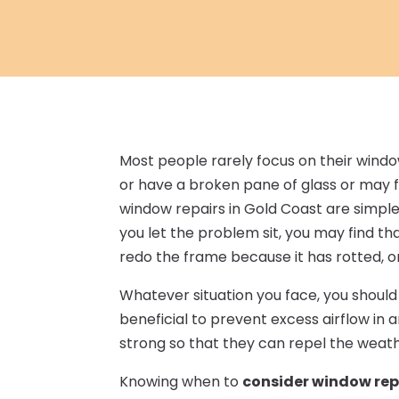
Most people rarely focus on their windo
or have a broken pane of glass or may f
window repairs in Gold Coast are simple 
you let the problem sit, you may find t
redo the frame because it has rotted, o
Whatever situation you face, you shoul
beneficial to prevent excess airflow in 
strong so that they can repel the weathe
Knowing when to
consider window rep