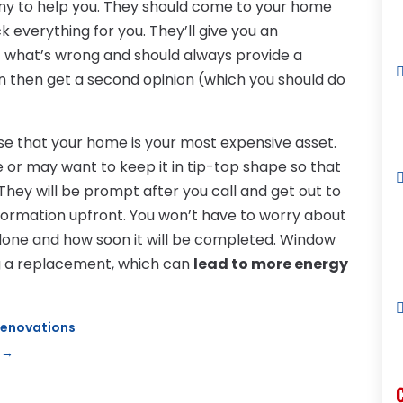
ny to help you. They should come to your home
 everything for you. They’ll give you an
 what’s wrong and should always provide a
an then get a second opinion (which you should do
ise that your home is your most expensive asset.
 or may want to keep it in tip-top shape so that
 They will be prompt after you call and get out to
 information upfront. You won’t have to worry about
done and how soon it will be completed. Window
g a replacement, which can
lead to more energy
Renovations
→