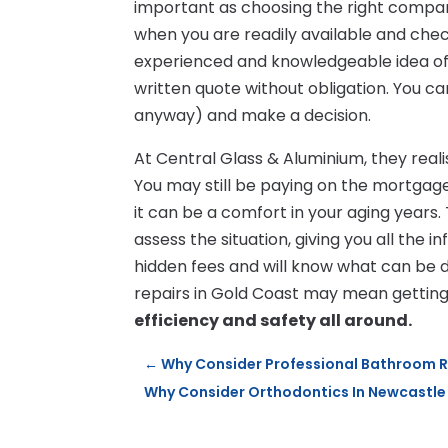
important as choosing the right compa
when you are readily available and check
experienced and knowledgeable idea of
written quote without obligation. You c
anyway) and make a decision.
At Central Glass & Aluminium, they real
You may still be paying on the mortgage
it can be a comfort in your aging years.
assess the situation, giving you all the
hidden fees and will know what can be 
repairs in Gold Coast may mean gettin
efficiency and safety all around.
←
Why Consider Professional Bathroom 
Why Consider Orthodontics In Newcastle