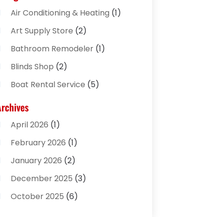
Air Conditioning & Heating
(1)
Art Supply Store
(2)
Bathroom Remodeler
(1)
Blinds Shop
(2)
Boat Rental Service
(5)
Business
(2)
Archives
Cleaning Supplies Store
(2)
April 2026
(1)
Computer And Internet
(8)
February 2026
(1)
Computer Services
(3)
January 2026
(2)
Concrete Contractor
(3)
December 2025
(3)
Construction & Contractors
(2)
October 2025
(6)
Construction And Maintenance
(2)
September 2025
(1)