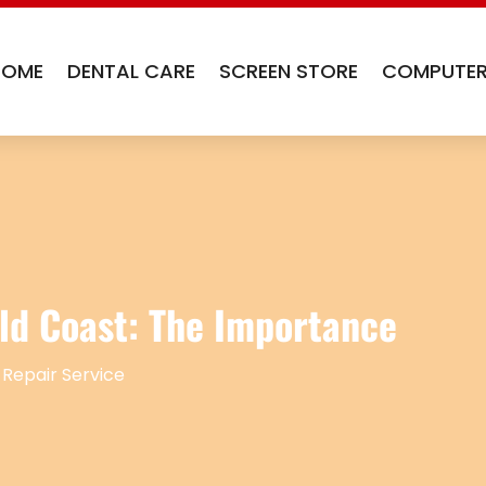
HOME
DENTAL CARE
SCREEN STORE
COMPUTER
ld Coast: The Importance
 Repair Service