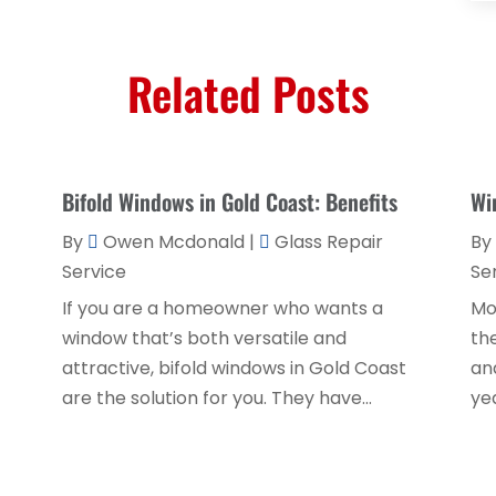
Related Posts
Bifold Windows in Gold Coast: Benefits
Wi
By
Owen Mcdonald
|
Glass Repair
By
Service
Se
If you are a homeowner who wants a
Mo
window that’s both versatile and
th
attractive, bifold windows in Gold Coast
an
are the solution for you. They have...
yea