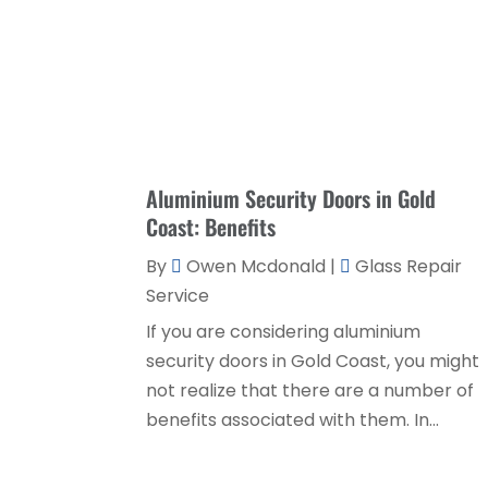
Aluminium Security Doors in Gold
Coast: Benefits
By
Owen Mcdonald
|
Glass Repair
Service
If you are considering aluminium
security doors in Gold Coast, you might
not realize that there are a number of
benefits associated with them. In...