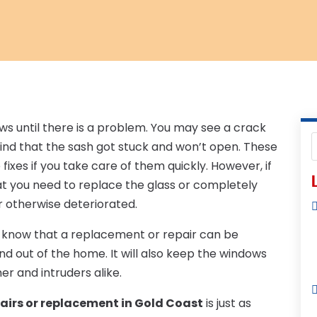
ws until there is a problem. You may see a crack
ind that the sash got stuck and won’t open. These
fixes if you take care of them quickly. However, if
L
hat you need to replace the glass or completely
r otherwise deteriorated.
d know that a replacement or repair can be
and out of the home. It will also keep the windows
r and intruders alike.
airs or replacement in Gold Coast
is just as