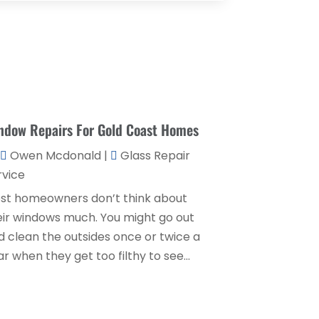
Couple Counsellor
(1)
August 2025
(2)
Deck Builder
(1)
May 2025
(5)
Dental Care
(29)
April 2025
(1)
Education & Research
(1)
March 2025
(1)
Electrical Services
(2)
ndow Repairs For Gold Coast Homes
December 2021
(1)
Environmental Consultant
(3)
June 2021
(1)
Owen Mcdonald
|
Glass Repair
Event Planner
(1)
rvice
May 2021
(1)
st homeowners don’t think about
Eyebrows
(1)
October 2020
(1)
eir windows much. You might go out
Eyebrows,
(1)
September 2020
(1)
d clean the outsides once or twice a
Financial Planner
(1)
r when they get too filthy to see...
July 2020
(2)
Financial Services
(2)
February 2020
(2)
Flower Shop
(1)
December 2019
(2)