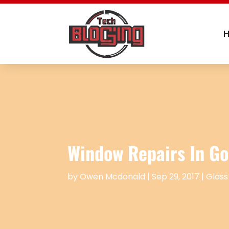
Window Repairs In Go
by
Owen Mcdonald
|
Sep 29, 2017
|
Glass