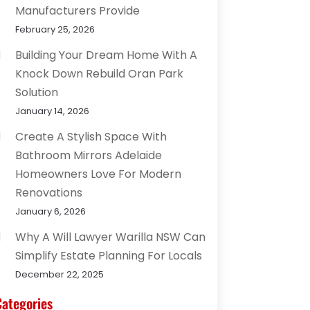
Manufacturers Provide
February 25, 2026
Building Your Dream Home With A
Knock Down Rebuild Oran Park
Solution
January 14, 2026
Create A Stylish Space With
Bathroom Mirrors Adelaide
Homeowners Love For Modern
Renovations
January 6, 2026
Why A Will Lawyer Warilla NSW Can
Simplify Estate Planning For Locals
December 22, 2025
Categories