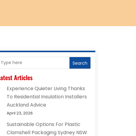
Search
atest Articles
Experience Quieter Living Thanks
To Residential Insulation Installers
Auckland Advice
April 23, 2026
Sustainable Options For Plastic
Clamshell Packaging Sydney NSW