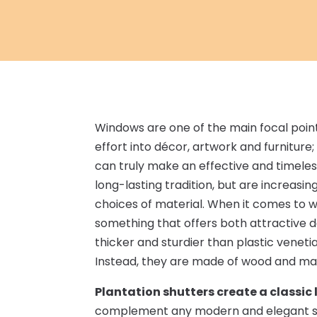
Windows are one of the main focal poin
effort into décor, artwork and furniture
can truly make an effective and timeles
long-lasting tradition, but are increasin
choices of material. When it comes to win
something that offers both attractive de
thicker and sturdier than plastic venetia
Instead, they are made of wood and mad
Plantation shutters create a classic 
complement any modern and elegant set