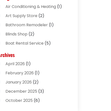
Air Conditioning & Heating
(1)
Art Supply Store
(2)
Bathroom Remodeler
(1)
Blinds Shop
(2)
Boat Rental Service
(5)
Business
(2)
Archives
Cleaning Supplies Store
(2)
April 2026
(1)
Computer And Internet
(8)
February 2026
(1)
Computer Services
(3)
January 2026
(2)
Concrete Contractor
(3)
December 2025
(3)
Construction & Contractors
(2)
October 2025
(6)
Construction And Maintenance
(2)
September 2025
(1)