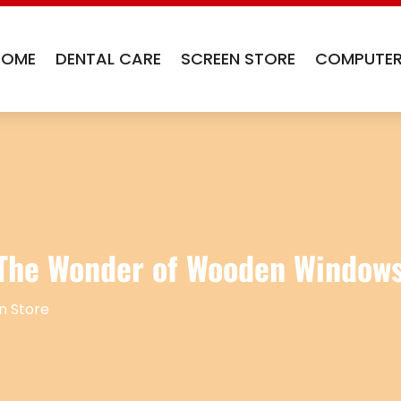
HOME
DENTAL CARE
SCREEN STORE
COMPUTER
 The Wonder of Wooden Window
n Store