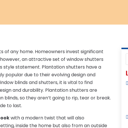
ts of any home. Homeowners invest significant
; however, an attractive set of window shutters
s style statement. Plantation shutters have a
L
gly popular due to their evolving design and
dow blinds and shutters, it is vital to find
sign and durability. Plantation shutters are
n blinds, so they aren’t going to rip, tear or break.
e to last.
look
with a modern twist that will also
ting, inside the home but also from an outside