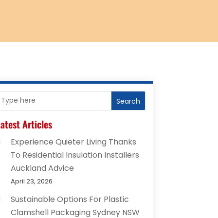
Search
atest Articles
Experience Quieter Living Thanks
To Residential Insulation Installers
Auckland Advice
April 23, 2026
Sustainable Options For Plastic
Clamshell Packaging Sydney NSW