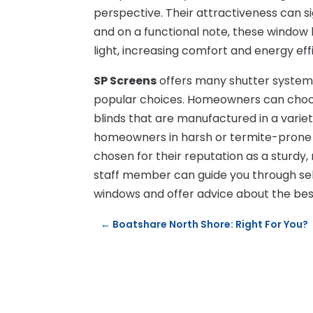
perspective. Their attractiveness can s
and on a functional note, these window b
light, increasing comfort and energy eff
SP Screens
offers many shutter systems
popular choices. Homeowners can choo
blinds that are manufactured in a variet
homeowners in harsh or termite-prone c
chosen for their reputation as a sturdy
staff member can guide you through sel
windows and offer advice about the best
←
Boatshare North Shore: Right For You?