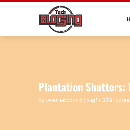
Plantation Shutters:
by
Owen Mcdonald
|
Aug 14, 2019
|
Scree