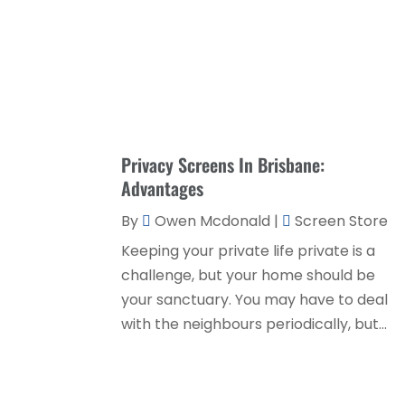
Privacy Screens In Brisbane:
Advantages
By
Owen Mcdonald
|
Screen Store
Keeping your private life private is a
challenge, but your home should be
your sanctuary. You may have to deal
with the neighbours periodically, but...