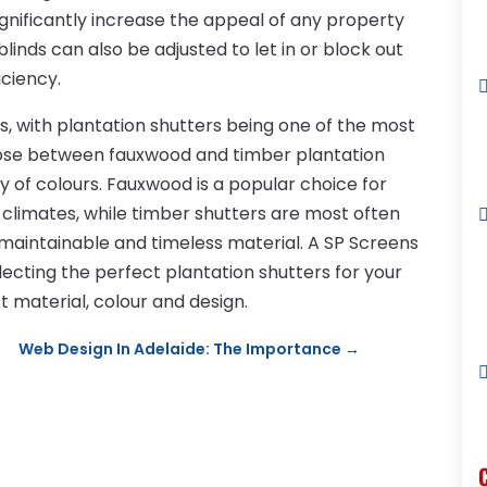
ignificantly increase the appeal of any property
linds can also be adjusted to let in or block out
iciency.
, with plantation shutters being one of the most
se between fauxwood and timber plantation
y of colours. Fauxwood is a popular choice for
limates, while timber shutters are most often
, maintainable and timeless material. A SP Screens
ecting the perfect plantation shutters for your
 material, colour and design.
Web Design In Adelaide: The Importance
→