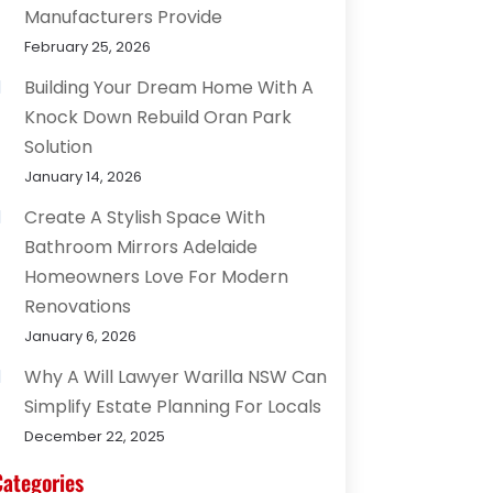
Manufacturers Provide
February 25, 2026
Building Your Dream Home With A
Knock Down Rebuild Oran Park
Solution
January 14, 2026
Create A Stylish Space With
Bathroom Mirrors Adelaide
Homeowners Love For Modern
Renovations
January 6, 2026
Why A Will Lawyer Warilla NSW Can
Simplify Estate Planning For Locals
December 22, 2025
Categories