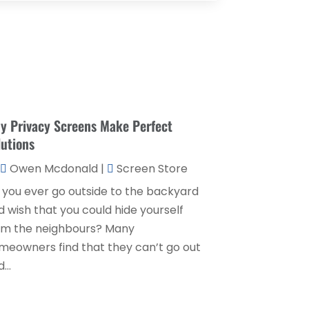
Couple Counsellor
(1)
August 2025
(2)
Deck Builder
(1)
May 2025
(5)
Dental Care
(29)
April 2025
(1)
Education & Research
(1)
March 2025
(1)
Electrical Services
(2)
y Privacy Screens Make Perfect
December 2021
(1)
lutions
Environmental Consultant
(3)
June 2021
(1)
Owen Mcdonald
|
Screen Store
Event Planner
(1)
May 2021
(1)
 you ever go outside to the backyard
Eyebrows
(1)
October 2020
(1)
d wish that you could hide yourself
Eyebrows,
(1)
September 2020
(1)
om the neighbours? Many
Financial Planner
(1)
meowners find that they can’t go out
July 2020
(2)
...
Financial Services
(2)
February 2020
(2)
Flower Shop
(1)
December 2019
(2)