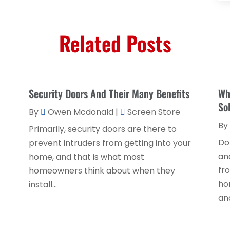
Related Posts
Security Doors And Their Many Benefits
Wh
So
By
Owen Mcdonald
|
Screen Store
By
Primarily, security doors are there to
Do
prevent intruders from getting into your
an
home, and that is what most
fr
homeowners think about when they
ho
install...
and