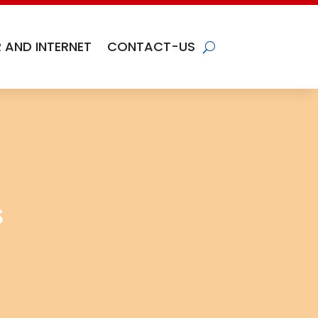
 AND INTERNET
CONTACT-US
s