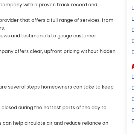
 company with a proven track record and
provider that offers a full range of services, from
rs.
views and testimonials to gauge customer
mpany offers clear, upfront pricing without hidden
e are several steps homeowners can take to keep
 closed during the hottest parts of the day to
ns can help circulate air and reduce reliance on