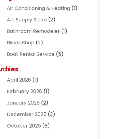
Air Conditioning & Heating
(1)
Art Supply Store
(2)
Bathroom Remodeler
(1)
Blinds Shop
(2)
Boat Rental Service
(5)
Business
(2)
Archives
Cleaning Supplies Store
(2)
April 2026
(1)
Computer And Internet
(8)
February 2026
(1)
Computer Services
(3)
January 2026
(2)
Concrete Contractor
(3)
December 2025
(3)
Construction & Contractors
(2)
October 2025
(6)
Construction And Maintenance
(2)
September 2025
(1)