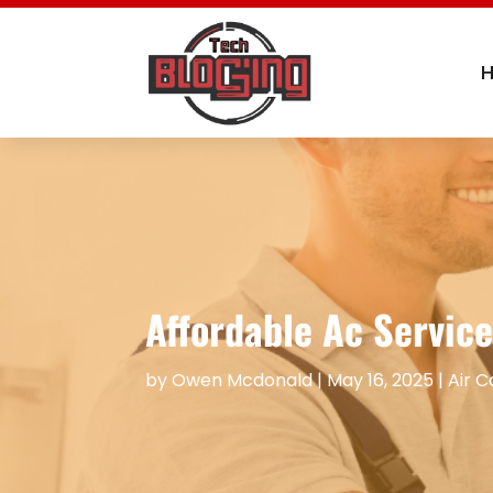
Affordable Ac Service
by
Owen Mcdonald
|
May 16, 2025
|
Air C