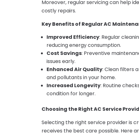
Moreover, regular servicing can help ide
costly repairs.
Key Benefits of Regular AC Mainten
Improved Efficiency
: Regular cleani
reducing energy consumption.
Cost Savings
: Preventive maintenan
issues early.
Enhanced Air Quality
: Clean filters
and pollutants in your home.
Increased Longevity
: Routine check
condition for longer.
Choosing the Right AC Service Provid
Selecting the right service provider is c
receives the best care possible. Here a