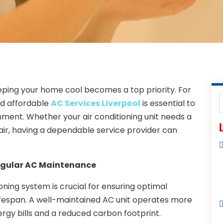
ping your home cool becomes a top priority. For
and affordable
AC Services Liverpool
is essential to
nment. Whether your air conditioning unit needs a
L
ir, having a dependable service provider can
egular AC Maintenance
ning system is crucial for ensuring optimal
ifespan. A well-maintained AC unit operates more
nergy bills and a reduced carbon footprint.