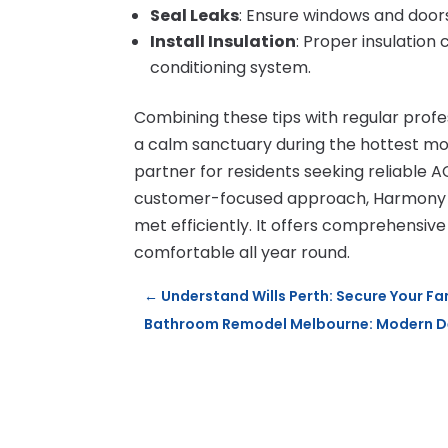
Seal Leaks
: Ensure windows and doors
Install Insulation
: Proper insulation 
conditioning system.
Combining these tips with regular pro
a calm sanctuary during the hottest m
partner for residents seeking reliable AC
customer-focused approach, Harmony Ai
met efficiently. It offers comprehensive
comfortable all year round.
←
Understand Wills Perth: Secure Your Fa
Bathroom Remodel Melbourne: Modern De