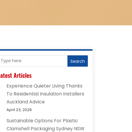
Search
atest Articles
Experience Quieter Living Thanks
To Residential Insulation Installers
Auckland Advice
April 23, 2026
Sustainable Options For Plastic
Clamshell Packaging Sydney NSW