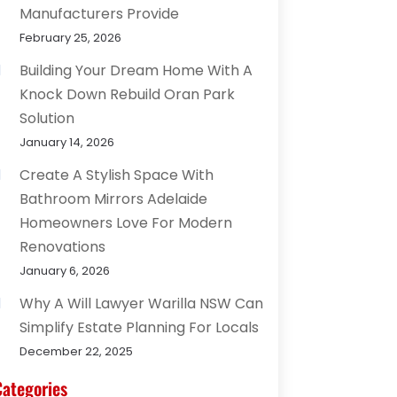
Manufacturers Provide
February 25, 2026
Building Your Dream Home With A
Knock Down Rebuild Oran Park
Solution
January 14, 2026
Create A Stylish Space With
Bathroom Mirrors Adelaide
Homeowners Love For Modern
Renovations
January 6, 2026
Why A Will Lawyer Warilla NSW Can
Simplify Estate Planning For Locals
December 22, 2025
Categories