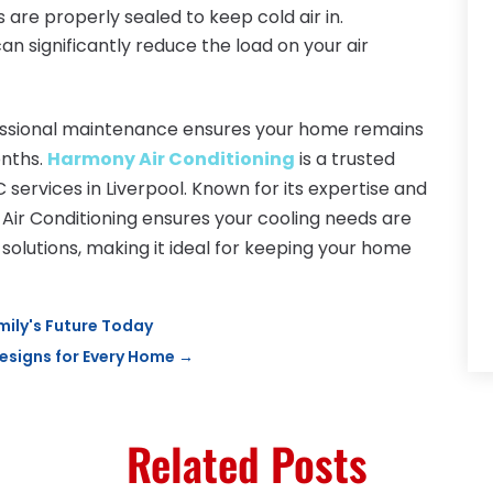
 are properly sealed to keep cold air in.
can significantly reduce the load on your air
fessional maintenance ensures your home remains
onths.
Harmony Air Conditioning
is a trusted
 services in Liverpool. Known for its expertise and
r Conditioning ensures your cooling needs are
 solutions, making it ideal for keeping your home
mily's Future Today
signs for Every Home
→
Related Posts