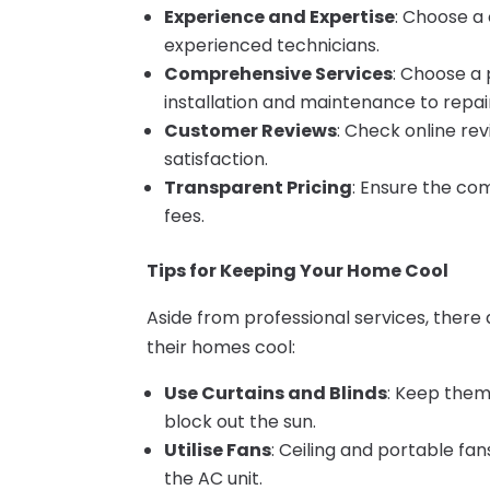
Experience and Expertise
: Choose a
experienced technicians.
Comprehensive Services
: Choose a 
installation and maintenance to repai
Customer Reviews
: Check online re
satisfaction.
Transparent Pricing
: Ensure the co
fees.
Tips for Keeping Your Home Cool
Aside from professional services, ther
their homes cool:
Use Curtains and Blinds
: Keep them
block out the sun.
Utilise Fans
: Ceiling and portable fa
the AC unit.