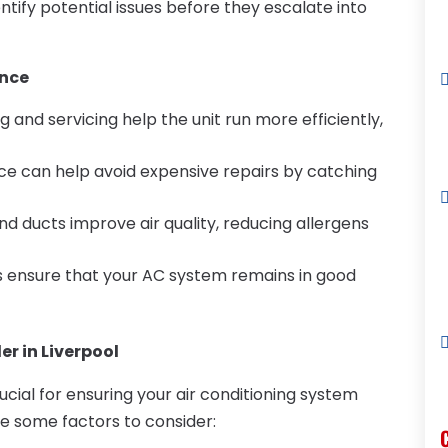
ntify potential issues before they escalate into
ance
ng and servicing help the unit run more efficiently,
ce can help avoid expensive repairs by catching
 and ducts improve air quality, reducing allergens
s ensure that your AC system remains in good
er in Liverpool
rucial for ensuring your air conditioning system
re some factors to consider: