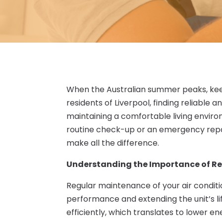
When the Australian summer peaks, kee
residents of Liverpool, finding reliable 
maintaining a comfortable living enviro
routine check-up or an emergency repa
make all the difference.
Understanding the Importance of R
Regular maintenance of your air conditio
performance and extending the unit’s l
efficiently, which translates to lower e