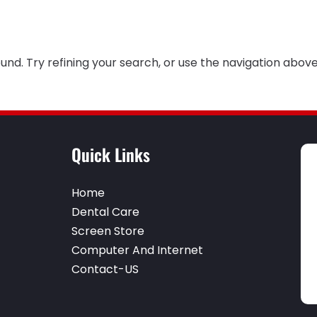
nd. Try refining your search, or use the navigation above
Quick Links
Home
Dental Care
Screen Store
Computer And Internet
Contact-US