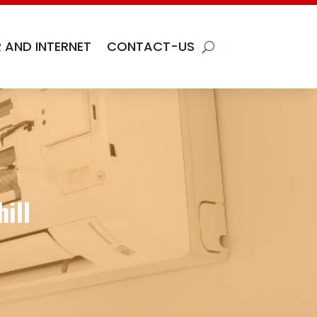
 AND INTERNET
CONTACT-US
ill