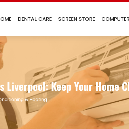
HOME
DENTAL CARE
SCREEN STORE
COMPUTER
s Liverpool: Keep Your Home Ch
onditioning & Heating