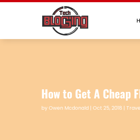
How to Get A Cheap F
by
Owen Mcdonald
|
Oct 25, 2018
|
Trave