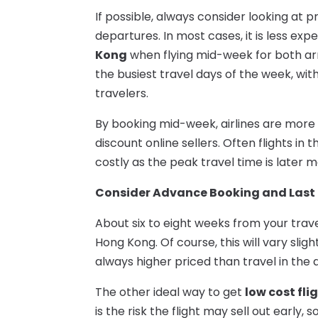
If possible, always consider looking at p
departures. In most cases, it is less exp
Kong
when flying mid-week for both arr
the busiest travel days of the week, wi
travelers.
By booking mid-week, airlines are more l
discount online sellers. Often flights in 
costly as the peak travel time is later 
Consider Advance Booking and Last 
About six to eight weeks from your trave
Hong Kong. Of course, this will vary sli
always higher priced than travel in the
The other ideal way to get
low cost fli
is the risk the flight may sell out early, s