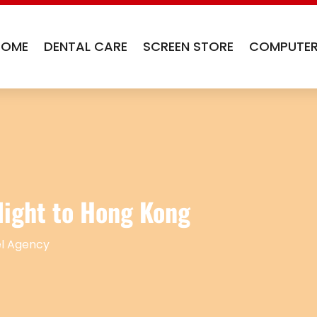
HOME
DENTAL CARE
SCREEN STORE
COMPUTER
light to Hong Kong
l Agency