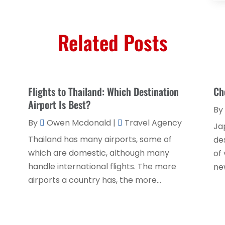
Related Posts
Flights to Thailand: Which Destination
Ch
Airport Is Best?
By
By
Owen Mcdonald
|
Travel Agency
Ja
Thailand has many airports, some of
de
which are domestic, although many
of 
handle international flights. The more
new
airports a country has, the more...