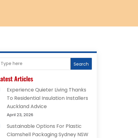
Search
atest Articles
Experience Quieter Living Thanks
To Residential Insulation Installers
Auckland Advice
April 23, 2026
Sustainable Options For Plastic
Clamshell Packaging Sydney NSW