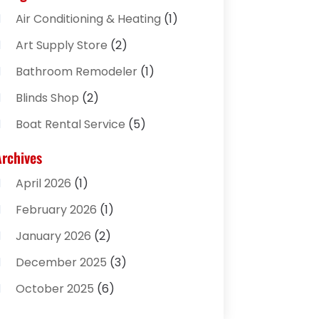
Air Conditioning & Heating
(1)
Art Supply Store
(2)
Bathroom Remodeler
(1)
Blinds Shop
(2)
Boat Rental Service
(5)
Business
(2)
Archives
Cleaning Supplies Store
(2)
April 2026
(1)
Computer And Internet
(8)
February 2026
(1)
Computer Services
(3)
January 2026
(2)
Concrete Contractor
(3)
December 2025
(3)
Construction & Contractors
(2)
October 2025
(6)
Construction And Maintenance
(2)
September 2025
(1)