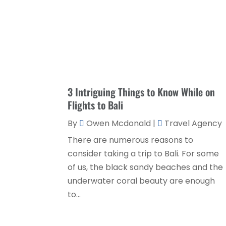
3 Intriguing Things to Know While on
Flights to Bali
By
Owen Mcdonald
|
Travel Agency
There are numerous reasons to
consider taking a trip to Bali. For some
of us, the black sandy beaches and the
underwater coral beauty are enough
to...