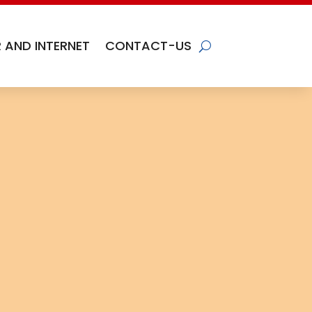
 AND INTERNET
CONTACT-US