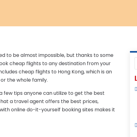
sed to be almost impossible, but thanks to some
book cheap flights to any destination from your
cludes cheap flights to Hong Kong, which is an
L
 or the whole family.
 few tips anyone can utilize to get the best
hat a travel agent offers the best prices,
ith online do-it-yourself booking sites makes it