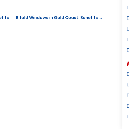
efits
Bifold Windows in Gold Coast: Benefits
→