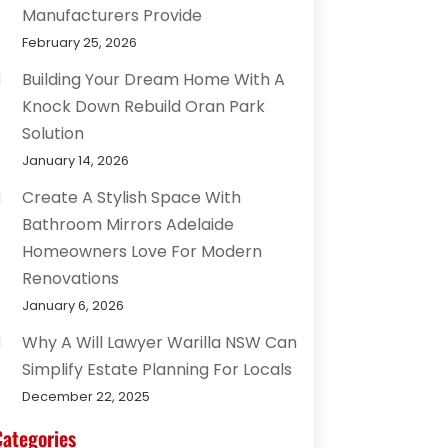
Manufacturers Provide
February 25, 2026
Building Your Dream Home With A
Knock Down Rebuild Oran Park
Solution
January 14, 2026
Create A Stylish Space With
Bathroom Mirrors Adelaide
Homeowners Love For Modern
Renovations
January 6, 2026
Why A Will Lawyer Warilla NSW Can
Simplify Estate Planning For Locals
December 22, 2025
Categories