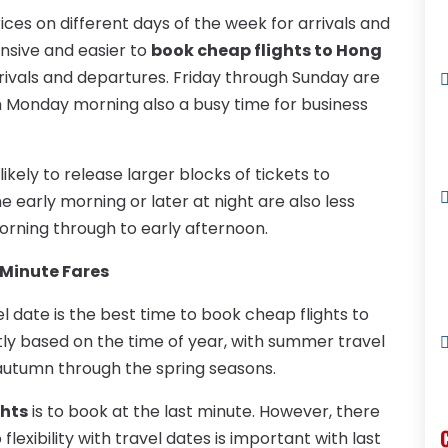
rices on different days of the week for arrivals and
ensive and easier to
book cheap flights to Hong
ivals and departures. Friday through Sunday are
th Monday morning also a busy time for business
ikely to release larger blocks of tickets to
the early morning or later at night are also less
morning through to early afternoon.
Minute Fares
l date is the best time to book cheap flights to
ghtly based on the time of year, with summer travel
 autumn through the spring seasons.
ghts
is to book at the last minute. However, there
o flexibility with travel dates is important with last