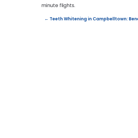
minute flights.
←
Teeth Whitening in Campbelltown: Ben