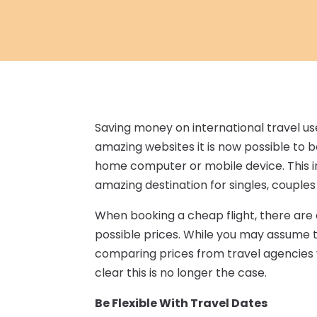
Saving money on international travel u
amazing websites it is now possible to 
home computer or mobile device. This in
amazing destination for singles, couples
When booking a cheap flight, there are a
possible prices. While you may assume t
comparing prices from travel agencies w
clear this is no longer the case.
Be Flexible With Travel Dates