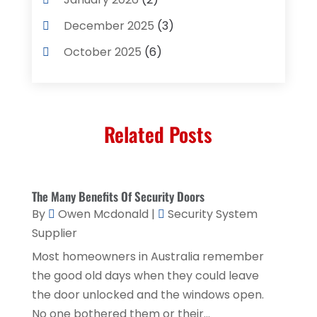
Concrete Contractor
(3)
December 2025
(3)
Construction & Contractors
(2)
October 2025
(6)
Construction And Maintenance
(2)
September 2025
(1)
Couple Counsellor
(1)
August 2025
(2)
Deck Builder
(1)
Related Posts
May 2025
(5)
Dental Care
(29)
April 2025
(1)
Education & Research
(1)
March 2025
(1)
The Many Benefits Of Security Doors
Electrical Services
(2)
December 2021
(1)
By
Owen Mcdonald
|
Security System
Environmental Consultant
(3)
Supplier
June 2021
(1)
Event Planner
(1)
Most homeowners in Australia remember
May 2021
(1)
the good old days when they could leave
Eyebrows
(1)
October 2020
(1)
the door unlocked and the windows open.
Eyebrows,
(1)
No one bothered them or their...
September 2020
(1)