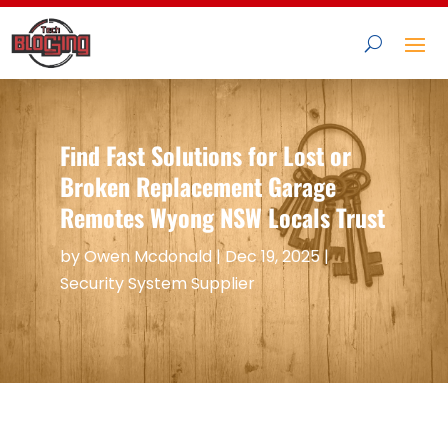
Find Fast Solutions for Lost or
Broken Replacement Garage
Remotes Wyong NSW Locals Trust
by
Owen Mcdonald
|
Dec 19, 2025
|
Security System Supplier