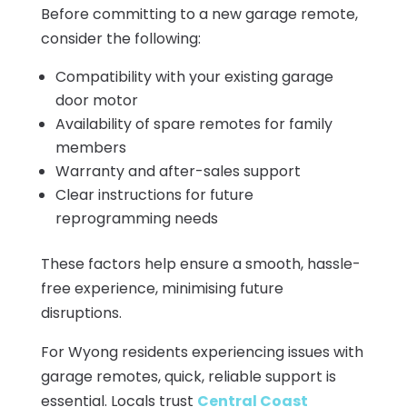
Before committing to a new garage remote,
consider the following:
Compatibility with your existing garage
door motor
Availability of spare remotes for family
members
Warranty and after-sales support
Clear instructions for future
reprogramming needs
These factors help ensure a smooth, hassle-
free experience, minimising future
disruptions.
For Wyong residents experiencing issues with
garage remotes, quick, reliable support is
essential. Locals trust
Central Coast