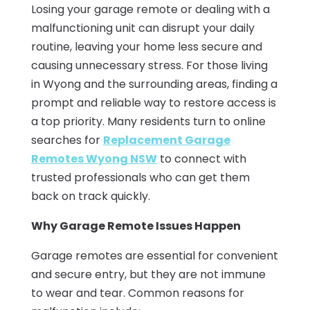
Losing your garage remote or dealing with a
malfunctioning unit can disrupt your daily
routine, leaving your home less secure and
causing unnecessary stress. For those living
in Wyong and the surrounding areas, finding a
prompt and reliable way to restore access is
a top priority. Many residents turn to online
searches for
Replacement Garage
Remotes Wyong NSW
to connect with
trusted professionals who can get them
back on track quickly.
Why Garage Remote Issues Happen
Garage remotes are essential for convenient
and secure entry, but they are not immune
to wear and tear. Common reasons for