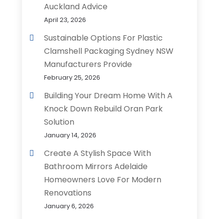
Auckland Advice
April 23, 2026
Sustainable Options For Plastic
Clamshell Packaging Sydney NSW
Manufacturers Provide
February 25, 2026
Building Your Dream Home With A
Knock Down Rebuild Oran Park
Solution
January 14, 2026
Create A Stylish Space With
Bathroom Mirrors Adelaide
Homeowners Love For Modern
Renovations
January 6, 2026