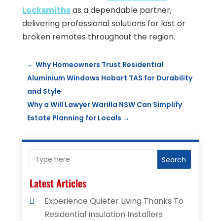
Locksmiths
as a dependable partner,
delivering professional solutions for lost or
broken remotes throughout the region.
←
Why Homeowners Trust Residential
Aluminium Windows Hobart TAS for Durability
and Style
Why a Will Lawyer Warilla NSW Can Simplify
Estate Planning for Locals
→
Search
Latest Articles
Experience Quieter Living Thanks To
Residential Insulation Installers