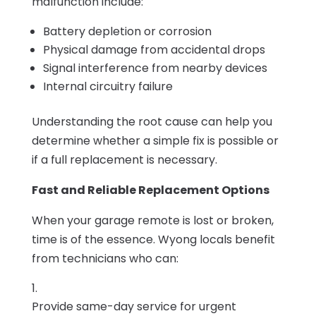
malfunction include:
Battery depletion or corrosion
Physical damage from accidental drops
Signal interference from nearby devices
Internal circuitry failure
Understanding the root cause can help you
determine whether a simple fix is possible or
if a full replacement is necessary.
Fast and Reliable Replacement Options
When your garage remote is lost or broken,
time is of the essence. Wyong locals benefit
from technicians who can:
Provide same-day service for urgent