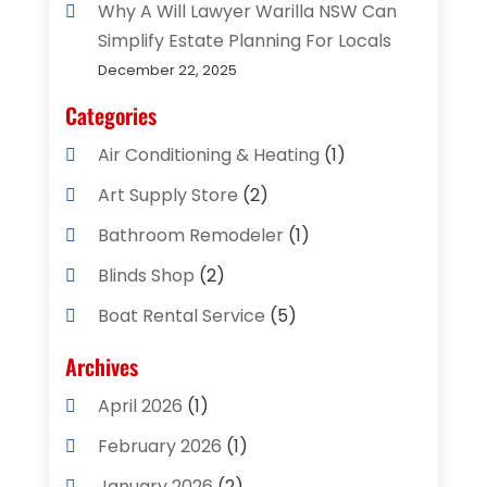
Why A Will Lawyer Warilla NSW Can
Simplify Estate Planning For Locals
December 22, 2025
Categories
Air Conditioning & Heating
(1)
Art Supply Store
(2)
Bathroom Remodeler
(1)
Blinds Shop
(2)
Boat Rental Service
(5)
Business
(2)
Archives
Cleaning Supplies Store
(2)
April 2026
(1)
Computer And Internet
(8)
February 2026
(1)
Computer Services
(3)
January 2026
(2)