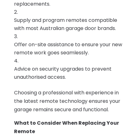
replacements.
Supply and program remotes compatible
with most Australian garage door brands.
Offer on-site assistance to ensure your new
remote work goes seamlessly.
Advice on security upgrades to prevent
unauthorised access.
Choosing a professional with experience in
the latest remote technology ensures your
garage remains secure and functional.
What to Consider When Replacing Your
Remote