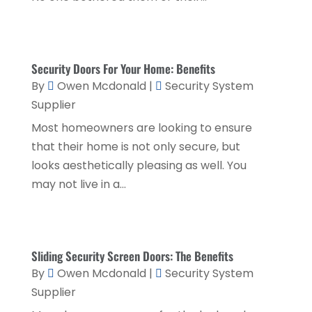
Financial Planner
(1)
July 2020
(2)
Financial Services
(2)
February 2020
(2)
Flower Shop
(1)
Security Doors For Your Home: Benefits
December 2019
(2)
By
Owen Mcdonald
|
Security System
Fly Screen Manufacturer
(1)
November 2019
(1)
Supplier
Fruit & Vegetable Store
(1)
October 2019
(2)
Most homeowners are looking to ensure
Glass Repair Service
(6)
that their home is not only secure, but
September 2019
(2)
looks aesthetically pleasing as well. You
Health & Medical
(2)
August 2019
(4)
may not live in a...
Healthcare Related
(1)
July 2019
(3)
Home And Garden
(1)
June 2019
(6)
Home Improvement Services
(3)
May 2019
(5)
Sliding Security Screen Doors: The Benefits
By
Owen Mcdonald
|
Security System
Industrial Goods And Services
(2)
April 2019
(5)
Supplier
Interior Designers
(1)
March 2019
(1)