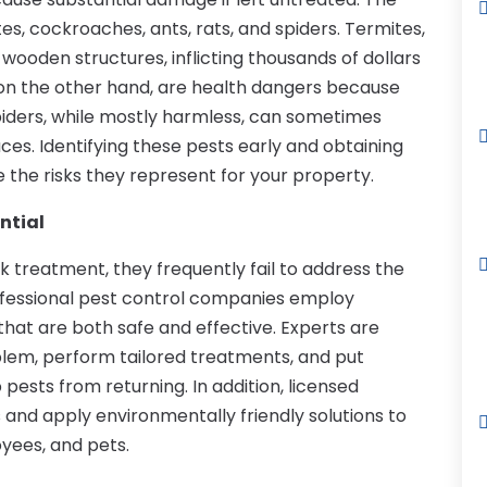
s, cockroaches, ants, rats, and spiders. Termites,
 wooden structures, inflicting thousands of dollars
 on the other hand, are health dangers because
iders, while mostly harmless, can sometimes
es. Identifying these pests early and obtaining
 the risks they represent for your property.
ntial
 treatment, they frequently fail to address the
rofessional pest control companies employ
hat are both safe and effective. Experts are
oblem, perform tailored treatments, and put
pests from returning. In addition, licensed
 and apply environmentally friendly solutions to
oyees, and pets.