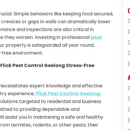
crucial. Simple behaviors like keeping food secured,
 crevices or gaps in walls can dramatically lower
enance and inspections are also critical in
 they worsen. Investing in professional
pest
r property is safeguarded all year round,
-free environment.
 Flick Pest Control Geelong Stress-Free
 necessitates expert knowledge and effective
try experience,
Flick Pest Control Geelong
utions targeted to residential and business
mmitted to providing dependable and
ll assist you in maintaining a safe and healthy
rom termites, rodents, or other pests, their