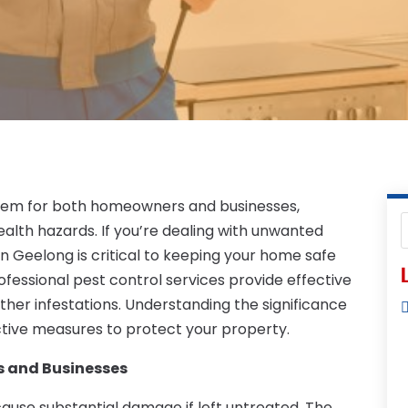
blem for both homeowners and businesses,
lth hazards. If you’re dealing with unwanted
in Geelong is critical to keeping your home safe
L
ofessional pest control services provide effective
ther infestations. Understanding the significance
ctive measures to protect your property.
 and Businesses
use substantial damage if left untreated. The