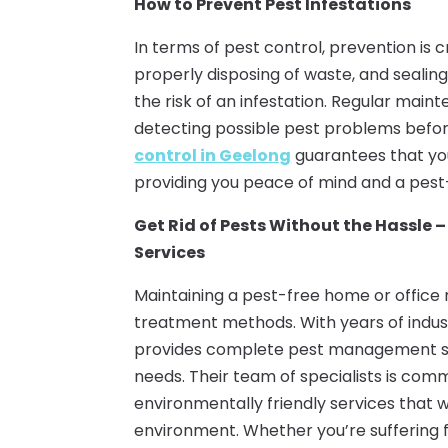
How to Prevent Pest Infestations
In terms of pest control, prevention is 
properly disposing of waste, and sealing
the risk of an infestation. Regular maint
detecting possible pest problems before
control in Geelong
guarantees that you
providing you peace of mind and a pest
Get Rid of Pests Without the Hassle –
Services
Maintaining a pest-free home or office
treatment methods. With years of indus
provides complete pest management sol
needs. Their team of specialists is co
environmentally friendly services that wi
environment. Whether you’re suffering f