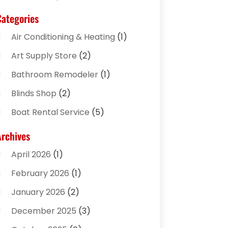
Categories
Air Conditioning & Heating
(1)
Art Supply Store
(2)
Bathroom Remodeler
(1)
Blinds Shop
(2)
Boat Rental Service
(5)
Business
(2)
Archives
Cleaning Supplies Store
(2)
April 2026
(1)
Computer And Internet
(8)
February 2026
(1)
Computer Services
(3)
January 2026
(2)
Concrete Contractor
(3)
December 2025
(3)
Construction & Contractors
(2)