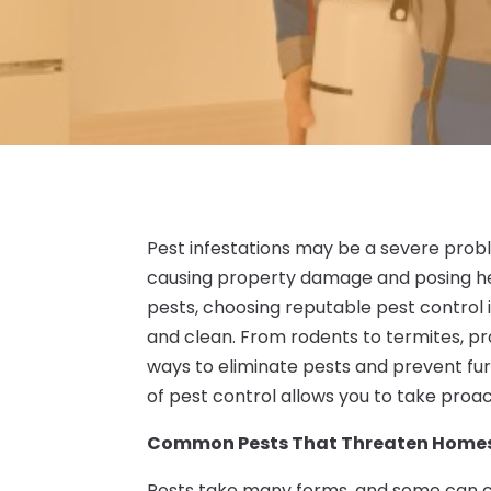
Pest infestations may be a severe pro
causing property damage and posing hea
pests, choosing reputable pest control 
and clean. From rodents to termites, pr
ways to eliminate pests and prevent fur
of pest control allows you to take proa
Common Pests That Threaten Homes
Pests take many forms, and some can ca