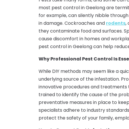
most pest control in Geelong are termite
for example, can silently nibble through
in damage. Cockroaches and
rodents
,
they contaminate food and surfaces. Sp
cause discomfort in homes and workplac
pest control in Geelong can help reduce
Why Professional Pest Control Is Esse
While DIY methods may seem like a quick
underlying source of the infestation. P
innovative procedures and treatments t
trained to identify the cause of the pr
preventative measures in place to keep 
specialists adhere to industry standards
protect the safety of your family, empl