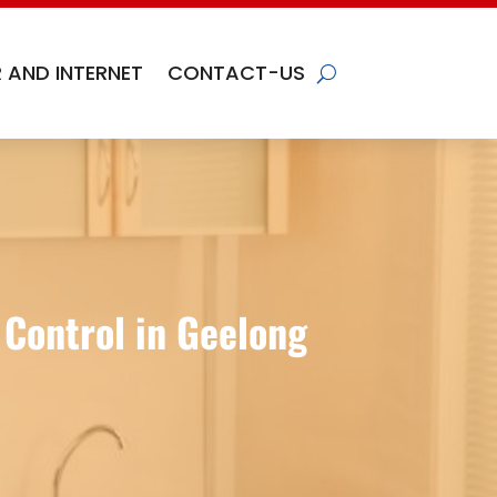
 AND INTERNET
CONTACT-US
 Control in Geelong