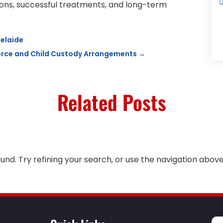
ons, successful treatments, and long-term
elaide
ivorce and Child Custody Arrangements
→
Related Posts
nd. Try refining your search, or use the navigation above