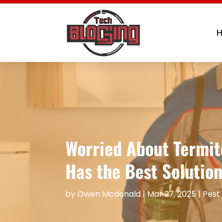
Worried About Termit
Has the Best Solution
by
Owen Mcdonald
|
Mar 27, 2025
|
Pest