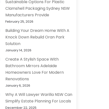
Sustainable Options For Plastic
Clamshell Packaging Sydney NSW
Manufacturers Provide
February 25, 2026
Building Your Dream Home With A
Knock Down Rebuild Oran Park
Solution
January 14, 2026
Create A Stylish Space With
Bathroom Mirrors Adelaide
Homeowners Love For Modern
Renovations
January 6, 2026
Why A Will Lawyer Warilla NSW Can
Simplify Estate Planning For Locals
December 22, 2025