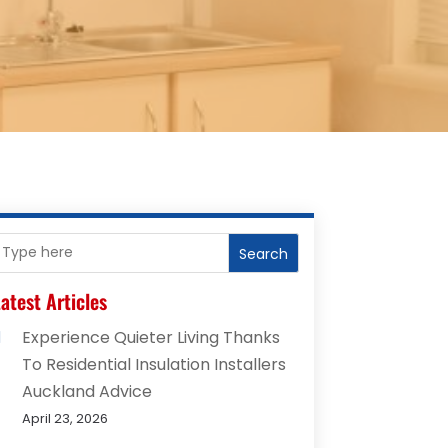
Search
atest Articles
Experience Quieter Living Thanks
To Residential Insulation Installers
Auckland Advice
April 23, 2026