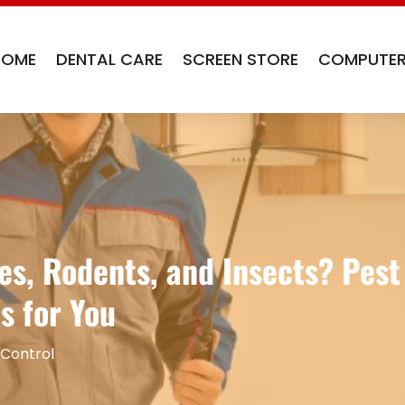
HOME
DENTAL CARE
SCREEN STORE
COMPUTER
es, Rodents, and Insects? Pest
s for You
 Control