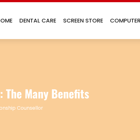
HOME
DENTAL CARE
SCREEN STORE
COMPUTER
: The Many Benefits
ionship Counsellor