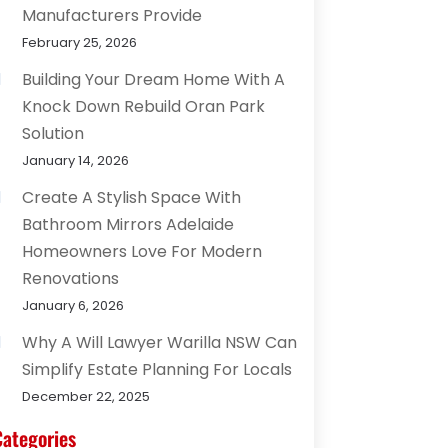
Manufacturers Provide
February 25, 2026
Building Your Dream Home With A
Knock Down Rebuild Oran Park
Solution
January 14, 2026
Create A Stylish Space With
Bathroom Mirrors Adelaide
Homeowners Love For Modern
Renovations
January 6, 2026
Why A Will Lawyer Warilla NSW Can
Simplify Estate Planning For Locals
December 22, 2025
Categories