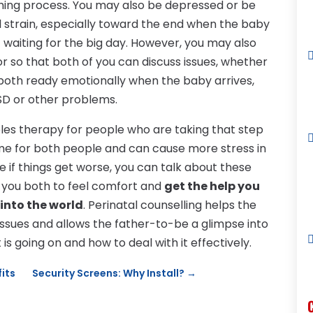
thing process. You may also be depressed or be
 strain, especially toward the end when the baby
st waiting for the big day. However, you may also
r so that both of you can discuss issues, whether
e both ready emotionally when the baby arrives,
D or other problems.
ples therapy for people who are taking that step
time for both people and can cause more stress in
ee if things get worse, you can talk about these
ng you both to feel comfort and
get the help you
 into the world
. Perinatal counselling helps the
ssues and allows the father-to-be a glimpse into
s going on and how to deal with it effectively.
fits
Security Screens: Why Install?
→