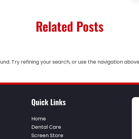
Related Posts
nd. Try refining your search, or use the navigation above
Quick Links
Home
Dental Care
Screen Store