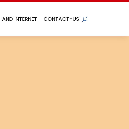
 AND INTERNET
CONTACT-US