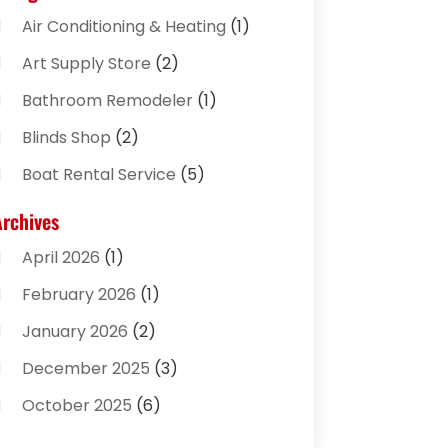
Air Conditioning & Heating
(1)
Art Supply Store
(2)
Bathroom Remodeler
(1)
Blinds Shop
(2)
Boat Rental Service
(5)
Business
(2)
Archives
Cleaning Supplies Store
(2)
April 2026
(1)
Computer And Internet
(8)
February 2026
(1)
Computer Services
(3)
January 2026
(2)
Concrete Contractor
(3)
December 2025
(3)
Construction & Contractors
(2)
October 2025
(6)
Construction And Maintenance
(2)
September 2025
(1)