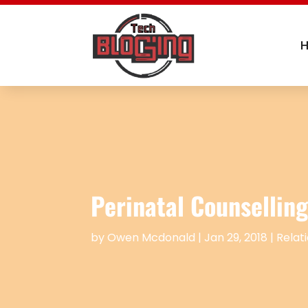
Perinatal Counselling
by
Owen Mcdonald
|
Jan 29, 2018
|
Relat