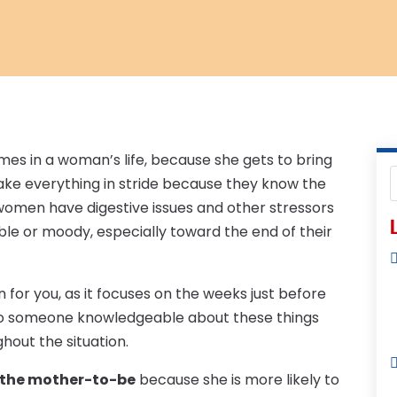
mes in a woman’s life, because she gets to bring
ake everything in stride because they know the
y women have digestive issues and other stressors
L
e or moody, especially toward the end of their
n for you, as it focuses on the weeks just before
lk to someone knowledgeable about these things
hout the situation.
or the mother-to-be
because she is more likely to