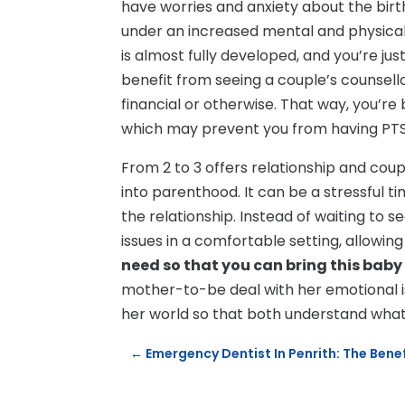
have worries and anxiety about the bir
under an increased mental and physical
is almost fully developed, and you’re ju
benefit from seeing a couple’s counsello
financial or otherwise. That way, you’r
which may prevent you from having PTS
From 2 to 3 offers relationship and cou
into parenthood. It can be a stressful 
the relationship. Instead of waiting to s
issues in a comfortable setting, allowi
need so that you can bring this baby
mother-to-be deal with her emotional i
her world so that both understand what i
←
Emergency Dentist In Penrith: The Bene