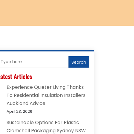
Search
atest Articles
Experience Quieter Living Thanks
To Residential Insulation Installers
Auckland Advice
April 23, 2026
Sustainable Options For Plastic
Clamshell Packaging Sydney NSW