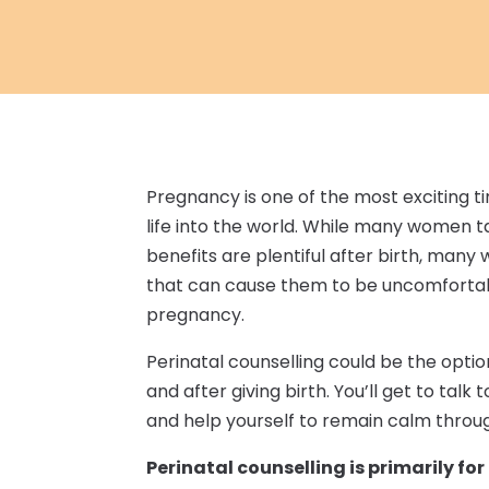
Pregnancy is one of the most exciting ti
life into the world. While many women t
benefits are plentiful after birth, man
that can cause them to be uncomfortabl
pregnancy.
Perinatal counselling could be the optio
and after giving birth. You’ll get to ta
and help yourself to remain calm throug
Perinatal counselling is primarily f