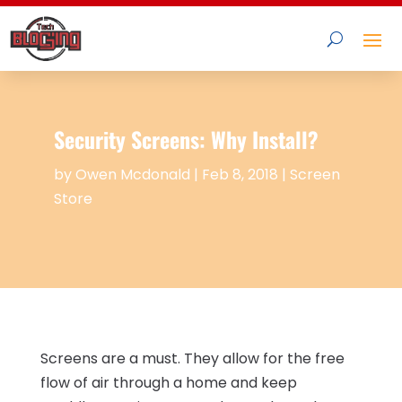
Security Screens: Why Install?
by
Owen Mcdonald
|
Feb 8, 2018
|
Screen
Store
Screens are a must. They allow for the free
flow of air through a home and keep