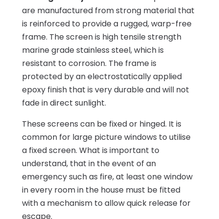
are manufactured from strong material that
is reinforced to provide a rugged, warp-free
frame. The screen is high tensile strength
marine grade stainless steel, which is
resistant to corrosion. The frame is
protected by an electrostatically applied
epoxy finish that is very durable and will not
fade in direct sunlight.
These screens can be fixed or hinged. It is
common for large picture windows to utilise
a fixed screen. What is important to
understand, that in the event of an
emergency such as fire, at least one window
in every room in the house must be fitted
with a mechanism to allow quick release for
escape.