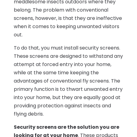
meddlesome insects outdoors where they
belong. The problem with conventional
screens, however, is that they are ineffective
when it comes to keeping unwanted visitors
out.
To do that, you must install security screens.
These screens are designed to withstand any
attempt at forced entry into your home,
while at the same time keeping the
advantages of conventional fly screens. The
primary function is to thwart unwanted entry
into your home, but they are equally good at
providing protection against insects and
flying debris.
Security screens are the solution you are
looking for at your home
. These products