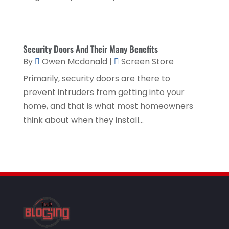
Health & Medical
(2)
August 2019
(4)
Healthcare Related
(1)
July 2019
(3)
Home And Garden
(1)
June 2019
(6)
Security Doors And Their Many Benefits
Home Improvement Services
(3)
By
Owen Mcdonald
|
Screen Store
May 2019
(5)
Industrial Goods And Services
(2)
Primarily, security doors are there to
April 2019
(5)
prevent intruders from getting into your
Interior Designers
(1)
March 2019
(1)
home, and that is what most homeowners
Lawyers & Law Firms
(3)
think about when they install...
February 2019
(3)
Massage Therapist
(1)
January 2019
(2)
Painter
(1)
December 2018
(4)
Party Planner
(1)
November 2018
(1)
Pest Control
(1)
October 2018
(1)
Picture Frame Shop
(1)
September 2018
(5)