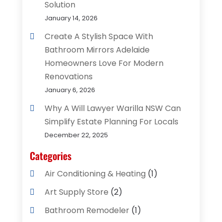
Solution
January 14, 2026
Create A Stylish Space With
Bathroom Mirrors Adelaide
Homeowners Love For Modern
Renovations
January 6, 2026
Why A Will Lawyer Warilla NSW Can
Simplify Estate Planning For Locals
December 22, 2025
Categories
Air Conditioning & Heating
(1)
Art Supply Store
(2)
Bathroom Remodeler
(1)