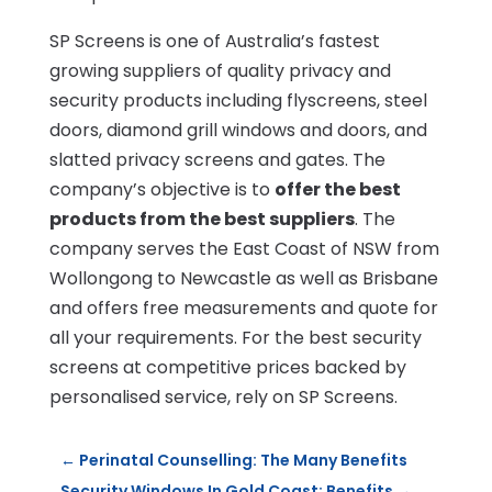
SP Screens is one of Australia’s fastest
growing suppliers of quality privacy and
security products including flyscreens, steel
doors, diamond grill windows and doors, and
slatted privacy screens and gates. The
company’s objective is to
offer the best
products from the best suppliers
. The
company serves the East Coast of NSW from
Wollongong to Newcastle as well as Brisbane
and offers free measurements and quote for
all your requirements. For the best security
screens at competitive prices backed by
personalised service, rely on SP Screens.
←
Perinatal Counselling: The Many Benefits
Security Windows In Gold Coast: Benefits
→