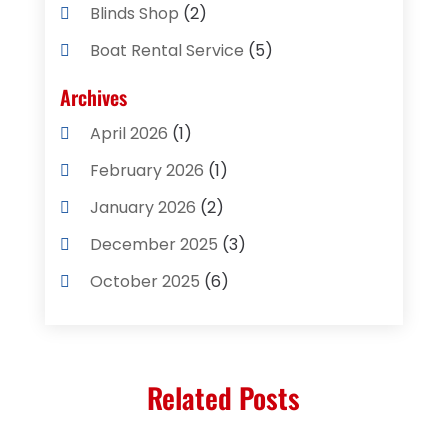
Blinds Shop
(2)
Boat Rental Service
(5)
Business
(2)
Archives
Cleaning Supplies Store
(2)
April 2026
(1)
Computer And Internet
(8)
February 2026
(1)
Computer Services
(3)
January 2026
(2)
Concrete Contractor
(3)
December 2025
(3)
Construction & Contractors
(2)
October 2025
(6)
Construction And Maintenance
(2)
September 2025
(1)
Couple Counsellor
(1)
August 2025
(2)
Deck Builder
(1)
Related Posts
May 2025
(5)
Dental Care
(29)
April 2025
(1)