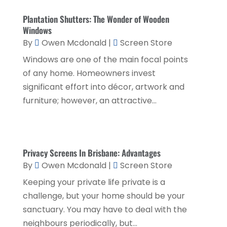
Education & Research
(1)
March 2025
(1)
Plantation Shutters: The Wonder of Wooden
Electrical Services
(2)
December 2021
(1)
Windows
Environmental Consultant
(3)
By
Owen Mcdonald
|
Screen Store
June 2021
(1)
Windows are one of the main focal points
Event Planner
(1)
May 2021
(1)
of any home. Homeowners invest
Eyebrows
(1)
October 2020
(1)
significant effort into décor, artwork and
Eyebrows,
(1)
furniture; however, an attractive...
September 2020
(1)
Financial Planner
(1)
July 2020
(2)
Financial Services
(2)
February 2020
(2)
Privacy Screens In Brisbane: Advantages
Flower Shop
(1)
December 2019
(2)
By
Owen Mcdonald
|
Screen Store
Fly Screen Manufacturer
(1)
November 2019
(1)
Keeping your private life private is a
Fruit & Vegetable Store
(1)
challenge, but your home should be your
October 2019
(2)
sanctuary. You may have to deal with the
Glass Repair Service
(6)
September 2019
(2)
neighbours periodically, but...