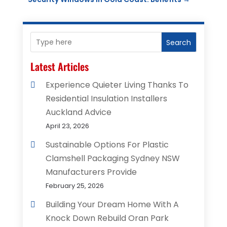
Search
Latest Articles
Experience Quieter Living Thanks To
Residential Insulation Installers
Auckland Advice
April 23, 2026
Sustainable Options For Plastic
Clamshell Packaging Sydney NSW
Manufacturers Provide
February 25, 2026
Building Your Dream Home With A
Knock Down Rebuild Oran Park