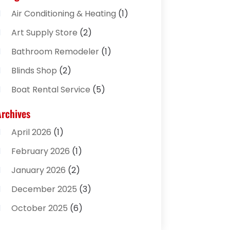
Air Conditioning & Heating
(1)
Art Supply Store
(2)
Bathroom Remodeler
(1)
Blinds Shop
(2)
Boat Rental Service
(5)
Business
(2)
Archives
Cleaning Supplies Store
(2)
April 2026
(1)
Computer And Internet
(8)
February 2026
(1)
Computer Services
(3)
January 2026
(2)
Concrete Contractor
(3)
December 2025
(3)
Construction & Contractors
(2)
October 2025
(6)
Construction And Maintenance
(2)
September 2025
(1)