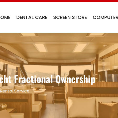
HOME
DENTAL CARE
SCREEN STORE
COMPUTER
cht Fractional Ownership
Rental Service