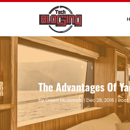
The Advantages Of Ya
by
Owen Mcdonald
|
Dec 28, 2018
|
Boat 