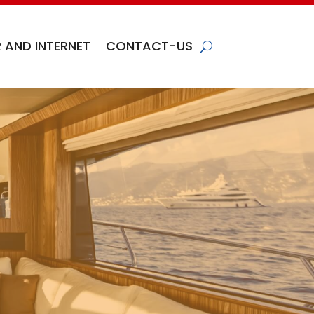
 AND INTERNET
CONTACT-US