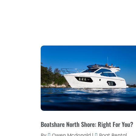
Boatshare North Shore: Right For You?
By
Owen Mcdonald
|
Boat Rental