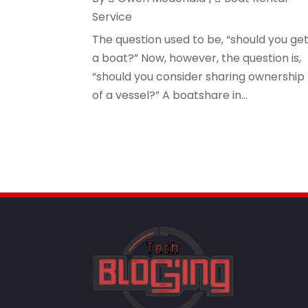
Service
The question used to be, “should you ge
a boat?” Now, however, the question is,
“should you consider sharing ownership
of a vessel?” A boatshare in...