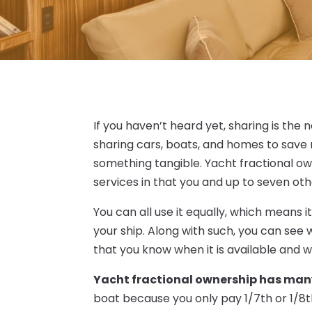
If you haven’t heard yet, sharing is th
sharing cars, boats, and homes to save 
something tangible. Yacht fractional ow
services in that you and up to seven oth
You can all use it equally, which means i
your ship. Along with such, you can se
that you know when it is available and wh
Yacht fractional ownership has man
boat because you only pay 1/7th or 1/8