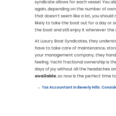
syndicate allows for each vessel. You a
again, depending on the number of own
that doesn’t seem like a lot, you should
likely to take the boat out for a day or
the boat and still enjoy it whenever the
At Luxury Boat Syndicates, they understa
have to take care of maintenance, stora
your management company, they handle a
feeling. Yacht fractional ownership is 
days of joy without all the headaches a
available
, so now is the perfect time 
←
Tax Accountant In Beverly Hills: Consi