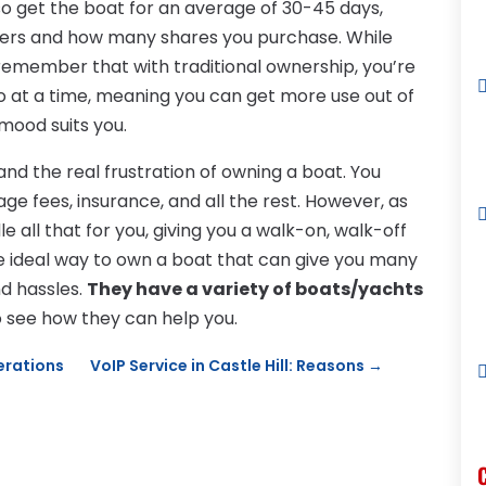
lso get the boat for an average of 30-45 days,
ers and how many shares you purchase. While
 remember that with traditional ownership, you’re
 so at a time, meaning you can get more use out of
 mood suits you.
nd the real frustration of owning a boat. You
ge fees, insurance, and all the rest. However, as
ll that for you, giving you a walk-on, walk-off
the ideal way to own a boat that can give you many
nd hassles.
They have a variety of boats/yachts
to see how they can help you.
derations
VoIP Service in Castle Hill: Reasons
→