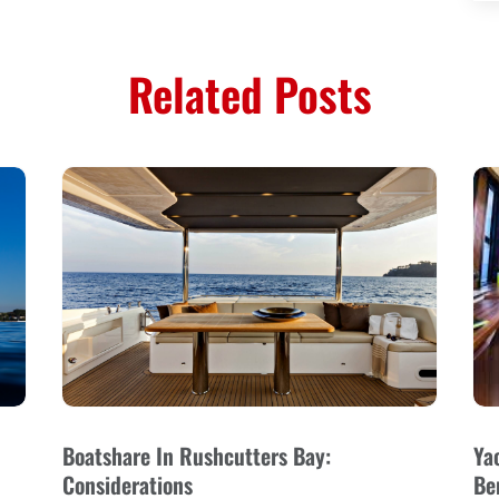
Related Posts
Boatshare In Rushcutters Bay:
Ya
Considerations
Be