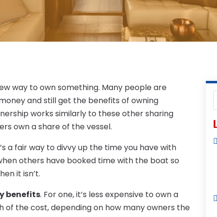
e new way to own something. Many people are
money and still get the benefits of owning
nership works similarly to these other sharing
L
ers own a share of the vessel.
t’s a fair way to divvy up the time you have with
e when others have booked time with the boat so
en it isn’t.
y benefits
. For one, it’s less expensive to own a
th of the cost, depending on how many owners the