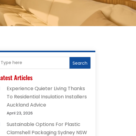
Search
atest Articles
Experience Quieter Living Thanks
To Residential Insulation Installers
Auckland Advice
April 23, 2026
Sustainable Options For Plastic
Clamshell Packaging Sydney NSW