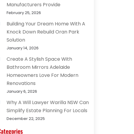
Manufacturers Provide
February 25, 2026
Building Your Dream Home With A
Knock Down Rebuild Oran Park
Solution
January 14, 2026
Create A Stylish Space With
Bathroom Mirrors Adelaide
Homeowners Love For Modern
Renovations
January 6, 2026
Why A Will Lawyer Warilla NSW Can
Simplify Estate Planning For Locals
December 22, 2025
Categories