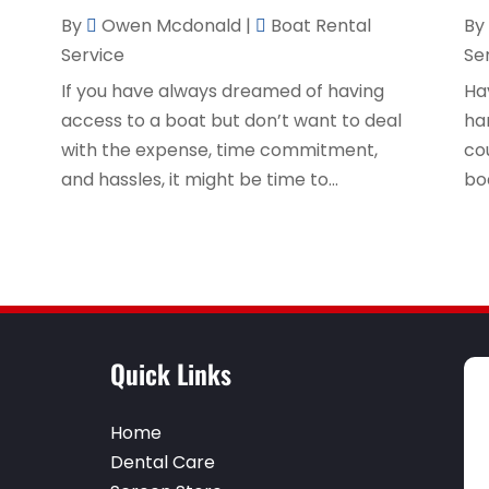
By
Owen Mcdonald
|
Boat Rental
By
Service
Se
t
If you have always dreamed of having
Ha
access to a boat but don’t want to deal
ha
with the expense, time commitment,
cou
and hassles, it might be time to...
bo
Quick Links
Home
Dental Care