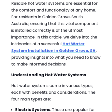
Reliable hot water systems are essential for
the comfort and functionality of any home.
For residents in Golden Grove, South
Australia, ensuring that this vital component
is installed correctly is of the utmost
importance. In this article, we delve into the
intricacies of a successful
Hot Water
System Installation in Golden Grove, SA
,
providing insights into what you need to know
to make informed decisions.
Understanding Hot Water Systems
Hot water systems come in various types,
each with benefits and considerations. The
four main types are:
Electric Systems
: These are popular for