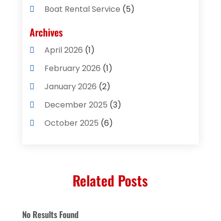
Boat Rental Service
(5)
Business
(2)
Archives
Cleaning Supplies Store
(2)
April 2026
(1)
Computer And Internet
(8)
February 2026
(1)
Computer Services
(3)
January 2026
(2)
Concrete Contractor
(3)
December 2025
(3)
Construction & Contractors
(2)
October 2025
(6)
Construction And Maintenance
(2)
September 2025
(1)
Couple Counsellor
(1)
August 2025
(2)
Deck Builder
(1)
Related Posts
May 2025
(5)
Dental Care
(29)
April 2025
(1)
Education & Research
(1)
No Results Found
March 2025
(1)