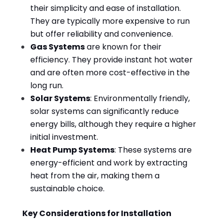
their simplicity and ease of installation.
They are typically more expensive to run
but offer reliability and convenience.
Gas Systems
are known for their
efficiency. They provide instant hot water
and are often more cost-effective in the
long run.
Solar Systems
: Environmentally friendly,
solar systems can significantly reduce
energy bills, although they require a higher
initial investment.
Heat Pump Systems
: These systems are
energy-efficient and work by extracting
heat from the air, making them a
sustainable choice.
Key Considerations for Installation