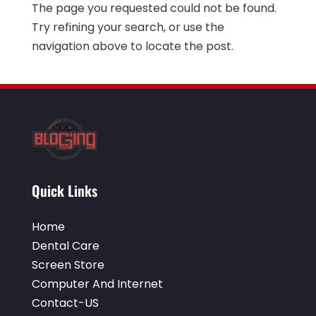
The page you requested could not be found.
Electrical Services
(2)
December 2021
(1)
Try refining your search, or use the
Environmental Consultant
(3)
June 2021
(1)
navigation above to locate the post.
Event Planner
(1)
May 2021
(1)
Eyebrows
(1)
October 2020
(1)
Eyebrows,
(1)
September 2020
(1)
Financial Planner
(1)
July 2020
(2)
Financial Services
(2)
February 2020
(2)
Quick Links
Flower Shop
(1)
December 2019
(2)
Fly Screen Manufacturer
(1)
November 2019
(1)
Home
Fruit & Vegetable Store
(1)
Dental Care
October 2019
(2)
Screen Store
Glass Repair Service
(6)
September 2019
(2)
Computer And Internet
Health & Medical
(2)
Contact-US
August 2019
(4)