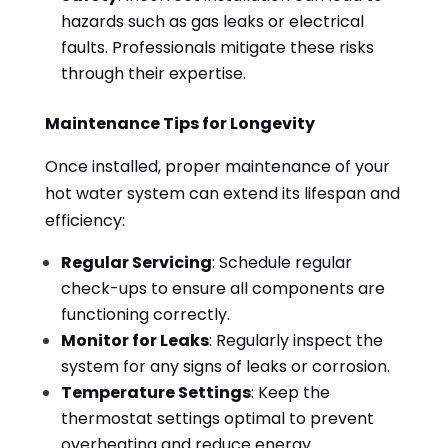
hazards such as gas leaks or electrical
faults. Professionals mitigate these risks
through their expertise.
Maintenance Tips for Longevity
Once installed, proper maintenance of your
hot water system can extend its lifespan and
efficiency:
Regular Servicing
: Schedule regular
check-ups to ensure all components are
functioning correctly.
Monitor for Leaks
: Regularly inspect the
system for any signs of leaks or corrosion.
Temperature Settings
: Keep the
thermostat settings optimal to prevent
overheating and reduce energy