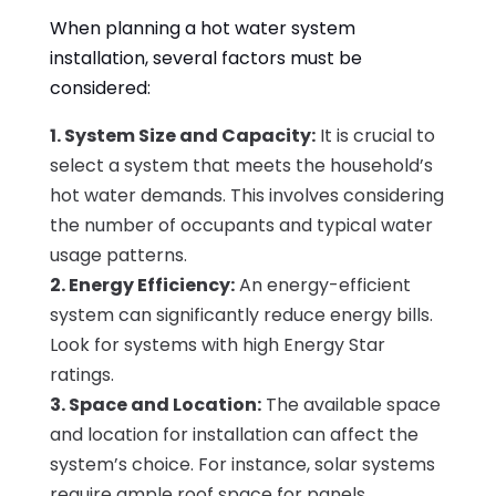
When planning a hot water system
installation, several factors must be
considered:
1. System Size and Capacity:
It is crucial to
select a system that meets the household’s
hot water demands. This involves considering
the number of occupants and typical water
usage patterns.
2. Energy Efficiency:
An energy-efficient
system can significantly reduce energy bills.
Look for systems with high Energy Star
ratings.
3. Space and Location:
The available space
and location for installation can affect the
system’s choice. For instance, solar systems
require ample roof space for panels.