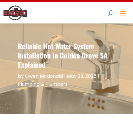
Reliable Hot Water System
Installation in Golden Grove SA
Explained
by
Owen Mcdonald
|
May 23, 2025
|
Plumbing & Plumbers