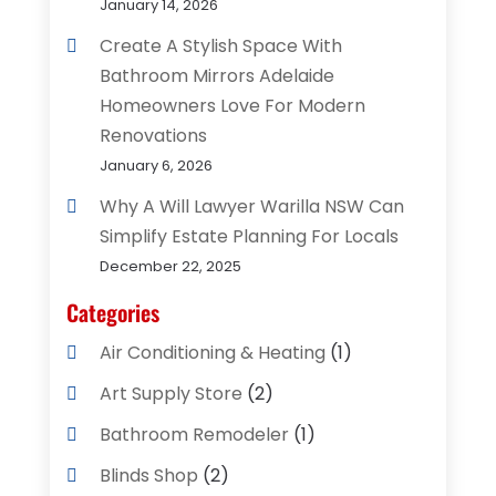
January 14, 2026
Create A Stylish Space With
Bathroom Mirrors Adelaide
Homeowners Love For Modern
Renovations
January 6, 2026
Why A Will Lawyer Warilla NSW Can
Simplify Estate Planning For Locals
December 22, 2025
Categories
Air Conditioning & Heating
(1)
Art Supply Store
(2)
Bathroom Remodeler
(1)
Blinds Shop
(2)