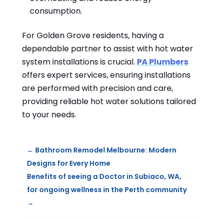
consumption.
For Golden Grove residents, having a
dependable partner to assist with hot water
system installations is crucial.
PA Plumbers
offers expert services, ensuring installations
are performed with precision and care,
providing reliable hot water solutions tailored
to your needs.
←
Bathroom Remodel Melbourne: Modern
Designs for Every Home
Benefits of seeing a Doctor in Subiaco, WA,
for ongoing wellness in the Perth community
→