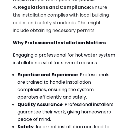
4. Regulations and Compliance:
Ensure
the installation complies with local building
codes and safety standards. This might
include obtaining necessary permits.
Why Professional Installation Matters
Engaging a professional for hot water system
installation is vital for several reasons:
Expertise and Experience
: Professionals
are trained to handle installation
complexities, ensuring the system
operates efficiently and safely.
Quality Assurance
: Professional installers
guarantee their work, giving homeowners
peace of mind.
Safety
: Incorrect installation can lead to