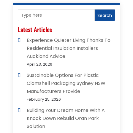
Search
Latest Articles
Experience Quieter Living Thanks To
Residential Insulation Installers
Auckland Advice
April 23, 2026
Sustainable Options For Plastic
Clamshell Packaging Sydney NSW
Manufacturers Provide
February 25, 2026
Building Your Dream Home With A
Knock Down Rebuild Oran Park
Solution