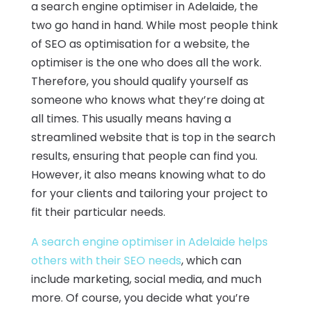
a search engine optimiser in Adelaide, the
two go hand in hand. While most people think
of SEO as optimisation for a website, the
optimiser is the one who does all the work.
Therefore, you should qualify yourself as
someone who knows what they’re doing at
all times. This usually means having a
streamlined website that is top in the search
results, ensuring that people can find you.
However, it also means knowing what to do
for your clients and tailoring your project to
fit their particular needs.
A search engine optimiser in Adelaide helps
others with their SEO needs
, which can
include marketing, social media, and much
more. Of course, you decide what you’re