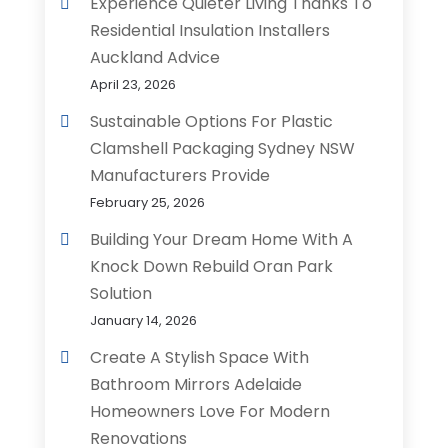
Experience Quieter Living Thanks To
Residential Insulation Installers
Auckland Advice
April 23, 2026
Sustainable Options For Plastic
Clamshell Packaging Sydney NSW
Manufacturers Provide
February 25, 2026
Building Your Dream Home With A
Knock Down Rebuild Oran Park
Solution
January 14, 2026
Create A Stylish Space With
Bathroom Mirrors Adelaide
Homeowners Love For Modern
Renovations