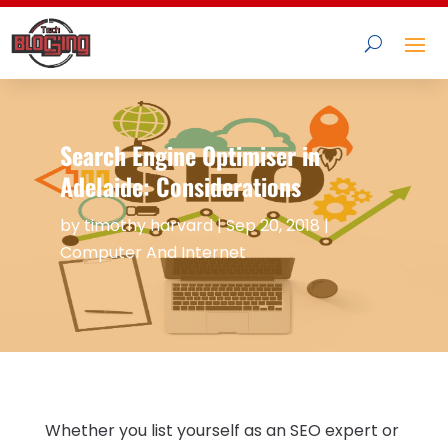
Search Engine Optimiser in
Adelaide: Considerations
by
timothy harvard
|
Sep 20, 2018
|
Computer And Internet
Whether you list yourself as an SEO expert or