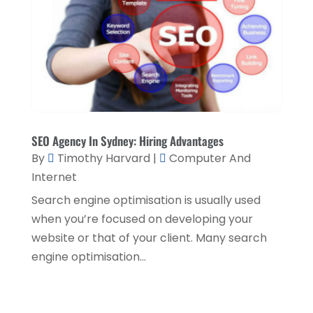
Security System Supplier
(4)
March 2018
(3)
Shed Builder
(1)
February 2018
(6)
Shopping & Fashion
(1)
January 2018
(4)
Sprayer
(1)
December 2017
(6)
Spraying Equipment
(1)
November 2017
(6)
SEO Agency In Sydney: Hiring Advantages
Tech Blogging
(1)
October 2017
(6)
By
Timothy Harvard
|
Computer And
Training Centre
(1)
Internet
September 2017
(7)
Transport & Freight Forwarding
(1)
Search engine optimisation is usually used
August 2017
(1)
when you’re focused on developing your
Travel Agency
(5)
January 2016
(1)
website or that of your client. Many search
Vending Machine Supplier
(1)
engine optimisation...
Website Designer
(5)
Website Designer,
(1)