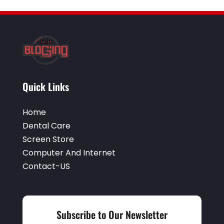
Window Installation Service
(2)
Quick Links
Home
Dental Care
Screen Store
Computer And Internet
Contact-US
Subscribe to Our Newsletter