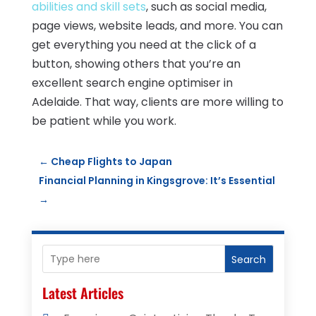
abilities and skill sets
, such as social media,
page views, website leads, and more. You can
get everything you need at the click of a
button, showing others that you’re an
excellent search engine optimiser in
Adelaide. That way, clients are more willing to
be patient while you work.
←
Cheap Flights to Japan
Financial Planning in Kingsgrove: It’s Essential
→
Search
Latest Articles