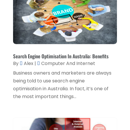
Interior Designers
(1)
March 2019
(1)
Lawyers & Law Firms
(3)
February 2019
(3)
Massage Therapist
(1)
January 2019
(2)
Painter
(1)
December 2018
(4)
Party Planner
(1)
November 2018
(1)
Search Engine Optimisation In Australia: Benefits
Pest Control
(1)
By
Alex
|
Computer And Internet
October 2018
(1)
Picture Frame Shop
(1)
Business owners and marketers are always
September 2018
(5)
being told to use search engine
Plumbing & Plumbers
(1)
August 2018
(5)
optimisation in Australia. In fact, it’s one of
Podiatrist
(1)
July 2018
(3)
the most important things...
Real Estate Services
(1)
June 2018
(2)
Relationship Counsellor
(1)
May 2018
(5)
Screen Store
(9)
April 2018
(7)