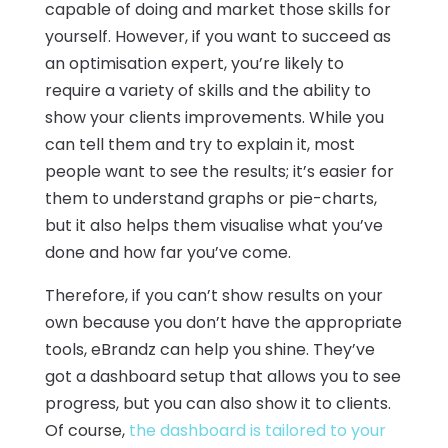
capable of doing and market those skills for
yourself. However, if you want to succeed as
an optimisation expert, you’re likely to
require a variety of skills and the ability to
show your clients improvements. While you
can tell them and try to explain it, most
people want to see the results; it’s easier for
them to understand graphs or pie-charts,
but it also helps them visualise what you’ve
done and how far you’ve come.
Therefore, if you can’t show results on your
own because you don’t have the appropriate
tools, eBrandz can help you shine. They’ve
got a dashboard setup that allows you to see
progress, but you can also show it to clients.
Of course,
the dashboard is tailored to your