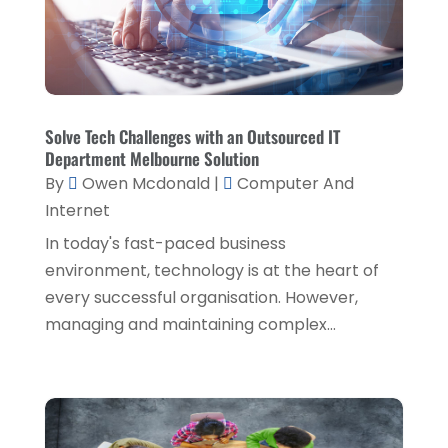
October 2020
(1)
Eyebrows,
(1)
September 2020
(1)
Financial Planner
(1)
July 2020
(2)
Financial Services
(2)
February 2020
(2)
Solve Tech Challenges with an Outsourced IT
Flower Shop
(1)
December 2019
(2)
Department Melbourne Solution
Fly Screen Manufacturer
(1)
By
Owen Mcdonald
|
Computer And
November 2019
(1)
Internet
Fruit & Vegetable Store
(1)
October 2019
(2)
In today's fast-paced business
Glass Repair Service
(6)
September 2019
(2)
environment, technology is at the heart of
Health & Medical
(2)
every successful organisation. However,
August 2019
(4)
managing and maintaining complex...
Healthcare Related
(1)
July 2019
(3)
Home And Garden
(1)
June 2019
(6)
Home Improvement Services
(3)
May 2019
(5)
Industrial Goods And Services
(2)
April 2019
(5)