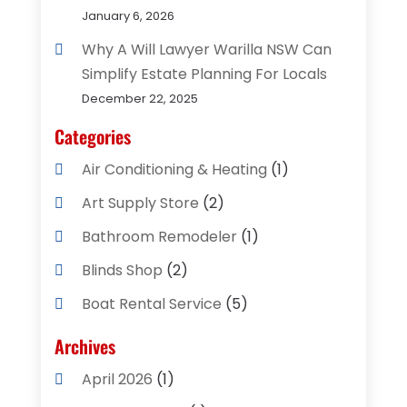
January 6, 2026
Why A Will Lawyer Warilla NSW Can
Simplify Estate Planning For Locals
December 22, 2025
Categories
Air Conditioning & Heating
(1)
Art Supply Store
(2)
Bathroom Remodeler
(1)
Blinds Shop
(2)
Boat Rental Service
(5)
Business
(2)
Archives
Cleaning Supplies Store
(2)
April 2026
(1)
Computer And Internet
(8)