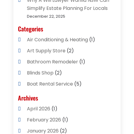
Why A Will Lawyer Warilla NSW Can
Simplify Estate Planning For Locals
December 22, 2025
Categories
Air Conditioning & Heating
(1)
Art Supply Store
(2)
Bathroom Remodeler
(1)
Blinds Shop
(2)
Boat Rental Service
(5)
Business
(2)
Archives
Cleaning Supplies Store
(2)
April 2026
(1)
Computer And Internet
(8)
February 2026
(1)
Computer Services
(3)
January 2026
(2)