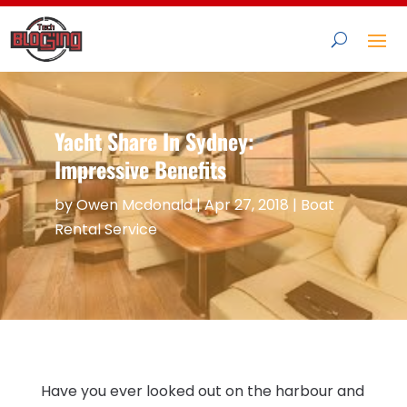
Yacht Share In Sydney:
Impressive Benefits
by
Owen Mcdonald
|
Apr 27, 2018
|
Boat
Rental Service
Have you ever looked out on the harbour and