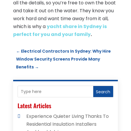
all the details, so you’re free to own the boat
and take it out on the water. They know you
work hard and want time away from it all,
which is why a
yacht share in Sydney is
perfect for you and your family
.
←
Electrical Contractors In Sydney: Why Hire
Window Security Screens Provide Many
Benefits
→
Search
Latest Articles
Experience Quieter Living Thanks To
Residential Insulation Installers