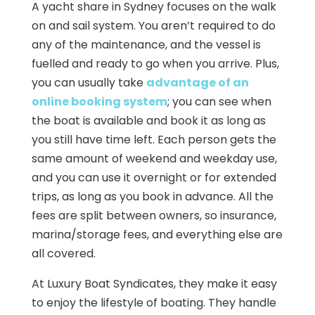
A yacht share in Sydney focuses on the walk
on and sail system. You aren’t required to do
any of the maintenance, and the vessel is
fuelled and ready to go when you arrive. Plus,
you can usually take
advantage of an
online booking system
; you can see when
the boat is available and book it as long as
you still have time left. Each person gets the
same amount of weekend and weekday use,
and you can use it overnight or for extended
trips, as long as you book in advance. All the
fees are split between owners, so insurance,
marina/storage fees, and everything else are
all covered.
At Luxury Boat Syndicates, they make it easy
to enjoy the lifestyle of boating. They handle