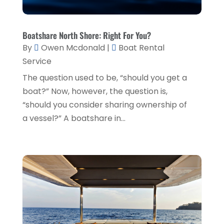
Financial Planner
(1)
July 2020
(2)
Financial Services
(2)
February 2020
(2)
Boatshare North Shore: Right For You?
Flower Shop
(1)
By
Owen Mcdonald
|
Boat Rental
December 2019
(2)
Service
Fly Screen Manufacturer
(1)
November 2019
(1)
The question used to be, “should you get a
Fruit & Vegetable Store
(1)
October 2019
(2)
boat?” Now, however, the question is,
Glass Repair Service
(6)
September 2019
(2)
“should you consider sharing ownership of
Health & Medical
(2)
a vessel?” A boatshare in...
August 2019
(4)
Healthcare Related
(1)
July 2019
(3)
Home And Garden
(1)
June 2019
(6)
Home Improvement Services
(3)
May 2019
(5)
Industrial Goods And Services
(2)
April 2019
(5)
Interior Designers
(1)
March 2019
(1)