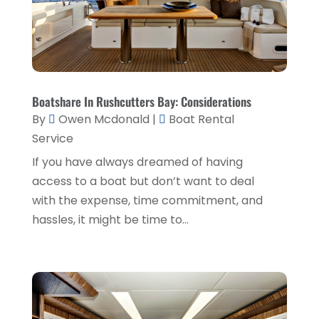
Lawyers & Law Firms
(3)
February 2019
(3)
Massage Therapist
(1)
January 2019
(2)
Painter
(1)
December 2018
(4)
Party Planner
(1)
November 2018
(1)
Boatshare In Rushcutters Bay: Considerations
Pest Control
(1)
October 2018
(1)
By
Owen Mcdonald
|
Boat Rental
Picture Frame Shop
(1)
Service
September 2018
(5)
If you have always dreamed of having
Plumbing & Plumbers
(1)
August 2018
(5)
access to a boat but don’t want to deal
Podiatrist
(1)
July 2018
(3)
with the expense, time commitment, and
Real Estate Services
(1)
hassles, it might be time to...
June 2018
(2)
Relationship Counsellor
(1)
May 2018
(5)
Screen Store
(9)
April 2018
(7)
Security System Supplier
(4)
March 2018
(3)