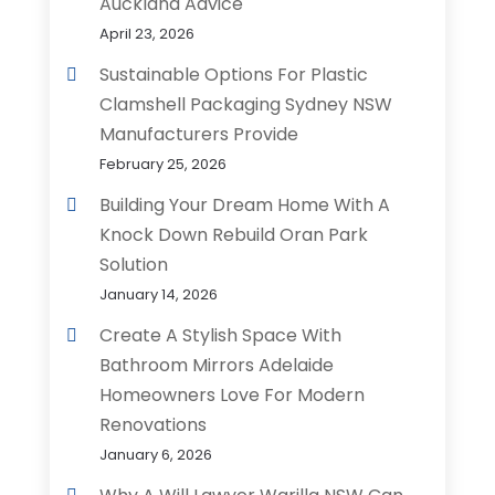
Auckland Advice
April 23, 2026
Sustainable Options For Plastic
Clamshell Packaging Sydney NSW
Manufacturers Provide
February 25, 2026
Building Your Dream Home With A
Knock Down Rebuild Oran Park
Solution
January 14, 2026
Create A Stylish Space With
Bathroom Mirrors Adelaide
Homeowners Love For Modern
Renovations
January 6, 2026