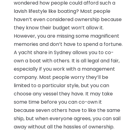
wondered how people could afford such a
lavish lifestyle like boating? Most people
haven’t even considered ownership because
they know their budget won’t allow it.
However, you are missing some magnificent
memories and don’t have to spend a fortune.
A yacht share in Sydney allows you to co-
own a boat with others. It is all legal and fair,
especially if you work with a management
company. Most people worry they’ll be
limited to a particular style, but you can
choose any vessel they have. It may take
some time before you can co-own it
because seven others have to like the same
ship, but when everyone agrees, you can sail
away without all the hassles of ownership.