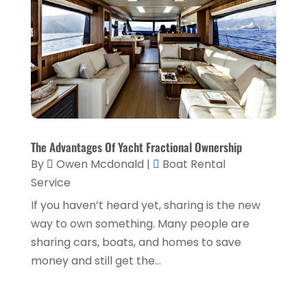
Shed Builder
(1)
February 2018
(6)
Shopping & Fashion
(1)
January 2018
(4)
Sprayer
(1)
December 2017
(6)
Spraying Equipment
(1)
November 2017
(6)
Tech Blogging
(1)
October 2017
(6)
Training Centre
(1)
September 2017
(7)
The Advantages Of Yacht Fractional Ownership
Transport & Freight Forwarding
(1)
August 2017
(1)
By
Owen Mcdonald
|
Boat Rental
Travel Agency
(5)
Service
January 2016
(1)
If you haven’t heard yet, sharing is the new
Vending Machine Supplier
(1)
way to own something. Many people are
Website Designer
(5)
sharing cars, boats, and homes to save
Website Designer,
(1)
money and still get the...
Window Installation Service
(2)