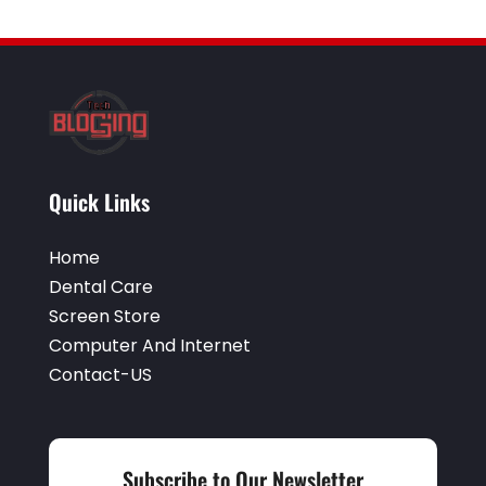
Quick Links
Home
Dental Care
Screen Store
Computer And Internet
Contact-US
Subscribe to Our Newsletter