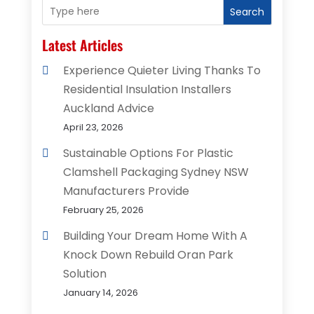
Search
Latest Articles
Experience Quieter Living Thanks To
Residential Insulation Installers
Auckland Advice
April 23, 2026
Sustainable Options For Plastic
Clamshell Packaging Sydney NSW
Manufacturers Provide
February 25, 2026
Building Your Dream Home With A
Knock Down Rebuild Oran Park
Solution
January 14, 2026