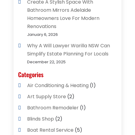
Create A Stylish Space With
Bathroom Mirrors Adelaide
Homeowners Love For Modern
Renovations
January 6, 2026
Why A Will Lawyer Warilla NSW Can
Simplify Estate Planning For Locals
December 22, 2025
Categories
Air Conditioning & Heating
(1)
Art Supply Store
(2)
Bathroom Remodeler
(1)
Blinds Shop
(2)
Boat Rental Service
(5)