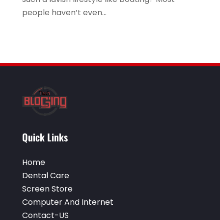
Vending Machine Supplier
(1)
people haven’t even...
Website Designer
(5)
Website Designer,
(1)
Window Installation Service
(2)
Quick Links
Home
Dental Care
Screen Store
Computer And Internet
Contact-US