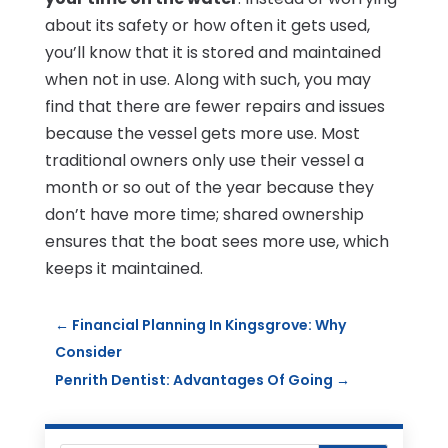
about its safety or how often it gets used,
you’ll know that it is stored and maintained
when not in use. Along with such, you may
find that there are fewer repairs and issues
because the vessel gets more use. Most
traditional owners only use their vessel a
month or so out of the year because they
don’t have more time; shared ownership
ensures that the boat sees more use, which
keeps it maintained.
←
Financial Planning In Kingsgrove: Why
Consider
Penrith Dentist: Advantages Of Going
→