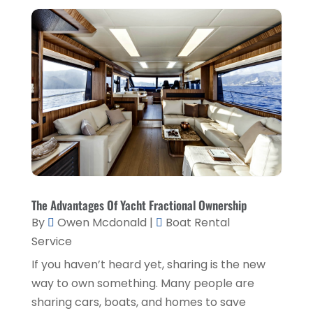
Home And Garden
(1)
June 2019
(6)
Home Improvement Services
(3)
May 2019
(5)
Industrial Goods And Services
(2)
April 2019
(5)
Interior Designers
(1)
March 2019
(1)
Lawyers & Law Firms
(3)
February 2019
(3)
Massage Therapist
(1)
January 2019
(2)
Painter
(1)
December 2018
(4)
Party Planner
(1)
November 2018
(1)
The Advantages Of Yacht Fractional Ownership
Pest Control
(1)
October 2018
(1)
By
Owen Mcdonald
|
Boat Rental
Picture Frame Shop
(1)
Service
September 2018
(5)
If you haven’t heard yet, sharing is the new
Plumbing & Plumbers
(1)
August 2018
(5)
way to own something. Many people are
Podiatrist
(1)
July 2018
(3)
sharing cars, boats, and homes to save