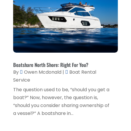
Environmental Consultant
(3)
June 2021
(1)
Event Planner
(1)
May 2021
(1)
Eyebrows
(1)
October 2020
(1)
Eyebrows,
(1)
September 2020
(1)
Financial Planner
(1)
July 2020
(2)
Financial Services
(2)
February 2020
(2)
Boatshare North Shore: Right For You?
Flower Shop
(1)
By
Owen Mcdonald
|
Boat Rental
December 2019
(2)
Service
Fly Screen Manufacturer
(1)
November 2019
(1)
The question used to be, “should you get a
Fruit & Vegetable Store
(1)
October 2019
(2)
boat?” Now, however, the question is,
Glass Repair Service
(6)
September 2019
(2)
“should you consider sharing ownership of
Health & Medical
(2)
a vessel?” A boatshare in...
August 2019
(4)
Healthcare Related
(1)
July 2019
(3)