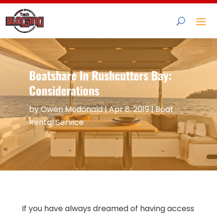
Boatshare In Rushcutters Bay:
Considerations
by
Owen Mcdonald
|
Apr 8, 2019
|
Boat
Rental Service
If you have always dreamed of having access