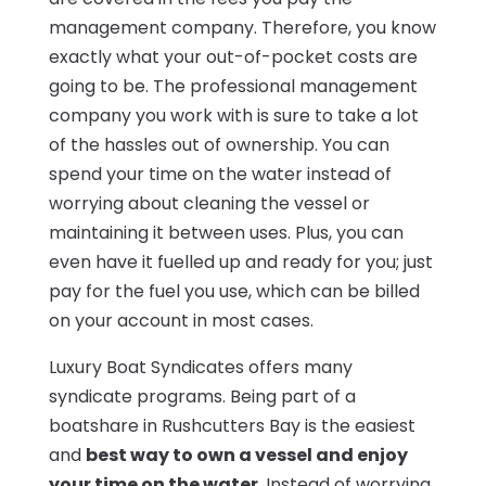
management company. Therefore, you know
exactly what your out-of-pocket costs are
going to be. The professional management
company you work with is sure to take a lot
of the hassles out of ownership. You can
spend your time on the water instead of
worrying about cleaning the vessel or
maintaining it between uses. Plus, you can
even have it fuelled up and ready for you; just
pay for the fuel you use, which can be billed
on your account in most cases.
Luxury Boat Syndicates offers many
syndicate programs. Being part of a
boatshare in Rushcutters Bay is the easiest
and
best way to own a vessel and enjoy
your time on the water
. Instead of worrying