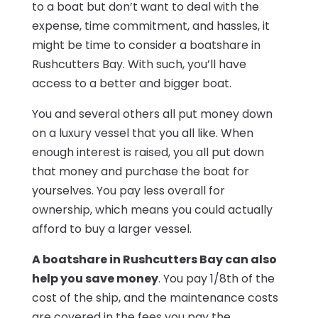
to a boat but don’t want to deal with the
expense, time commitment, and hassles, it
might be time to consider a boatshare in
Rushcutters Bay. With such, you’ll have
access to a better and bigger boat.
You and several others all put money down
on a luxury vessel that you all like. When
enough interest is raised, you all put down
that money and purchase the boat for
yourselves. You pay less overall for
ownership, which means you could actually
afford to buy a larger vessel.
A boatshare in Rushcutters Bay can also
help you save money
. You pay 1/8th of the
cost of the ship, and the maintenance costs
are covered in the fees you pay the