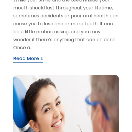
mouth should last throughout your lifetime,
sometimes accidents or poor oral health can
cause you to lose one or more teeth. It can
be a little embarrassing, and you may
wonder if there’s anything that can be done.
Once a...
Read More