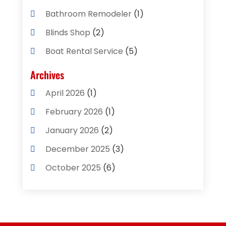
Bathroom Remodeler
(1)
Blinds Shop
(2)
Boat Rental Service
(5)
Business
(2)
Archives
Cleaning Supplies Store
(2)
April 2026
(1)
Computer And Internet
(8)
February 2026
(1)
Computer Services
(3)
January 2026
(2)
Concrete Contractor
(3)
December 2025
(3)
Construction & Contractors
(2)
October 2025
(6)
Construction And Maintenance
(2)
September 2025
(1)
Couple Counsellor
(1)
August 2025
(2)
Deck Builder
(1)
May 2025
(5)