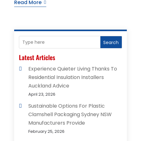
Read More
Search
Latest Articles
Experience Quieter Living Thanks To
Residential Insulation Installers
Auckland Advice
April 23, 2026
Sustainable Options For Plastic
Clamshell Packaging Sydney NSW
Manufacturers Provide
February 25, 2026