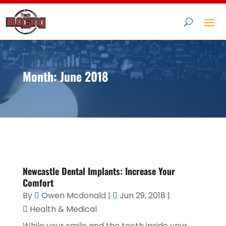
Month:
June 2018
Newcastle Dental Implants: Increase Your
Comfort
By
Owen Mcdonald
|
Jun 29, 2018
|
Health & Medical
While your smile and the teeth inside your