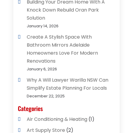
Building Your Dream Home With A
Knock Down Rebuild Oran Park
Solution
January 14, 2026
Create A Stylish Space With
Bathroom Mirrors Adelaide
Homeowners Love For Modern
Renovations
January 6, 2026
Why A Will Lawyer Warilla NSW Can
Simplify Estate Planning For Locals
December 22, 2025
Categories
Air Conditioning & Heating
(1)
Art Supply Store
(2)