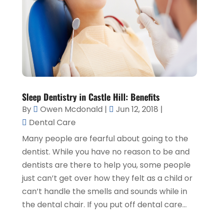
Sleep Dentistry in Castle Hill: Benefits
By
Owen Mcdonald
|
Jun 12, 2018
|
Dental Care
Many people are fearful about going to the
dentist. While you have no reason to be and
dentists are there to help you, some people
just can’t get over how they felt as a child or
can’t handle the smells and sounds while in
the dental chair. If you put off dental care...