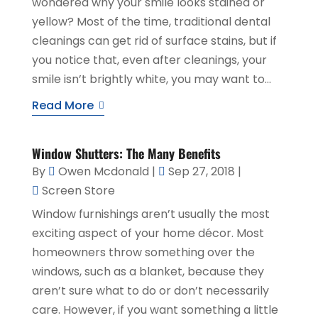
wondered why your smile looks stained or
yellow? Most of the time, traditional dental
cleanings can get rid of surface stains, but if
you notice that, even after cleanings, your
smile isn’t brightly white, you may want to...
Read More
Window Shutters: The Many Benefits
By
Owen Mcdonald
|
Sep 27, 2018
|
Screen Store
Window furnishings aren’t usually the most
exciting aspect of your home décor. Most
homeowners throw something over the
windows, such as a blanket, because they
aren’t sure what to do or don’t necessarily
care. However, if you want something a little