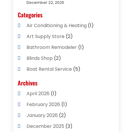
December 22, 2025
Categories
Air Conditioning & Heating
(1)
Art Supply Store
(2)
Bathroom Remodeler
(1)
Blinds Shop
(2)
Boat Rental Service
(5)
Business
(2)
Archives
Cleaning Supplies Store
(2)
April 2026
(1)
Computer And Internet
(8)
February 2026
(1)
Computer Services
(3)
January 2026
(2)
Concrete Contractor
(3)
December 2025
(3)