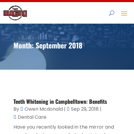
Month:
September 2018
Teeth Whitening in Campbelltown: Benefits
By
Owen Mcdonald
|
Sep 29, 2018
|
Dental Care
Have you recently looked in the mirror and