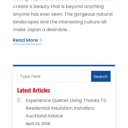
create a beauty that is beyond anything
anyone has ever seen. The gorgeous natural
landscapes and the interesting culture all
make Japan a desirable...
Read More
Search
Latest Articles
Experience Quieter Living Thanks To
Residential Insulation Installers
Auckland Advice
April 23, 2026