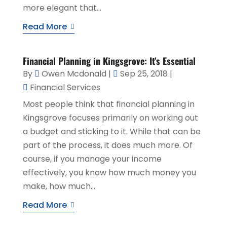
more elegant that...
Read More
Financial Planning in Kingsgrove: It’s Essential
By
Owen Mcdonald
|
Sep 25, 2018
|
Financial Services
Most people think that financial planning in
Kingsgrove focuses primarily on working out
a budget and sticking to it. While that can be
part of the process, it does much more. Of
course, if you manage your income
effectively, you know how much money you
make, how much...
Read More