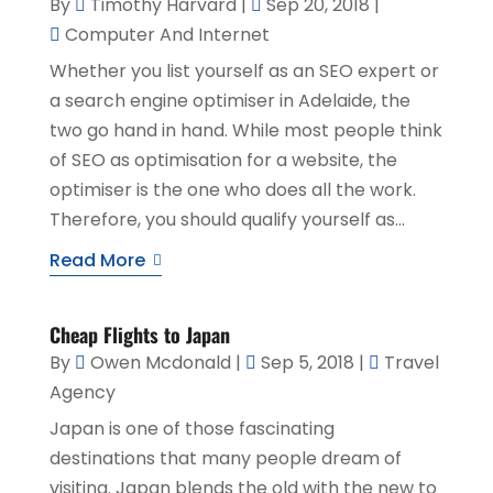
By
Timothy Harvard
|
Sep 20, 2018
|
Computer And Internet
Whether you list yourself as an SEO expert or
a search engine optimiser in Adelaide, the
two go hand in hand. While most people think
of SEO as optimisation for a website, the
optimiser is the one who does all the work.
Therefore, you should qualify yourself as...
Read More
Cheap Flights to Japan
By
Owen Mcdonald
|
Sep 5, 2018
|
Travel
Agency
Japan is one of those fascinating
destinations that many people dream of
visiting. Japan blends the old with the new to