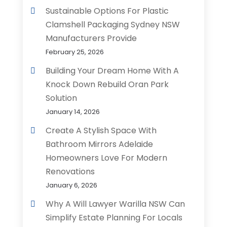
Sustainable Options For Plastic
Clamshell Packaging Sydney NSW
Manufacturers Provide
February 25, 2026
Building Your Dream Home With A
Knock Down Rebuild Oran Park
Solution
January 14, 2026
Create A Stylish Space With
Bathroom Mirrors Adelaide
Homeowners Love For Modern
Renovations
January 6, 2026
Why A Will Lawyer Warilla NSW Can
Simplify Estate Planning For Locals