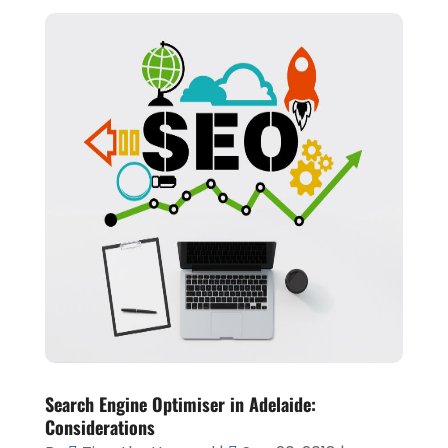
Search Engine Optimiser in Adelaide:
Considerations