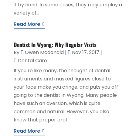
it by hand. In some cases, they may employ a
variety of...
Read More
Dentist In Wyong: Why Regular Visits
By
Owen Mcdonald
|
Nov 17, 2017
|
Dental Care
If you’re like many, the thought of dental
instruments and masked figures close to
your face make you cringe, and puts you off
going to the dentist in Wyong. Many people
have such an aversion, which is quite
common and natural. However, you also
know that proper oral...
Read More