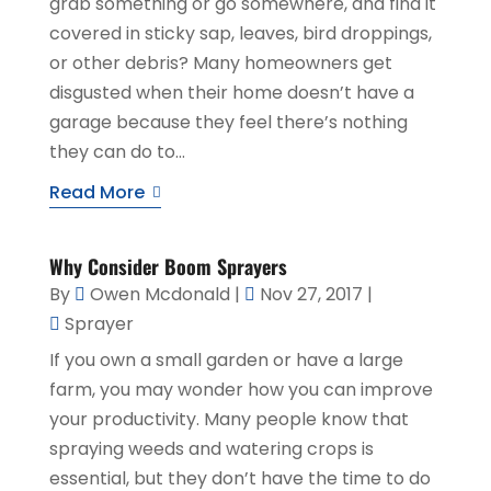
grab something or go somewhere, and find it
covered in sticky sap, leaves, bird droppings,
or other debris? Many homeowners get
disgusted when their home doesn’t have a
garage because they feel there’s nothing
they can do to...
Read More
Why Consider Boom Sprayers
By
Owen Mcdonald
|
Nov 27, 2017
|
Sprayer
If you own a small garden or have a large
farm, you may wonder how you can improve
your productivity. Many people know that
spraying weeds and watering crops is
essential, but they don’t have the time to do