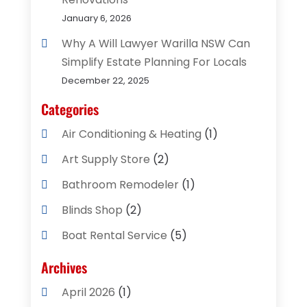
January 6, 2026
Why A Will Lawyer Warilla NSW Can
Simplify Estate Planning For Locals
December 22, 2025
Categories
Air Conditioning & Heating
(1)
Art Supply Store
(2)
Bathroom Remodeler
(1)
Blinds Shop
(2)
Boat Rental Service
(5)
Business
(2)
Archives
Cleaning Supplies Store
(2)
April 2026
(1)