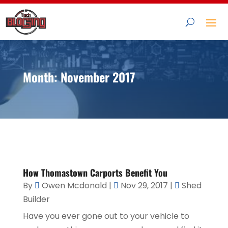
Month:
November 2017
How Thomastown Carports Benefit You
By
Owen Mcdonald
|
Nov 29, 2017
|
Shed
Builder
Have you ever gone out to your vehicle to