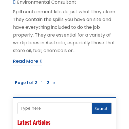
Environmental Consultant
Spill containment kits do just what they claim.
They contain the spills you have on site and
have everything included to do the job
properly. They are essential for a variety of
workplaces in Australia, especially those that
store oil, fuel, chemicals or...
Read More
Page 1 of 2
1
2
»
Search
Latest Articles