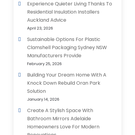
Experience Quieter Living Thanks To
Residential Insulation Installers
Auckland Advice
April 23, 2026
Sustainable Options For Plastic
Clamshell Packaging Sydney NSW
Manufacturers Provide
February 25, 2026
Building Your Dream Home With A
Knock Down Rebuild Oran Park
Solution
January 14, 2026
Create A Stylish Space With
Bathroom Mirrors Adelaide
Homeowners Love For Modern
Renovations