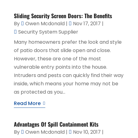
Sliding Security Screen Doors: The Benefits
By
Owen Mcdonald
|
Nov 17, 2017
|
Security System Supplier
Many homeowners prefer the look and style
of patio doors that slide open and close.
However, these are one of the most
vulnerable entry points into the house.
Intruders and pests can quickly find their way
inside, which means your home may not be
as protected as you...
Read More
Advantages Of Spill Containment Kits
By
Owen Mcdonald
|
Nov 10, 2017
|