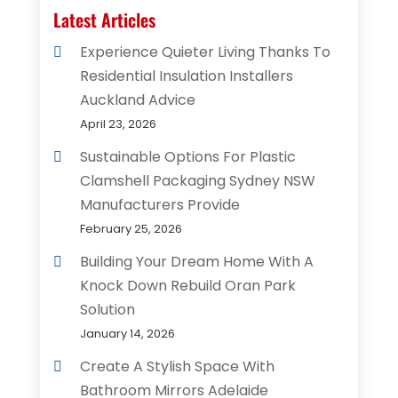
Latest Articles
Experience Quieter Living Thanks To
Residential Insulation Installers
Auckland Advice
April 23, 2026
Sustainable Options For Plastic
Clamshell Packaging Sydney NSW
Manufacturers Provide
February 25, 2026
Building Your Dream Home With A
Knock Down Rebuild Oran Park
Solution
January 14, 2026
Create A Stylish Space With
Bathroom Mirrors Adelaide