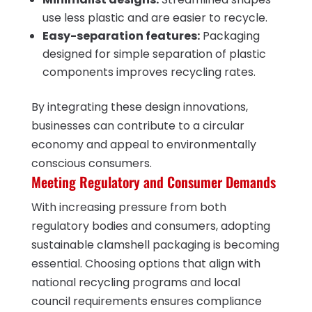
use less plastic and are easier to recycle.
Easy-separation features:
Packaging
designed for simple separation of plastic
components improves recycling rates.
By integrating these design innovations,
businesses can contribute to a circular
economy and appeal to environmentally
conscious consumers.
Meeting Regulatory and Consumer Demands
With increasing pressure from both
regulatory bodies and consumers, adopting
sustainable clamshell packaging is becoming
essential. Choosing options that align with
national recycling programs and local
council requirements ensures compliance