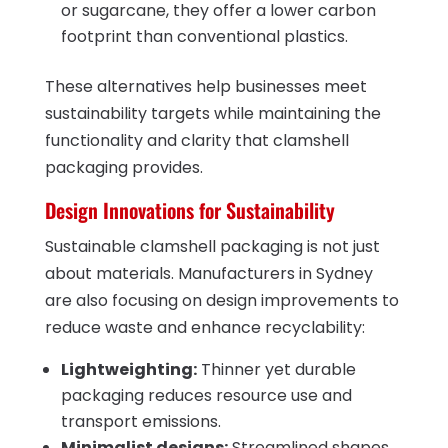
or sugarcane, they offer a lower carbon
footprint than conventional plastics.
These alternatives help businesses meet
sustainability targets while maintaining the
functionality and clarity that clamshell
packaging provides.
Design Innovations for Sustainability
Sustainable clamshell packaging is not just
about materials. Manufacturers in Sydney
are also focusing on design improvements to
reduce waste and enhance recyclability:
Lightweighting:
Thinner yet durable
packaging reduces resource use and
transport emissions.
Minimalist designs:
Streamlined shapes