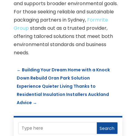
and supports broader environmental goals.
For those seeking reliable and sustainable
packaging partners in Sydney,
Formrite
Group
stands out as a trusted provider,
offering tailored solutions that meet both
environmental standards and business
needs.
←
Building Your Dream Home with a Knock
Down Rebuild Oran Park Solution
Experience Quieter Living Thanks to
Residential Insulation Installers Auckland
Advice
→
Search