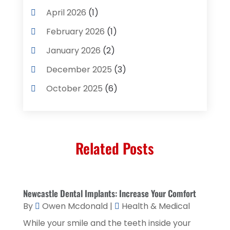
Cleaning Supplies Store
(2)
April 2026
(1)
Computer And Internet
(8)
February 2026
(1)
Computer Services
(3)
January 2026
(2)
Concrete Contractor
(3)
December 2025
(3)
Construction & Contractors
(2)
October 2025
(6)
Construction And Maintenance
(2)
September 2025
(1)
Couple Counsellor
(1)
August 2025
(2)
Deck Builder
(1)
Related Posts
May 2025
(5)
Dental Care
(29)
April 2025
(1)
Education & Research
(1)
March 2025
(1)
Newcastle Dental Implants: Increase Your Comfort
Electrical Services
(2)
December 2021
(1)
By
Owen Mcdonald
|
Health & Medical
Environmental Consultant
(3)
June 2021
(1)
While your smile and the teeth inside your