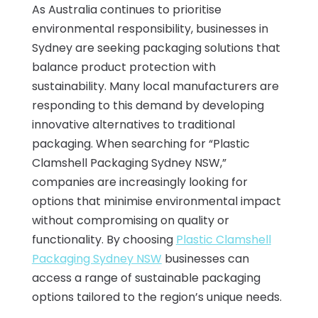
As Australia continues to prioritise
environmental responsibility, businesses in
Sydney are seeking packaging solutions that
balance product protection with
sustainability. Many local manufacturers are
responding to this demand by developing
innovative alternatives to traditional
packaging. When searching for “Plastic
Clamshell Packaging Sydney NSW,”
companies are increasingly looking for
options that minimise environmental impact
without compromising on quality or
functionality. By choosing
Plastic Clamshell
Packaging Sydney NSW
businesses can
access a range of sustainable packaging
options tailored to the region’s unique needs.