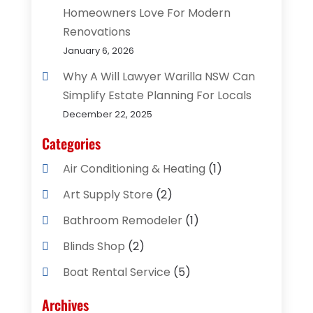
Homeowners Love For Modern
Renovations
January 6, 2026
Why A Will Lawyer Warilla NSW Can
Simplify Estate Planning For Locals
December 22, 2025
Categories
Air Conditioning & Heating
(1)
Art Supply Store
(2)
Bathroom Remodeler
(1)
Blinds Shop
(2)
Boat Rental Service
(5)
Business
(2)
Archives