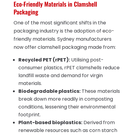
Eco-Friendly Materials in Clamshell
Packaging
One of the most significant shifts in the
packaging industry is the adoption of eco-
friendly materials. Sydney manufacturers
now offer clamshell packaging made from:
Recycled PET (rPET):
Utilising post-
consumer plastics, rPET clamshells reduce
landfill waste and demand for virgin
materials.
Biodegradable plastics:
These materials
break down more readily in composting
conditions, lessening their environmental
footprint.
Plant-based bioplastics:
Derived from
renewable resources such as corn starch