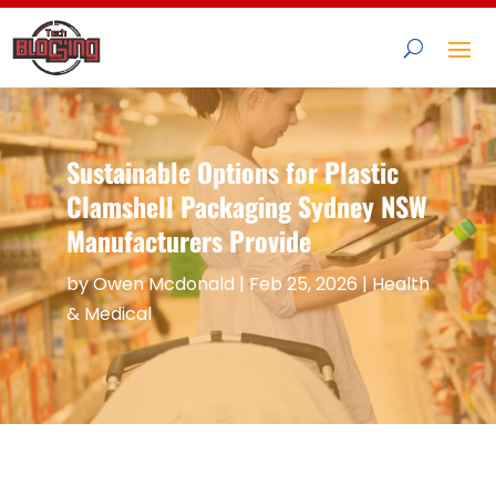
Sustainable Options for Plastic
Clamshell Packaging Sydney NSW
Manufacturers Provide
by
Owen Mcdonald
|
Feb 25, 2026
|
Health
& Medical