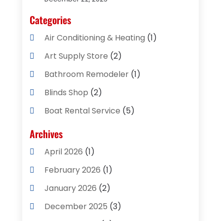
Categories
Air Conditioning & Heating
(1)
Art Supply Store
(2)
Bathroom Remodeler
(1)
Blinds Shop
(2)
Boat Rental Service
(5)
Business
(2)
Archives
Cleaning Supplies Store
(2)
April 2026
(1)
Computer And Internet
(8)
February 2026
(1)
Computer Services
(3)
January 2026
(2)
Concrete Contractor
(3)
December 2025
(3)
Construction & Contractors
(2)