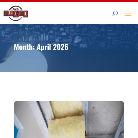
Month:
April 2026