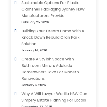
Sustainable Options For Plastic
Clamshell Packaging Sydney NSW
Manufacturers Provide
February 25, 2026
Building Your Dream Home With A
Knock Down Rebuild Oran Park
Solution
January 14, 2026
Create A Stylish Space With
Bathroom Mirrors Adelaide
Homeowners Love For Modern
Renovations
January 6, 2026
Why A Will Lawyer Warilla NSW Can
Simplify Estate Planning For Locals
December 22, 2025