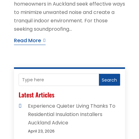
homeowners in Auckland seek effective ways
to minimize unwanted noise and create a
tranquil indoor environment. For those
seeking soundproofing...
Read More
Search
Latest Articles
Experience Quieter Living Thanks To
Residential Insulation Installers
Auckland Advice
April 23, 2026