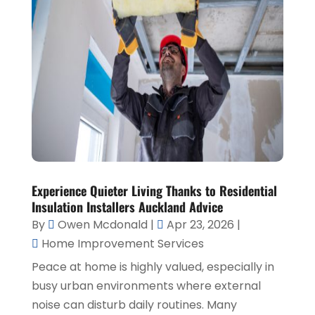
Experience Quieter Living Thanks to Residential
Insulation Installers Auckland Advice
By
Owen Mcdonald
|
Apr 23, 2026
|
Home Improvement Services
Peace at home is highly valued, especially in
busy urban environments where external
noise can disturb daily routines. Many