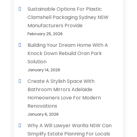
Sustainable Options For Plastic
Clamshell Packaging Sydney NSW
Manufacturers Provide
February 25, 2026
Building Your Dream Home With A
Knock Down Rebuild Oran Park
Solution
January 14, 2026
Create A Stylish Space With
Bathroom Mirrors Adelaide
Homeowners Love For Modern
Renovations
January 6, 2026
Why A Will Lawyer Warilla NSW Can
Simplify Estate Planning For Locals