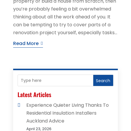
property or build a house from scratch, then
you’re probably feeling a bit overwhelmed
thinking about all the work ahead of you. It
can be tempting to try to cover parts of a
renovation project yourself, especially tasks...
Read More
Search
Latest Articles
Experience Quieter Living Thanks To
Residential Insulation Installers
Auckland Advice
April 23, 2026