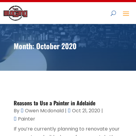
Month:
October 2020
Reasons to Use a Painter in Adelaide
By
Owen Mcdonald
|
Oct 21, 2020
|
Painter
If you’re currently planning to renovate your