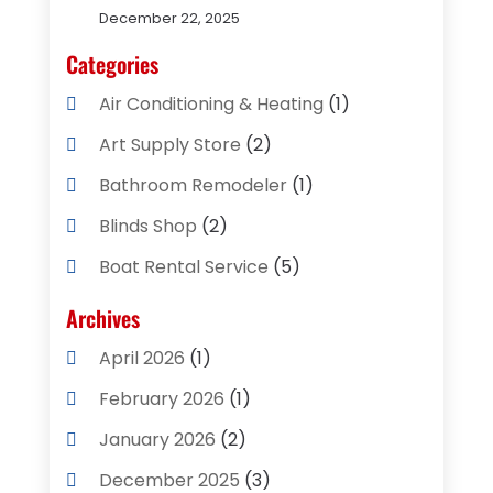
December 22, 2025
Categories
Air Conditioning & Heating
(1)
Art Supply Store
(2)
Bathroom Remodeler
(1)
Blinds Shop
(2)
Boat Rental Service
(5)
Business
(2)
Archives
Cleaning Supplies Store
(2)
April 2026
(1)
Computer And Internet
(8)
February 2026
(1)
Computer Services
(3)
January 2026
(2)
Concrete Contractor
(3)
December 2025
(3)