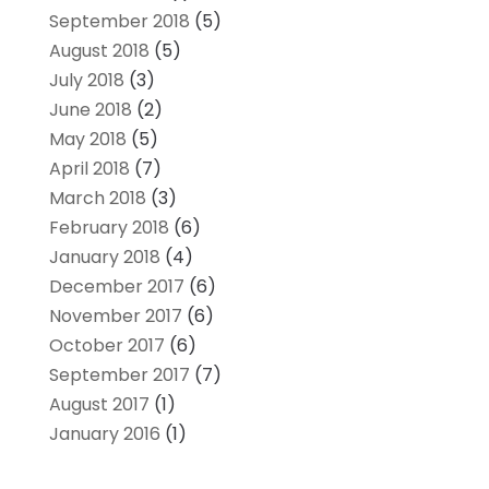
September 2018
(5)
August 2018
(5)
July 2018
(3)
June 2018
(2)
May 2018
(5)
April 2018
(7)
March 2018
(3)
February 2018
(6)
January 2018
(4)
December 2017
(6)
November 2017
(6)
October 2017
(6)
September 2017
(7)
August 2017
(1)
January 2016
(1)