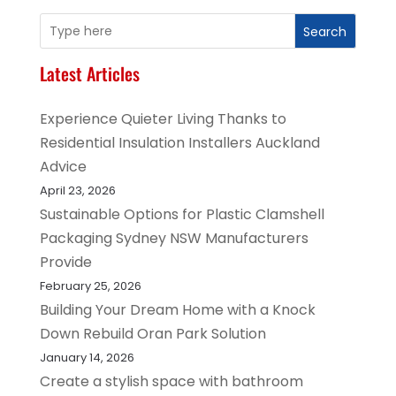
Search
Latest Articles
Experience Quieter Living Thanks to
Residential Insulation Installers Auckland
Advice
April 23, 2026
Sustainable Options for Plastic Clamshell
Packaging Sydney NSW Manufacturers
Provide
February 25, 2026
Building Your Dream Home with a Knock
Down Rebuild Oran Park Solution
January 14, 2026
Create a stylish space with bathroom