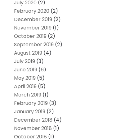
July 2020
(2)
February 2020
(2)
December 2019
(2)
November 2019
(1)
October 2019
(2)
September 2019
(2)
August 2019
(4)
July 2019
(3)
June 2019
(6)
May 2019
(5)
April 2019
(5)
March 2019
(1)
February 2019
(3)
January 2019
(2)
December 2018
(4)
November 2018
(1)
October 2018
(1)