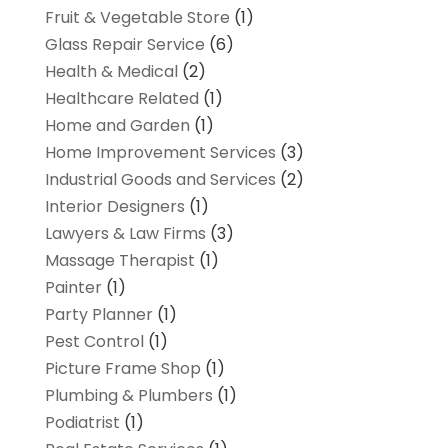
Fruit & Vegetable Store
(1)
Glass Repair Service
(6)
Health & Medical
(2)
Healthcare Related
(1)
Home and Garden
(1)
Home Improvement Services
(3)
Industrial Goods and Services
(2)
Interior Designers
(1)
Lawyers & Law Firms
(3)
Massage Therapist
(1)
Painter
(1)
Party Planner
(1)
Pest Control
(1)
Picture Frame Shop
(1)
Plumbing & Plumbers
(1)
Podiatrist
(1)