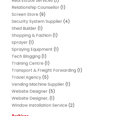
Real Estate Services
(1)
Relationship Counsellor
(1)
Screen Store
(9)
Security System Supplier
(4)
Shed Builder
(1)
Shopping & Fashion
(1)
sprayer
(1)
Spraying Equipment
(1)
Tech Blogging
(1)
Training Centre
(1)
Transport & Freight Forwarding
(1)
Travel Agency
(5)
Vending Machine Supplier
(1)
Website Designer
(5)
Website Designer,
(1)
Window Installation Service
(2)