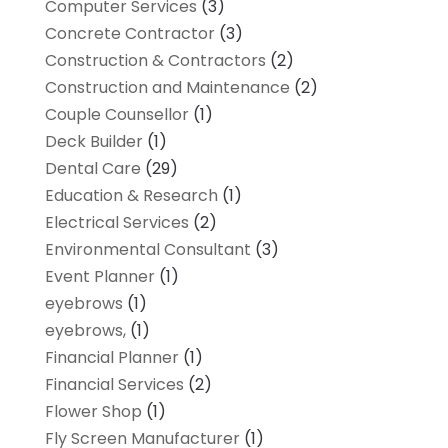
Computer Services
(3)
Concrete Contractor
(3)
Construction & Contractors
(2)
Construction and Maintenance
(2)
Couple Counsellor
(1)
Deck Builder
(1)
Dental Care
(29)
Education & Research
(1)
Electrical Services
(2)
Environmental Consultant
(3)
Event Planner
(1)
eyebrows
(1)
eyebrows,
(1)
Financial Planner
(1)
Financial Services
(2)
Flower Shop
(1)
Fly Screen Manufacturer
(1)