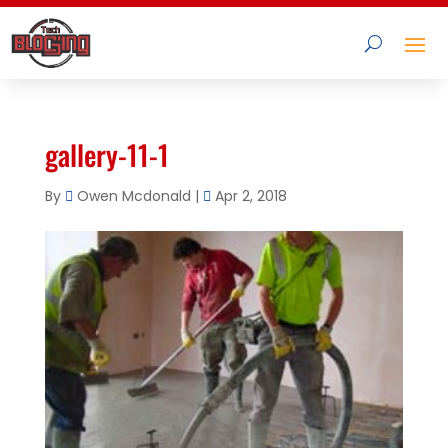
gallery-11-1
By
Owen Mcdonald
|
Apr 2, 2018