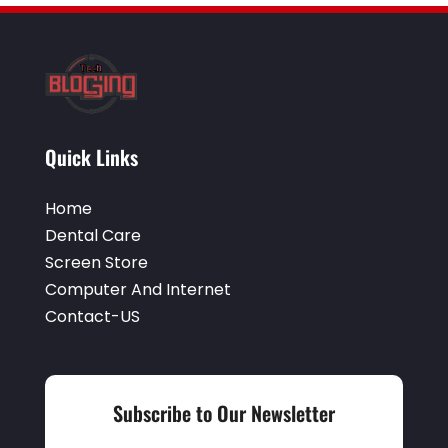
Quick Links
Home
Dental Care
Screen Store
Computer And Internet
Contact-US
Subscribe to Our Newsletter