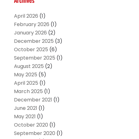
Archives
April 2026
(1)
February 2026
(1)
January 2026
(2)
December 2025
(3)
October 2025
(6)
September 2025
(1)
August 2025
(2)
May 2025
(5)
April 2025
(1)
March 2025
(1)
December 2021
(1)
June 2021
(1)
May 2021
(1)
October 2020
(1)
September 2020
(1)