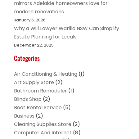
mirrors Adelaide homeowners love for
modern renovations
January 6, 2026
Why a Will Lawyer Warilla NSW Can Simplify
Estate Planning for Locals
December 22, 2025
Categories
Air Conditioning & Heating
(1)
Art Supply Store
(2)
Bathroom Remodeler
(1)
Blinds Shop
(2)
Boat Rental Service
(5)
Business
(2)
Cleaning Supplies Store
(2)
Computer And Internet
(8)