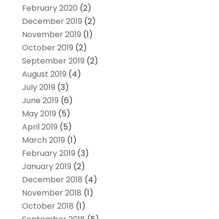
February 2020
(2)
December 2019
(2)
November 2019
(1)
October 2019
(2)
September 2019
(2)
August 2019
(4)
July 2019
(3)
June 2019
(6)
May 2019
(5)
April 2019
(5)
March 2019
(1)
February 2019
(3)
January 2019
(2)
December 2018
(4)
November 2018
(1)
October 2018
(1)