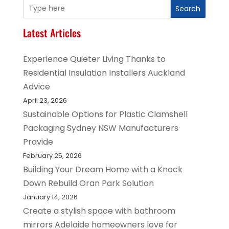
Search
Latest Articles
Experience Quieter Living Thanks to
Residential Insulation Installers Auckland
Advice
April 23, 2026
Sustainable Options for Plastic Clamshell
Packaging Sydney NSW Manufacturers
Provide
February 25, 2026
Building Your Dream Home with a Knock
Down Rebuild Oran Park Solution
January 14, 2026
Create a stylish space with bathroom
mirrors Adelaide homeowners love for