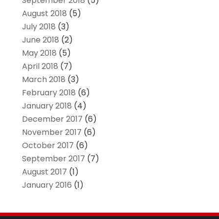
September 2018
(5)
August 2018
(5)
July 2018
(3)
June 2018
(2)
May 2018
(5)
April 2018
(7)
March 2018
(3)
February 2018
(6)
January 2018
(4)
December 2017
(6)
November 2017
(6)
October 2017
(6)
September 2017
(7)
August 2017
(1)
January 2016
(1)