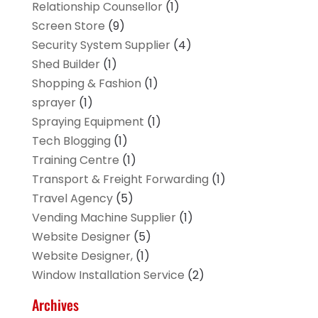
Relationship Counsellor
(1)
Screen Store
(9)
Security System Supplier
(4)
Shed Builder
(1)
Shopping & Fashion
(1)
sprayer
(1)
Spraying Equipment
(1)
Tech Blogging
(1)
Training Centre
(1)
Transport & Freight Forwarding
(1)
Travel Agency
(5)
Vending Machine Supplier
(1)
Website Designer
(5)
Website Designer,
(1)
Window Installation Service
(2)
Archives