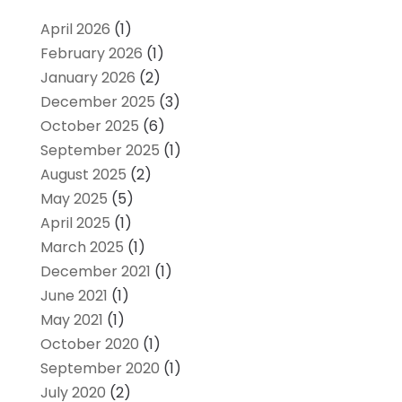
April 2026
(1)
February 2026
(1)
January 2026
(2)
December 2025
(3)
October 2025
(6)
September 2025
(1)
August 2025
(2)
May 2025
(5)
April 2025
(1)
March 2025
(1)
December 2021
(1)
June 2021
(1)
May 2021
(1)
October 2020
(1)
September 2020
(1)
July 2020
(2)