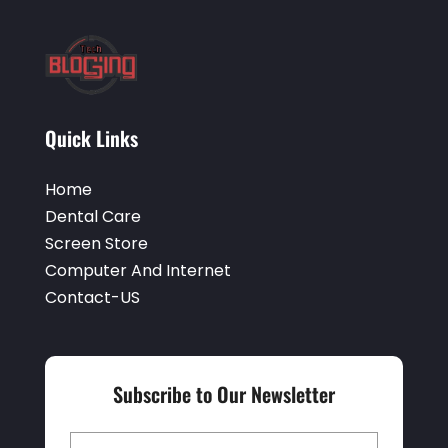
Quick Links
Home
Dental Care
Screen Store
Computer And Internet
Contact-US
Subscribe to Our Newsletter