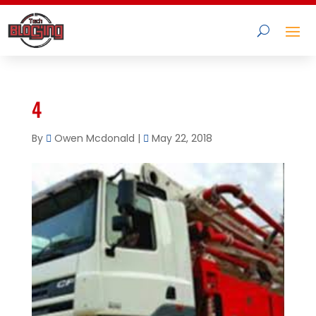
4
By
Owen Mcdonald
|
May 22, 2018