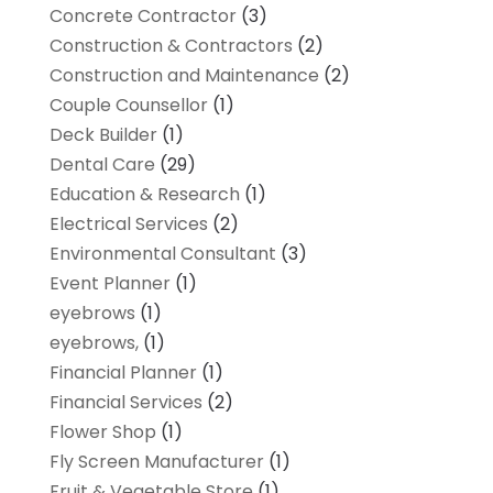
Concrete Contractor
(3)
Construction & Contractors
(2)
Construction and Maintenance
(2)
Couple Counsellor
(1)
Deck Builder
(1)
Dental Care
(29)
Education & Research
(1)
Electrical Services
(2)
Environmental Consultant
(3)
Event Planner
(1)
eyebrows
(1)
eyebrows,
(1)
Financial Planner
(1)
Financial Services
(2)
Flower Shop
(1)
Fly Screen Manufacturer
(1)
Fruit & Vegetable Store
(1)