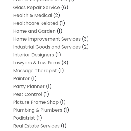
Glass Repair Service
(6)
Health & Medical
(2)
Healthcare Related
(1)
Home and Garden
(1)
Home Improvement Services
(3)
Industrial Goods and Services
(2)
Interior Designers
(1)
Lawyers & Law Firms
(3)
Massage Therapist
(1)
Painter
(1)
Party Planner
(1)
Pest Control
(1)
Picture Frame Shop
(1)
Plumbing & Plumbers
(1)
Podiatrist
(1)
Real Estate Services
(1)