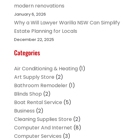
modern renovations
January 6, 2026
Why a Will Lawyer Warilla NSW Can Simplify
Estate Planning for Locals
December 22, 2025
Categories
Air Conditioning & Heating
(1)
Art Supply Store
(2)
Bathroom Remodeler
(1)
Blinds Shop
(2)
Boat Rental Service
(5)
Business
(2)
Cleaning Supplies Store
(2)
Computer And Internet
(8)
Computer Services
(3)