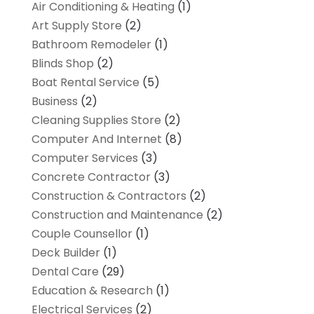
Air Conditioning & Heating
(1)
Art Supply Store
(2)
Bathroom Remodeler
(1)
Blinds Shop
(2)
Boat Rental Service
(5)
Business
(2)
Cleaning Supplies Store
(2)
Computer And Internet
(8)
Computer Services
(3)
Concrete Contractor
(3)
Construction & Contractors
(2)
Construction and Maintenance
(2)
Couple Counsellor
(1)
Deck Builder
(1)
Dental Care
(29)
Education & Research
(1)
Electrical Services
(2)