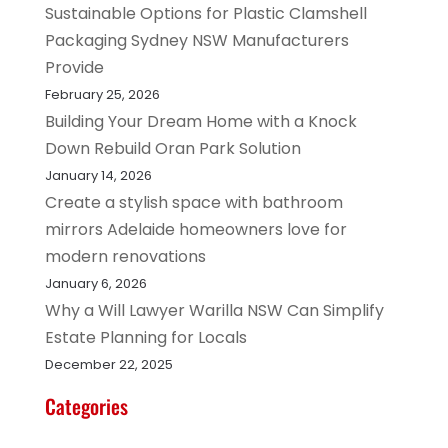
Sustainable Options for Plastic Clamshell
Packaging Sydney NSW Manufacturers
Provide
February 25, 2026
Building Your Dream Home with a Knock
Down Rebuild Oran Park Solution
January 14, 2026
Create a stylish space with bathroom
mirrors Adelaide homeowners love for
modern renovations
January 6, 2026
Why a Will Lawyer Warilla NSW Can Simplify
Estate Planning for Locals
December 22, 2025
Categories