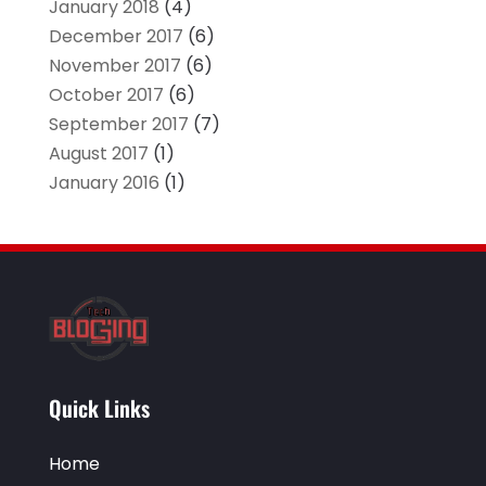
January 2018
(4)
December 2017
(6)
November 2017
(6)
October 2017
(6)
September 2017
(7)
August 2017
(1)
January 2016
(1)
Quick Links
Home