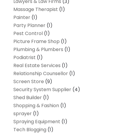
Lawyers & Law Firms
(3)
Massage Therapist
(1)
Painter
(1)
Party Planner
(1)
Pest Control
(1)
Picture Frame Shop
(1)
Plumbing & Plumbers
(1)
Podiatrist
(1)
Real Estate Services
(1)
Relationship Counsellor
(1)
Screen Store
(9)
Security System Supplier
(4)
Shed Builder
(1)
Shopping & Fashion
(1)
sprayer
(1)
Spraying Equipment
(1)
Tech Blogging
(1)