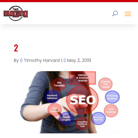
2
By
Timothy Harvard
|
May 2, 2019