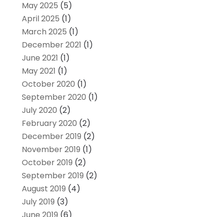
May 2025
(5)
April 2025
(1)
March 2025
(1)
December 2021
(1)
June 2021
(1)
May 2021
(1)
October 2020
(1)
September 2020
(1)
July 2020
(2)
February 2020
(2)
December 2019
(2)
November 2019
(1)
October 2019
(2)
September 2019
(2)
August 2019
(4)
July 2019
(3)
June 2019
(6)