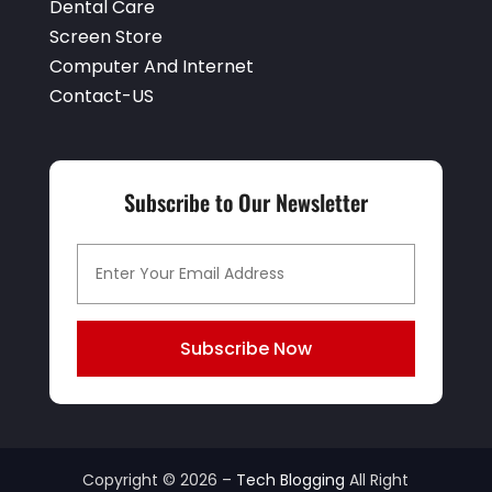
Dental Care
Screen Store
Computer And Internet
Contact-US
Subscribe to Our Newsletter
Subscribe Now
Copyright © 2026 –
Tech Blogging
All Right