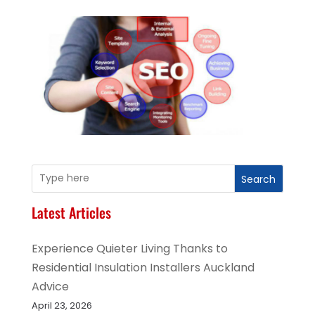
Search
Latest Articles
Experience Quieter Living Thanks to
Residential Insulation Installers Auckland
Advice
April 23, 2026