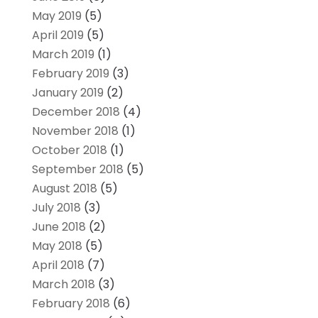
May 2019
(5)
April 2019
(5)
March 2019
(1)
February 2019
(3)
January 2019
(2)
December 2018
(4)
November 2018
(1)
October 2018
(1)
September 2018
(5)
August 2018
(5)
July 2018
(3)
June 2018
(2)
May 2018
(5)
April 2018
(7)
March 2018
(3)
February 2018
(6)