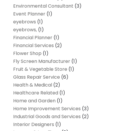
Environmental Consultant
(3)
Event Planner
(1)
eyebrows
(1)
eyebrows,
(1)
Financial Planner
(1)
Financial Services
(2)
Flower Shop
(1)
Fly Screen Manufacturer
(1)
Fruit & Vegetable Store
(1)
Glass Repair Service
(6)
Health & Medical
(2)
Healthcare Related
(1)
Home and Garden
(1)
Home Improvement Services
(3)
Industrial Goods and Services
(2)
Interior Designers
(1)