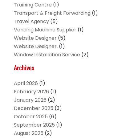
Training Centre
(1)
Transport & Freight Forwarding
(1)
Travel Agency
(5)
Vending Machine Supplier
(1)
Website Designer
(5)
Website Designer,
(1)
Window Installation Service
(2)
Archives
April 2026
(1)
February 2026
(1)
January 2026
(2)
December 2025
(3)
October 2025
(6)
September 2025
(1)
August 2025
(2)