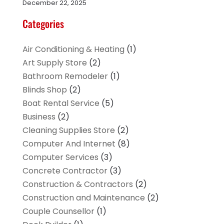
December 22, 2025
Categories
Air Conditioning & Heating
(1)
Art Supply Store
(2)
Bathroom Remodeler
(1)
Blinds Shop
(2)
Boat Rental Service
(5)
Business
(2)
Cleaning Supplies Store
(2)
Computer And Internet
(8)
Computer Services
(3)
Concrete Contractor
(3)
Construction & Contractors
(2)
Construction and Maintenance
(2)
Couple Counsellor
(1)