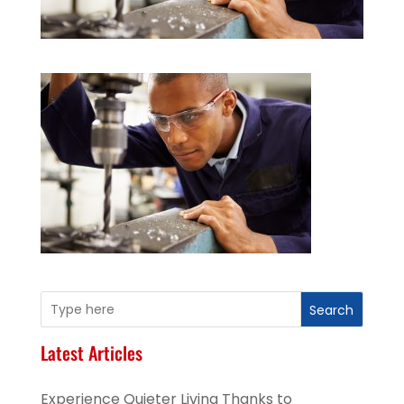
Search
Latest Articles
Experience Quieter Living Thanks to