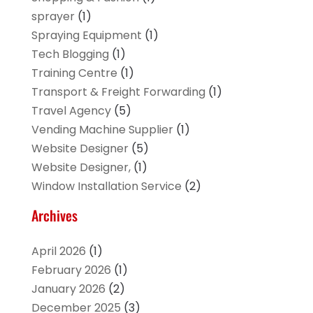
sprayer
(1)
Spraying Equipment
(1)
Tech Blogging
(1)
Training Centre
(1)
Transport & Freight Forwarding
(1)
Travel Agency
(5)
Vending Machine Supplier
(1)
Website Designer
(5)
Website Designer,
(1)
Window Installation Service
(2)
Archives
April 2026
(1)
February 2026
(1)
January 2026
(2)
December 2025
(3)