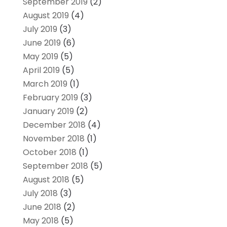
September 2019
(2)
August 2019
(4)
July 2019
(3)
June 2019
(6)
May 2019
(5)
April 2019
(5)
March 2019
(1)
February 2019
(3)
January 2019
(2)
December 2018
(4)
November 2018
(1)
October 2018
(1)
September 2018
(5)
August 2018
(5)
July 2018
(3)
June 2018
(2)
May 2018
(5)