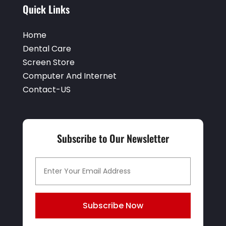
Quick Links
Home
Dental Care
Screen Store
Computer And Internet
Contact-US
Subscribe to Our Newsletter
Subscribe Now