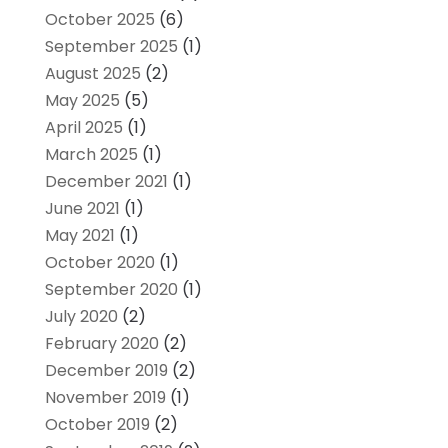
October 2025
(6)
September 2025
(1)
August 2025
(2)
May 2025
(5)
April 2025
(1)
March 2025
(1)
December 2021
(1)
June 2021
(1)
May 2021
(1)
October 2020
(1)
September 2020
(1)
July 2020
(2)
February 2020
(2)
December 2019
(2)
November 2019
(1)
October 2019
(2)