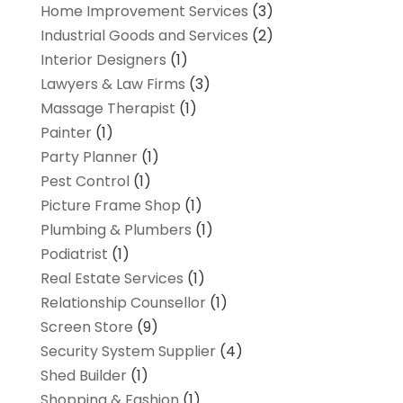
Home Improvement Services
(3)
Industrial Goods and Services
(2)
Interior Designers
(1)
Lawyers & Law Firms
(3)
Massage Therapist
(1)
Painter
(1)
Party Planner
(1)
Pest Control
(1)
Picture Frame Shop
(1)
Plumbing & Plumbers
(1)
Podiatrist
(1)
Real Estate Services
(1)
Relationship Counsellor
(1)
Screen Store
(9)
Security System Supplier
(4)
Shed Builder
(1)
Shopping & Fashion
(1)