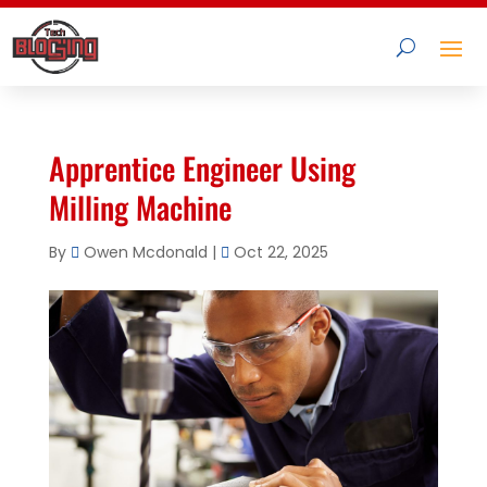
Apprentice Engineer Using
Milling Machine
By
Owen Mcdonald
|
Oct 22, 2025