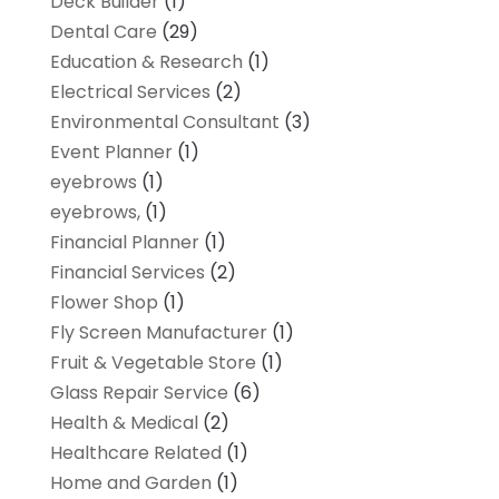
Deck Builder
(1)
Dental Care
(29)
Education & Research
(1)
Electrical Services
(2)
Environmental Consultant
(3)
Event Planner
(1)
eyebrows
(1)
eyebrows,
(1)
Financial Planner
(1)
Financial Services
(2)
Flower Shop
(1)
Fly Screen Manufacturer
(1)
Fruit & Vegetable Store
(1)
Glass Repair Service
(6)
Health & Medical
(2)
Healthcare Related
(1)
Home and Garden
(1)