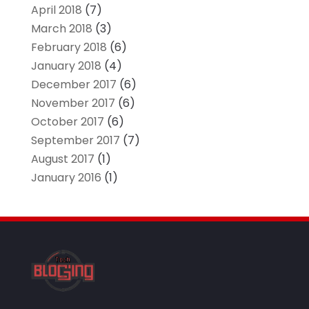
April 2018
(7)
March 2018
(3)
February 2018
(6)
January 2018
(4)
December 2017
(6)
November 2017
(6)
October 2017
(6)
September 2017
(7)
August 2017
(1)
January 2016
(1)