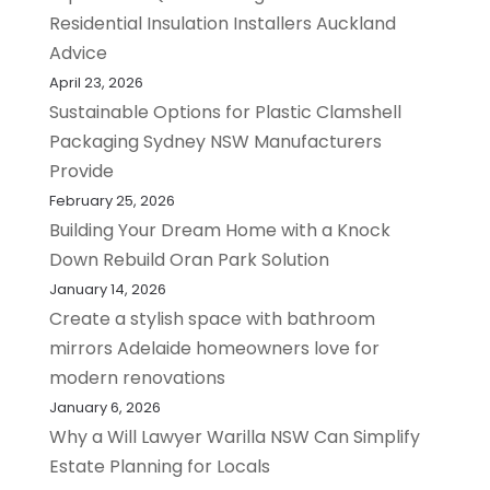
Residential Insulation Installers Auckland
Advice
April 23, 2026
Sustainable Options for Plastic Clamshell
Packaging Sydney NSW Manufacturers
Provide
February 25, 2026
Building Your Dream Home with a Knock
Down Rebuild Oran Park Solution
January 14, 2026
Create a stylish space with bathroom
mirrors Adelaide homeowners love for
modern renovations
January 6, 2026
Why a Will Lawyer Warilla NSW Can Simplify
Estate Planning for Locals