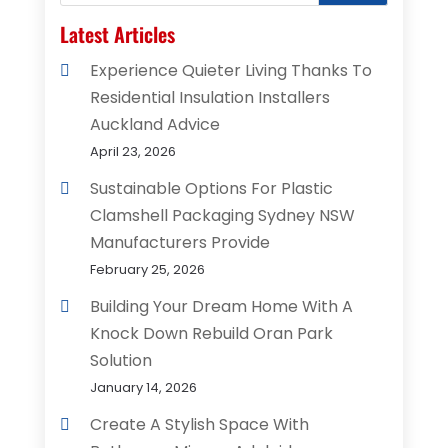
Latest Articles
Experience Quieter Living Thanks To
Residential Insulation Installers
Auckland Advice
April 23, 2026
Sustainable Options For Plastic
Clamshell Packaging Sydney NSW
Manufacturers Provide
February 25, 2026
Building Your Dream Home With A
Knock Down Rebuild Oran Park
Solution
January 14, 2026
Create A Stylish Space With