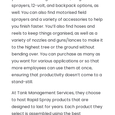
sprayers, 12-volt, and backpack options, as
well. You can also find motorised field
sprayers and a variety of accessories to help
you finish faster. You’ll also find hoses and
reels to keep things organised, as well as a
variety of nozzles and guns/lances to make it
to the highest tree or the ground without
bending over. You can purchase as many as
you want for various applications or so that
more employees can use them at once,
ensuring that productivity doesn’t come to a
stand-still.
At Tank Management Services, they choose
to host Rapid Spray products that are
designed to last for years. Each product they
select is assembled using the best