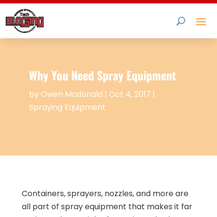
Why You Need Spray Equipment
by
Owen Mcdonald
|
Oct 4, 2017
|
Spraying Equipment
Containers, sprayers, nozzles, and more are
all part of spray equipment that makes it far