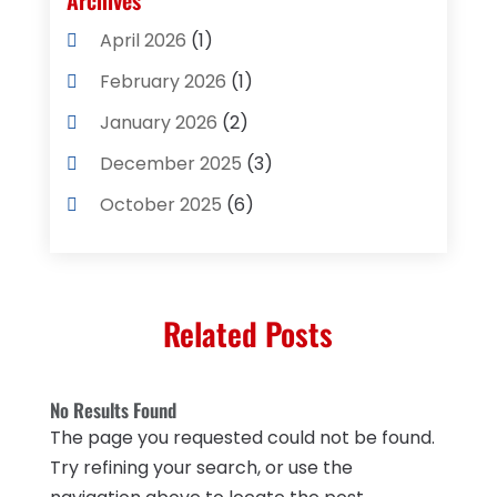
Archives
Cleaning Supplies Store
(2)
April 2026
(1)
Computer And Internet
(8)
February 2026
(1)
Computer Services
(3)
January 2026
(2)
Concrete Contractor
(3)
December 2025
(3)
Construction & Contractors
(2)
October 2025
(6)
Construction And Maintenance
(2)
September 2025
(1)
Couple Counsellor
(1)
August 2025
(2)
Deck Builder
(1)
Related Posts
May 2025
(5)
Dental Care
(29)
April 2025
(1)
Education & Research
(1)
No Results Found
March 2025
(1)
The page you requested could not be found.
Electrical Services
(2)
December 2021
(1)
Try refining your search, or use the
Environmental Consultant
(3)
June 2021
(1)