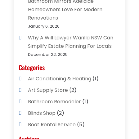
Bathroom Mirrors Adelaide
Homeowners Love For Modern
Renovations
January 6, 2026
Why A Will Lawyer Warilla NSW Can
Simplify Estate Planning For Locals
December 22, 2025
Categories
Air Conditioning & Heating
(1)
Art Supply Store
(2)
Bathroom Remodeler
(1)
Blinds Shop
(2)
Boat Rental Service
(5)
Business
(2)