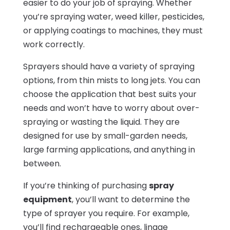
easier to do your job of spraying. Whether
you’re spraying water, weed killer, pesticides,
or applying coatings to machines, they must
work correctly.
Sprayers should have a variety of spraying
options, from thin mists to long jets. You can
choose the application that best suits your
needs and won’t have to worry about over-
spraying or wasting the liquid. They are
designed for use by small-garden needs,
large farming applications, and anything in
between.
If you’re thinking of purchasing
spray
equipment
, you’ll want to determine the
type of sprayer you require. For example,
you’ll find rechargeable ones, linage