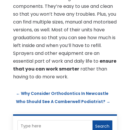
components. They’re easy to use and clean
so that you won’t have any troubles. Plus, you
can find multiple sizes, manual and motorised
versions, as well. Most of their units have
graduations so that you can see how much is
left inside and when you’ll have to refill.
Sprayers and other equipment are an
essential part of work and daily life to
ensure
that you can work smarter
rather than
having to do more work.
←
Why Consider Orthodontics In Newcastle
Who Should See A Camberwell Podiatrist?
→
Search