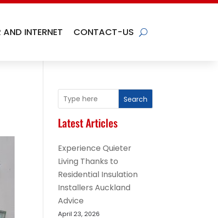
 AND INTERNET
CONTACT-US
Search
Latest Articles
Experience Quieter
Living Thanks to
Residential Insulation
Installers Auckland
Advice
April 23, 2026