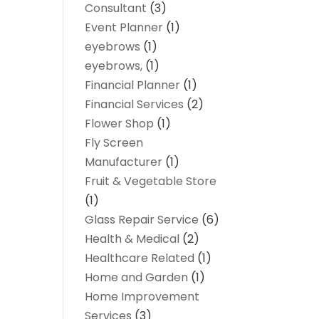
Consultant
(3)
Event Planner
(1)
eyebrows
(1)
eyebrows,
(1)
Financial Planner
(1)
Financial Services
(2)
Flower Shop
(1)
Fly Screen
Manufacturer
(1)
Fruit & Vegetable Store
(1)
Glass Repair Service
(6)
Health & Medical
(2)
Healthcare Related
(1)
Home and Garden
(1)
Home Improvement
Services
(3)