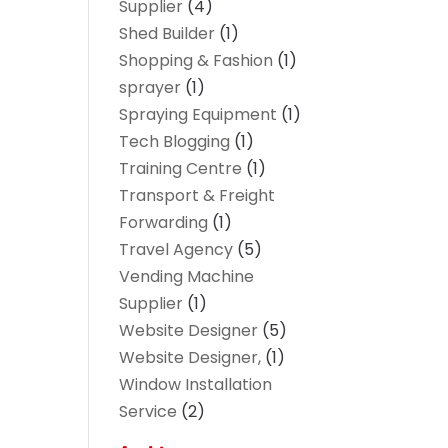
Supplier
(4)
Shed Builder
(1)
Shopping & Fashion
(1)
sprayer
(1)
Spraying Equipment
(1)
Tech Blogging
(1)
Training Centre
(1)
Transport & Freight
Forwarding
(1)
Travel Agency
(5)
Vending Machine
Supplier
(1)
Website Designer
(5)
Website Designer,
(1)
Window Installation
Service
(2)