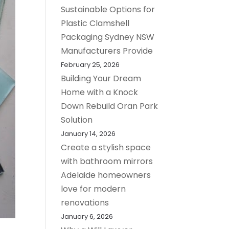
Sustainable Options for
Plastic Clamshell
Packaging Sydney NSW
Manufacturers Provide
February 25, 2026
Building Your Dream
Home with a Knock
Down Rebuild Oran Park
Solution
January 14, 2026
Create a stylish space
with bathroom mirrors
Adelaide homeowners
love for modern
renovations
January 6, 2026