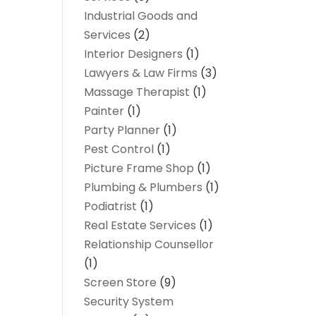
Industrial Goods and
Services
(2)
Interior Designers
(1)
Lawyers & Law Firms
(3)
Massage Therapist
(1)
Painter
(1)
Party Planner
(1)
Pest Control
(1)
Picture Frame Shop
(1)
Plumbing & Plumbers
(1)
Podiatrist
(1)
Real Estate Services
(1)
Relationship Counsellor
(1)
Screen Store
(9)
Security System