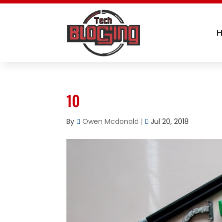
10
By
Owen Mcdonald
|
Jul 20, 2018