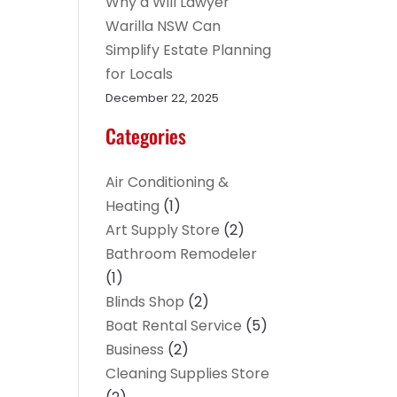
Why a Will Lawyer
Warilla NSW Can
Simplify Estate Planning
for Locals
December 22, 2025
Categories
Air Conditioning &
Heating
(1)
Art Supply Store
(2)
Bathroom Remodeler
(1)
Blinds Shop
(2)
Boat Rental Service
(5)
Business
(2)
Cleaning Supplies Store