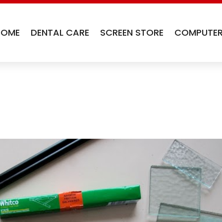
HOME
DENTAL CARE
SCREEN STORE
COMPUTER