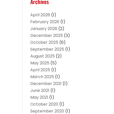
Archives
April 2026
(1)
February 2026
(1)
January 2026
(2)
December 2025
(3)
October 2025
(6)
September 2025
(1)
August 2025
(2)
May 2025
(5)
April 2025
(1)
March 2025
(1)
December 2021
(1)
June 2021
(1)
May 2021
(1)
October 2020
(1)
September 2020
(1)