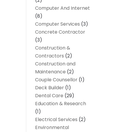
(2)
Computer And Internet
(8)
Computer Services
(3)
Concrete Contractor
(3)
Construction &
Contractors
(2)
Construction and
Maintenance
(2)
Couple Counsellor
(1)
Deck Builder
(1)
Dental Care
(29)
Education & Research
(1)
Electrical Services
(2)
Environmental