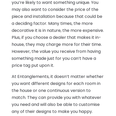
you’re likely to want something unique. You
may also want to consider the price of the
piece and installation because that could be
a deciding factor. Many times, the more
decorative it is in nature, the more expensive.
Plus, if you choose a dealer that makes it in-
house, they may charge more for their time.
However, the value you receive from having
something made just for you can’t have a
price tag put upon it.
At Entanglements, it doesn’t matter whether
you want different designs for each room in
the house or one continuous version to
match. They can provide you with whatever
you need and will also be able to customise
any of their designs to make you happy.