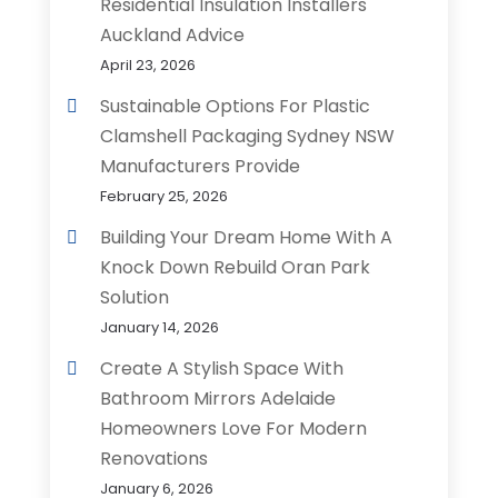
Residential Insulation Installers
Auckland Advice
April 23, 2026
Sustainable Options For Plastic
Clamshell Packaging Sydney NSW
Manufacturers Provide
February 25, 2026
Building Your Dream Home With A
Knock Down Rebuild Oran Park
Solution
January 14, 2026
Create A Stylish Space With
Bathroom Mirrors Adelaide
Homeowners Love For Modern
Renovations
January 6, 2026