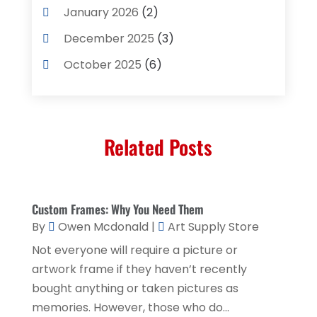
Computer Services
(3)
January 2026
(2)
Concrete Contractor
(3)
December 2025
(3)
Construction & Contractors
(2)
October 2025
(6)
Construction And Maintenance
(2)
September 2025
(1)
Couple Counsellor
(1)
August 2025
(2)
Deck Builder
(1)
Related Posts
May 2025
(5)
Dental Care
(29)
April 2025
(1)
Education & Research
(1)
March 2025
(1)
Custom Frames: Why You Need Them
Electrical Services
(2)
December 2021
(1)
By
Owen Mcdonald
|
Art Supply Store
Environmental Consultant
(3)
June 2021
(1)
Not everyone will require a picture or
Event Planner
(1)
artwork frame if they haven’t recently
May 2021
(1)
bought anything or taken pictures as
Eyebrows
(1)
October 2020
(1)
memories. However, those who do...