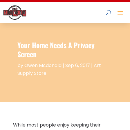
Your Home Needs A Privacy
Screen
by
Owen Mcdonald
|
Sep 6, 2017
|
Art
Supply Store
While most people enjoy keeping their