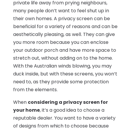
private life away from prying neighbours,
many people don’t want to feel shut up in
their own homes. A privacy screen can be
beneficial for a variety of reasons and can be
aesthetically pleasing, as well. They can give
you more room because you can enclose
your outdoor porch and have more space to
stretch out, without adding on to the home.
With the Australian winds blowing, you may
duck inside, but with these screens, you won’t
need to, as they provide some protection
from the elements.
When
considering a privacy screen for
your home
, it’s a good idea to choose a
reputable dealer. You want to have a variety
of designs from which to choose because