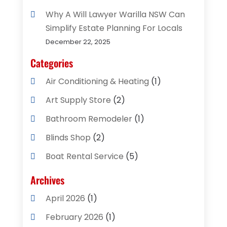
Why A Will Lawyer Warilla NSW Can
Simplify Estate Planning For Locals
December 22, 2025
Categories
Air Conditioning & Heating
(1)
Art Supply Store
(2)
Bathroom Remodeler
(1)
Blinds Shop
(2)
Boat Rental Service
(5)
Business
(2)
Archives
Cleaning Supplies Store
(2)
April 2026
(1)
Computer And Internet
(8)
February 2026
(1)