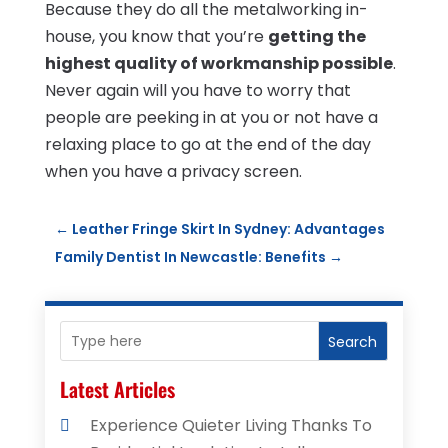
Because they do all the metalworking in-
house, you know that you’re
getting the
highest quality of workmanship possible
.
Never again will you have to worry that
people are peeking in at you or not have a
relaxing place to go at the end of the day
when you have a privacy screen.
←
Leather Fringe Skirt In Sydney: Advantages
Family Dentist In Newcastle: Benefits
→
Search
Latest Articles
Experience Quieter Living Thanks To