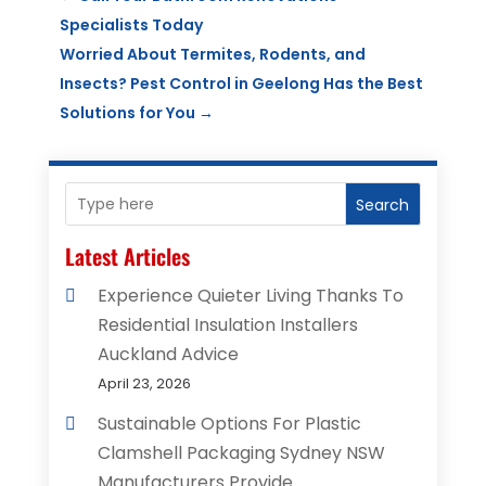
Specialists Today
Worried About Termites, Rodents, and
Insects? Pest Control in Geelong Has the Best
Solutions for You
→
Search
Latest Articles
Experience Quieter Living Thanks To
Residential Insulation Installers
Auckland Advice
April 23, 2026
Sustainable Options For Plastic
Clamshell Packaging Sydney NSW
Manufacturers Provide