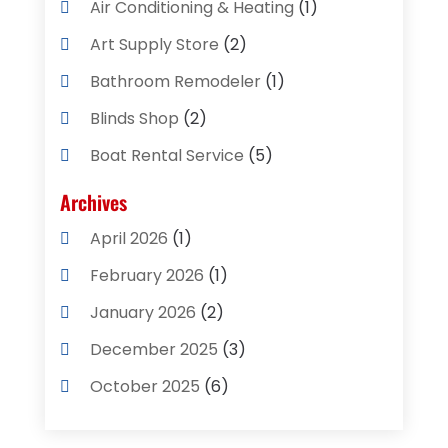
Air Conditioning & Heating
(1)
Art Supply Store
(2)
Bathroom Remodeler
(1)
Blinds Shop
(2)
Boat Rental Service
(5)
Business
(2)
Archives
Cleaning Supplies Store
(2)
April 2026
(1)
Computer And Internet
(8)
February 2026
(1)
Computer Services
(3)
January 2026
(2)
Concrete Contractor
(3)
December 2025
(3)
Construction & Contractors
(2)
October 2025
(6)
Construction And Maintenance
(2)
September 2025
(1)