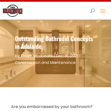
Outstanding Bathroom Concepts
in Adelaide
by
Owen Mcdonald
|
Dec 16, 2021
|
Construction and Maintenance
Are you embarrassed by your bathroom?