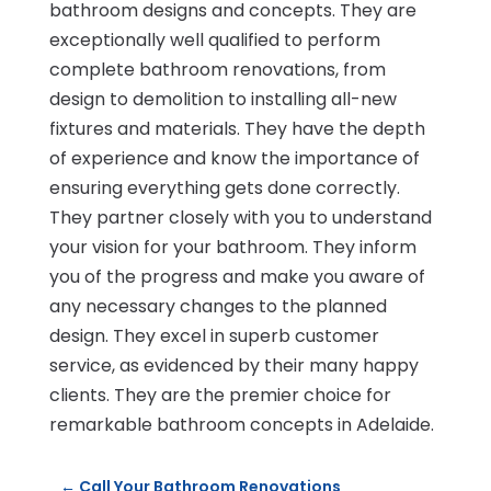
bathroom designs and concepts. They are
exceptionally well qualified to perform
complete bathroom renovations, from
design to demolition to installing all-new
fixtures and materials. They have the depth
of experience and know the importance of
ensuring everything gets done correctly.
They partner closely with you to understand
your vision for your bathroom. They inform
you of the progress and make you aware of
any necessary changes to the planned
design. They excel in superb customer
service, as evidenced by their many happy
clients. They are the premier choice for
remarkable bathroom concepts in Adelaide.
←
Call Your Bathroom Renovations