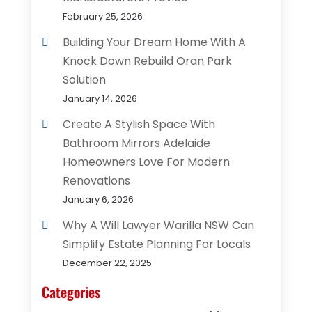
February 25, 2026
Building Your Dream Home With A
Knock Down Rebuild Oran Park
Solution
January 14, 2026
Create A Stylish Space With
Bathroom Mirrors Adelaide
Homeowners Love For Modern
Renovations
January 6, 2026
Why A Will Lawyer Warilla NSW Can
Simplify Estate Planning For Locals
December 22, 2025
Categories