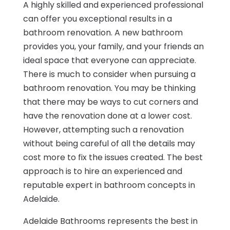
A highly skilled and experienced professional
can offer you exceptional results in a
bathroom renovation. A new bathroom
provides you, your family, and your friends an
ideal space that everyone can appreciate.
There is much to consider when pursuing a
bathroom renovation. You may be thinking
that there may be ways to cut corners and
have the renovation done at a lower cost.
However, attempting such a renovation
without being careful of all the details may
cost more to fix the issues created. The best
approach is to hire an experienced and
reputable expert in bathroom concepts in
Adelaide.
Adelaide Bathrooms represents the best in