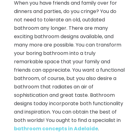
When you have friends and family over for
dinners and parties, do you cringe? You do
not need to tolerate an old, outdated
bathroom any longer. There are many
exciting bathroom designs available, and
many more are possible. You can transform
your boring bathroom into a truly
remarkable space that your family and
friends can appreciate. You want a functional
bathroom, of course, but you also desire a
bathroom that radiates an air of
sophistication and great taste. Bathroom
designs today incorporate both functionality
and inspiration. You can obtain the best of
both worlds! You ought to find a specialist in
bathroom concepts in Adelaide
.